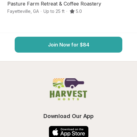
Pasture Farm Retreat & Coffee Roastery
Fa
Fayetteville
,
GA
·
Up to 25 ft
·
5.0
H
Join Now for $84
Download Our App