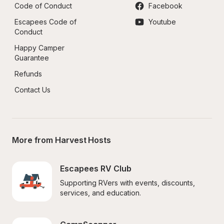
Code of Conduct
Facebook
Escapees Code of 
Youtube
Conduct
Happy Camper 
Guarantee
Refunds
Contact Us
More from Harvest Hosts
Escapees RV Club
Supporting RVers with events, discounts, 
services, and education.