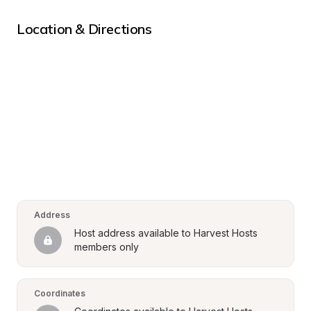
Location & Directions
Address
Host address available to Harvest Hosts 
members only
Coordinates