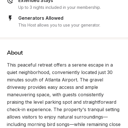
Extended Stays
Up to 3 nights included in your membership.
Generators Allowed
This Host allows you to use your generator.
About
This peaceful retreat offers a serene escape in a 
quiet neighborhood, conveniently located just 30 
minutes south of Atlanta Airport. The gravel 
driveway provides easy access and ample 
maneuvering space, with guests consistently 
praising the level parking spot and straightforward 
check-in experience. The property's tranquil setting 
allows visitors to enjoy natural surroundings—
including morning bird songs—while remaining close 