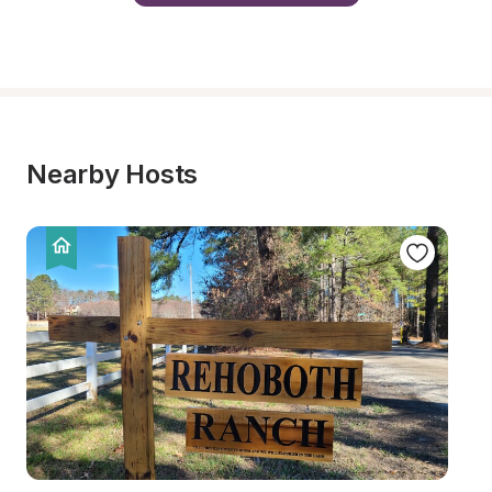
Nearby Hosts