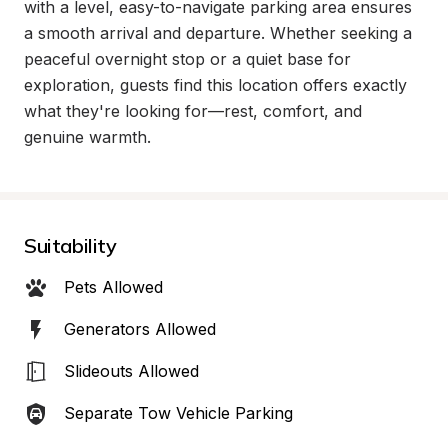
with a level, easy-to-navigate parking area ensures 
a smooth arrival and departure. Whether seeking a 
peaceful overnight stop or a quiet base for 
exploration, guests find this location offers exactly 
what they're looking for—rest, comfort, and 
genuine warmth.
Suitability
Pets Allowed
Generators Allowed
Slideouts Allowed
Separate Tow Vehicle Parking