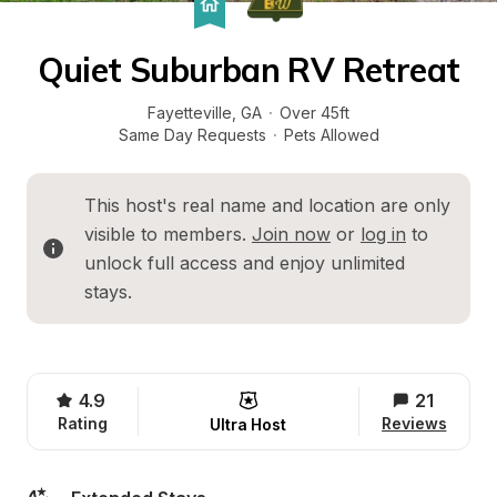
Quiet Suburban RV Retreat
Fayetteville
, 
GA
·
Over 45ft
Same Day Requests
·
Pets Allowed
This host's real name and location are only 
visible to members. 
Join now
 or 
log in
 to 
unlock full access and enjoy unlimited 
stays.
4.9
21
Rating
Reviews
Ultra Host