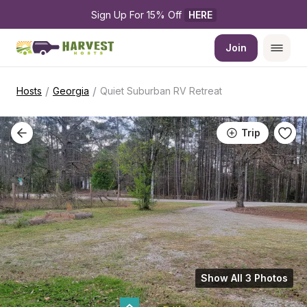
Sign Up For 15% Off 
HERE
Join
/
/
Hosts
Georgia
Quiet Suburban RV Retreat
Trip
Show All 3 Photos