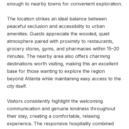
enough to nearby towns for convenient exploration.

The location strikes an ideal balance between 
peaceful seclusion and accessibility to urban 
amenities. Guests appreciate the wooded, quiet 
atmosphere paired with proximity to restaurants, 
grocery stores, gyms, and pharmacies within 15–20 
minutes. The nearby area also offers charming 
destinations worth visiting, making this an excellent 
base for those wanting to explore the region 
beyond Atlanta while maintaining easy access to the 
city itself.

Visitors consistently highlight the welcoming 
communication and genuine kindness throughout 
their stay, creating a comfortable, relaxing 
experience. The responsive hospitality combined 