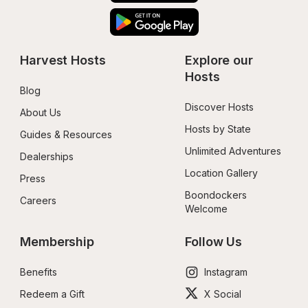
Harvest Hosts
Explore our 
Hosts
Blog
Discover Hosts
About Us
Hosts by State
Guides & Resources
Unlimited Adventures
Dealerships
Location Gallery
Press
Boondockers 
Careers
Welcome
Membership
Follow Us
Benefits
Instagram
Redeem a Gift
X Social