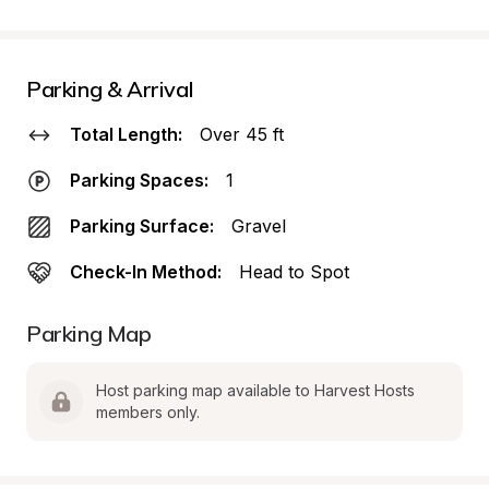
Parking & Arrival
Total Length:
Over 45 ft
Parking Spaces:
1
Parking Surface:
Gravel
Check-In Method:
Head to Spot
Parking Map
Host parking map available to Harvest Hosts 
members only.