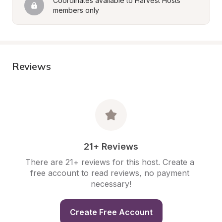
Coordinates available to Harvest Hosts 
members only
Reviews
21+ Reviews
There are 21+ reviews for this host. Create a 
free account to read reviews, no payment 
necessary!
Create Free Account