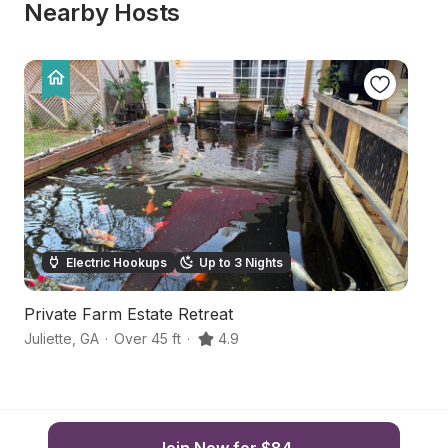
Nearby Hosts
Electric Hookups
Up to 3 Nights
Private Farm Estate Retreat
C
Juliette
,
GA
·
Over 45 ft
·
4.9
Gr