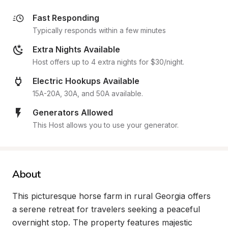
Fast Responding
Typically responds within a few minutes
Extra Nights Available
Host offers up to 4 extra nights for $30/night.
Electric Hookups Available
15A-20A, 30A, and 50A available.
Generators Allowed
This Host allows you to use your generator.
About
This picturesque horse farm in rural Georgia offers 
a serene retreat for travelers seeking a peaceful 
overnight stop. The property features majestic 