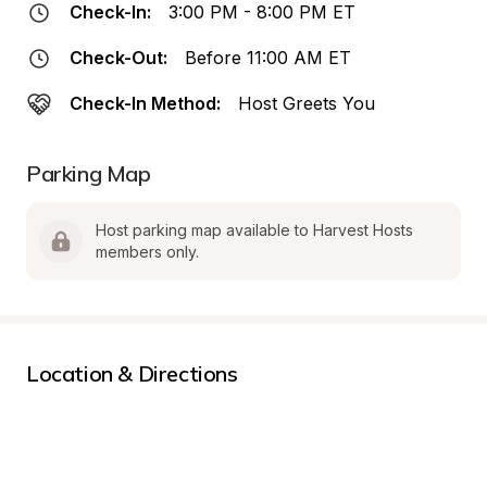
Check-In:
3:00 PM - 8:00 PM ET
Check-Out:
Before 11:00 AM ET
Check-In Method:
Host Greets You
Parking Map
Host parking map available to Harvest Hosts 
members only.
Location & Directions