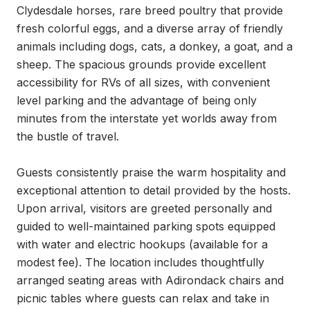
Clydesdale horses, rare breed poultry that provide 
fresh colorful eggs, and a diverse array of friendly 
animals including dogs, cats, a donkey, a goat, and a 
sheep. The spacious grounds provide excellent 
accessibility for RVs of all sizes, with convenient 
level parking and the advantage of being only 
minutes from the interstate yet worlds away from 
the bustle of travel.

Guests consistently praise the warm hospitality and 
exceptional attention to detail provided by the hosts. 
Upon arrival, visitors are greeted personally and 
guided to well-maintained parking spots equipped 
with water and electric hookups (available for a 
modest fee). The location includes thoughtfully 
arranged seating areas with Adirondack chairs and 
picnic tables where guests can relax and take in 