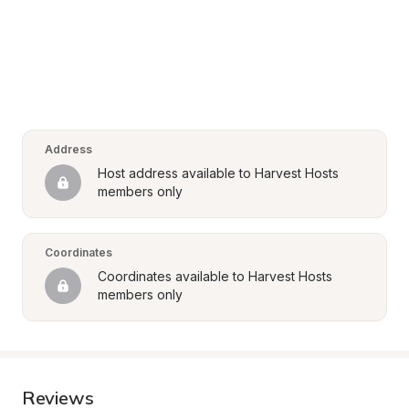
Address
Host address available to Harvest Hosts 
members only
Coordinates
Coordinates available to Harvest Hosts 
members only
Reviews