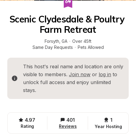
Scenic Clydesdale & Poultry 
Farm Retreat
Forsyth
, 
GA
·
Over 45ft
Same Day Requests
·
Pets Allowed
This host's real name and location are only 
visible to members. 
Join now
 or 
log in
 to 
unlock full access and enjoy unlimited 
stays.
4.97
401
1 
Rating
Reviews
Year Hosting