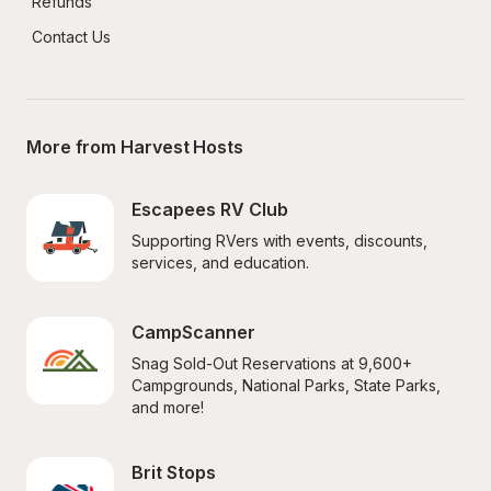
Refunds
Contact Us
More from Harvest Hosts
Escapees RV Club
Supporting RVers with events, discounts, 
services, and education.
CampScanner
Snag Sold-Out Reservations at 9,600+ 
Campgrounds, National Parks, State Parks, 
and more!
Brit Stops