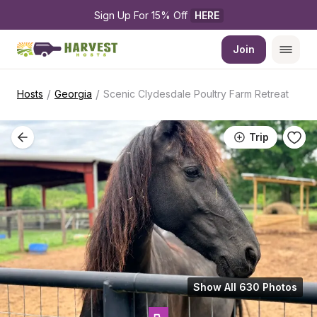
Sign Up For 15% Off 
HERE
Join
/
/
Hosts
Georgia
Scenic Clydesdale Poultry Farm Retreat
Trip
Show All 630 Photos