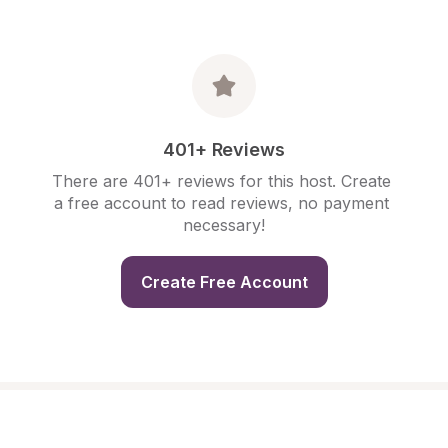
401+ Reviews
There are 401+ reviews for this host. Create 
a free account to read reviews, no payment 
necessary!
Create Free Account