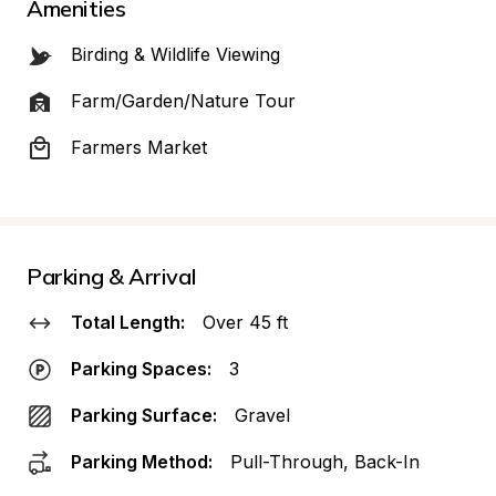
Amenities
Birding & Wildlife Viewing
Farm/Garden/Nature Tour
Farmers Market
Parking & Arrival
Total Length:
Over 45 ft
Parking Spaces:
3
Parking Surface:
Gravel
Parking Method:
Pull-Through, Back-In