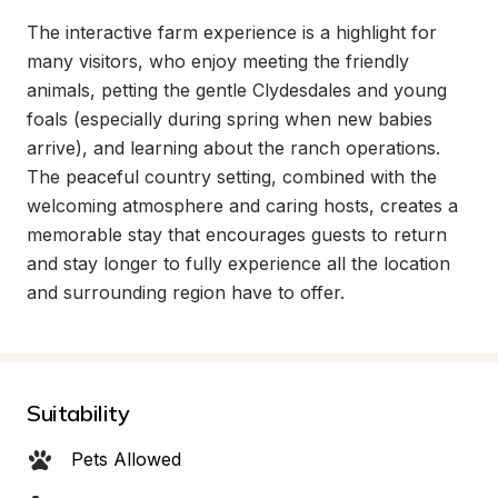
The interactive farm experience is a highlight for 
many visitors, who enjoy meeting the friendly 
animals, petting the gentle Clydesdales and young 
foals (especially during spring when new babies 
arrive), and learning about the ranch operations. 
The peaceful country setting, combined with the 
welcoming atmosphere and caring hosts, creates a 
memorable stay that encourages guests to return 
and stay longer to fully experience all the location 
and surrounding region have to offer.
Suitability
Pets Allowed