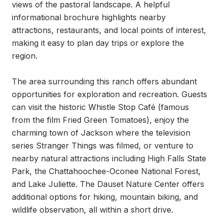
views of the pastoral landscape. A helpful 
informational brochure highlights nearby 
attractions, restaurants, and local points of interest, 
making it easy to plan day trips or explore the 
region.

The area surrounding this ranch offers abundant 
opportunities for exploration and recreation. Guests 
can visit the historic Whistle Stop Café (famous 
from the film Fried Green Tomatoes), enjoy the 
charming town of Jackson where the television 
series Stranger Things was filmed, or venture to 
nearby natural attractions including High Falls State 
Park, the Chattahoochee-Oconee National Forest, 
and Lake Juliette. The Dauset Nature Center offers 
additional options for hiking, mountain biking, and 
wildlife observation, all within a short drive.
