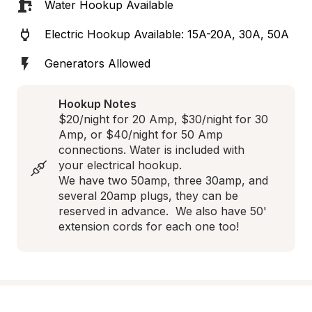
Water Hookup Available
Electric Hookup Available: 15A-20A, 30A, 50A
Generators Allowed
Hookup Notes
$20/night for 20 Amp, $30/night for 30 
Amp, or $40/night for 50 Amp 
connections. Water is included with 
your electrical hookup.

We have two 50amp, three 30amp, and 
several 20amp plugs, they can be 
reserved in advance.  We also have 50' 
extension cords for each one too!