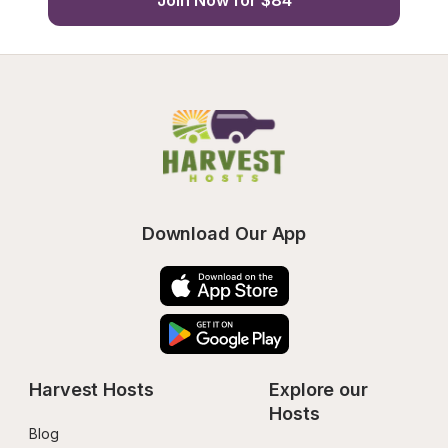
Join Now for $84
Download Our App
Harvest Hosts
Explore our 
Hosts
Blog