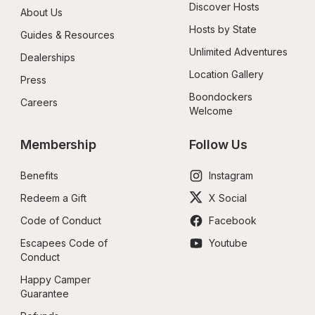
Discover Hosts
About Us
Hosts by State
Guides & Resources
Unlimited Adventures
Dealerships
Location Gallery
Press
Boondockers 
Careers
Welcome
Membership
Follow Us
Benefits
Instagram
Redeem a Gift
X Social
Code of Conduct
Facebook
Escapees Code of 
Youtube
Conduct
Happy Camper 
Guarantee