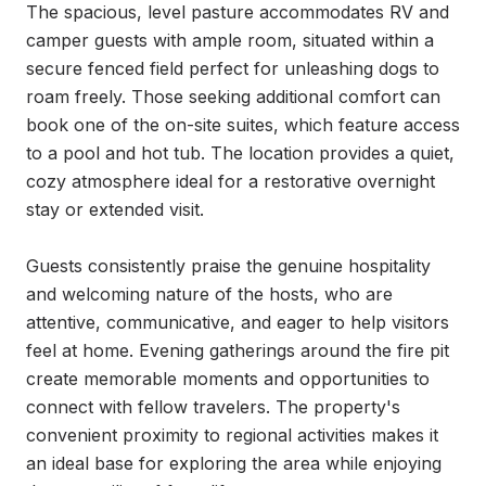
The spacious, level pasture accommodates RV and 
camper guests with ample room, situated within a 
secure fenced field perfect for unleashing dogs to 
roam freely. Those seeking additional comfort can 
book one of the on-site suites, which feature access 
to a pool and hot tub. The location provides a quiet, 
cozy atmosphere ideal for a restorative overnight 
stay or extended visit.

Guests consistently praise the genuine hospitality 
and welcoming nature of the hosts, who are 
attentive, communicative, and eager to help visitors 
feel at home. Evening gatherings around the fire pit 
create memorable moments and opportunities to 
connect with fellow travelers. The property's 
convenient proximity to regional activities makes it 
an ideal base for exploring the area while enjoying 