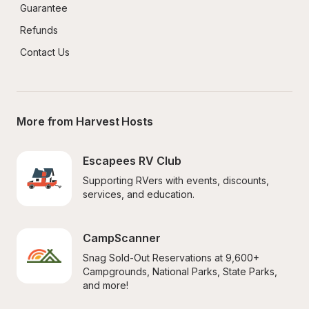
Guarantee
Refunds
Contact Us
More from Harvest Hosts
Escapees RV Club
Supporting RVers with events, discounts, 
services, and education.
CampScanner
Snag Sold-Out Reservations at 9,600+ 
Campgrounds, National Parks, State Parks, 
and more!