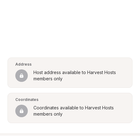
Address
Host address available to Harvest Hosts 
members only
Coordinates
Coordinates available to Harvest Hosts 
members only