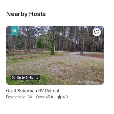
Nearby Hosts
Up to 3 Nights
Quiet Suburban RV Retreat
S
Fayetteville
,
GA
·
Over 45 ft
·
4.9
Pe