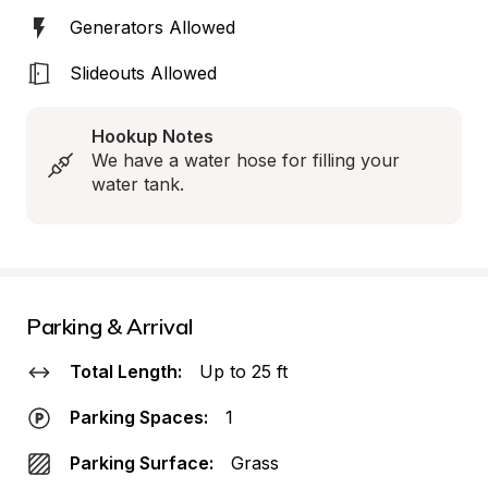
Generators Allowed
Slideouts Allowed
Hookup Notes
We have a water hose for filling your 
water tank.
Parking & Arrival
Total Length:
Up to 25 ft
Parking Spaces:
1
Parking Surface:
Grass