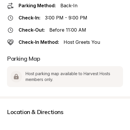
Parking Method:
Back-In
Check-In:
3:00 PM - 9:00 PM
Check-Out:
Before 11:00 AM
Check-In Method:
Host Greets You
Parking Map
Host parking map available to Harvest Hosts 
members only.
Location & Directions