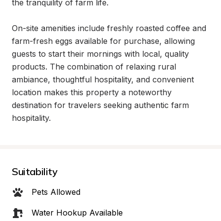
the tranquility of farm life.

On-site amenities include freshly roasted coffee and 
farm-fresh eggs available for purchase, allowing 
guests to start their mornings with local, quality 
products. The combination of relaxing rural 
ambiance, thoughtful hospitality, and convenient 
location makes this property a noteworthy 
destination for travelers seeking authentic farm 
hospitality.
Suitability
Pets Allowed
Water Hookup Available