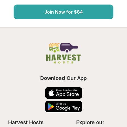
Join Now for $84
Download Our App
Harvest Hosts
Explore our 