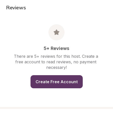
Reviews
5+ Reviews
There are 5+ reviews for this host. Create a 
free account to read reviews, no payment 
necessary!
Create Free Account