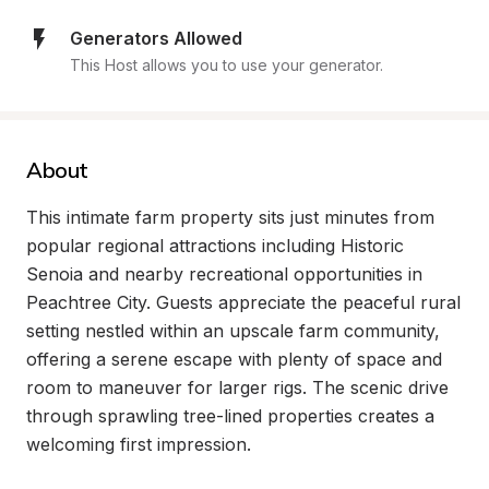
Generators Allowed
This Host allows you to use your generator.
About
This intimate farm property sits just minutes from 
popular regional attractions including Historic 
Senoia and nearby recreational opportunities in 
Peachtree City. Guests appreciate the peaceful rural 
setting nestled within an upscale farm community, 
offering a serene escape with plenty of space and 
room to maneuver for larger rigs. The scenic drive 
through sprawling tree-lined properties creates a 
welcoming first impression.
