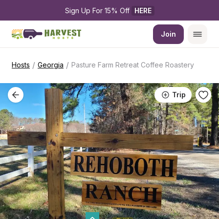
Sign Up For 15% Off 
HERE
Join
/
/
Hosts
Georgia
Pasture Farm Retreat Coffee Roastery
Trip