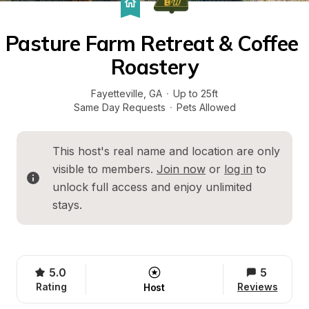
Pasture Farm Retreat & Coffee 
Roastery
Fayetteville
, 
GA
·
Up to 25ft
Same Day Requests
·
Pets Allowed
This host's real name and location are only 
visible to members. 
Join now
 or 
log in
 to 
unlock full access and enjoy unlimited 
stays.
5.0
5
Rating
Reviews
Host