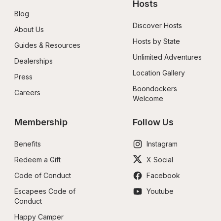
Hosts
Blog
Discover Hosts
About Us
Hosts by State
Guides & Resources
Unlimited Adventures
Dealerships
Location Gallery
Press
Boondockers 
Careers
Welcome
Membership
Follow Us
Benefits
Instagram
Redeem a Gift
X Social
Code of Conduct
Facebook
Escapees Code of 
Youtube
Conduct
Happy Camper 