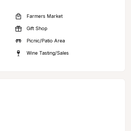
Farmers Market
Gift Shop
Picnic/Patio Area
Wine Tasting/Sales