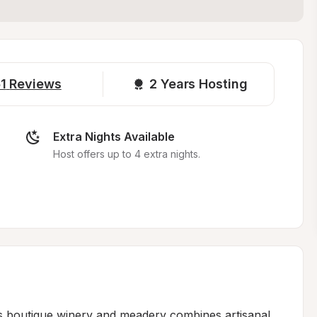
1
Reviews
2 
Years Hosting
Extra Nights Available
Host offers up to 4 extra nights.
is boutique winery and meadery combines artisanal 