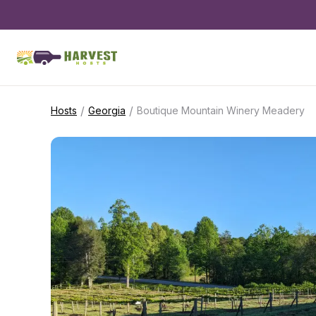
/
/
Hosts
Georgia
Boutique Mountain Winery Meadery