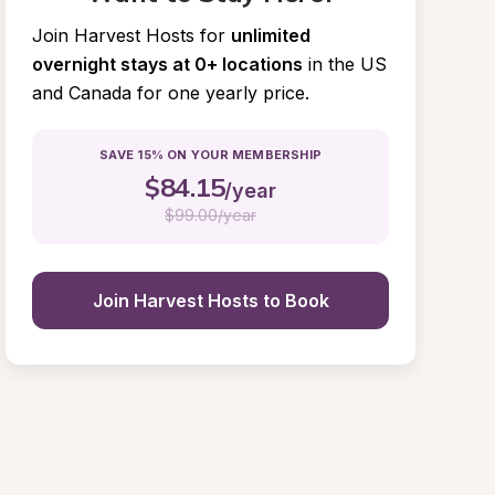
Join Harvest Hosts for
unlimited 
overnight stays at 0+ locations
in the US 
and Canada for one yearly price.
SAVE 15% ON YOUR MEMBERSHIP
$
84.15
/year
$
99.00/year
Join Harvest Hosts to Book