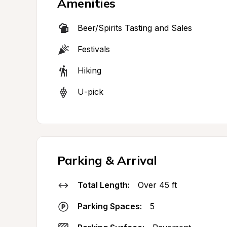
Amenities
Beer/Spirits Tasting and Sales
Festivals
Hiking
U-pick
Parking & Arrival
Total Length:
Over 45 ft
Parking Spaces:
5