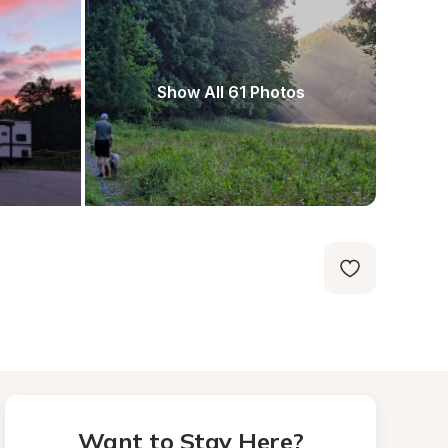
Show All 61 Photos
Want to Stay Here?