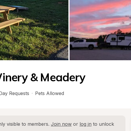
inery & Meadery
Day Requests
·
Pets Allowed
ly visible to members. 
Join now
 or 
log in
 to unlock 