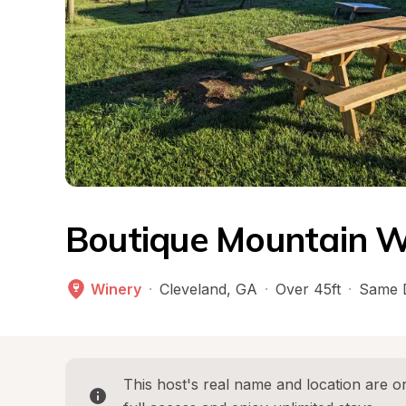
Boutique Mountain W
Winery
·
Cleveland
, 
GA
·
Over 45ft
·
Same 
This host's real name and location are on