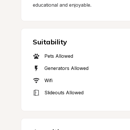
educational and enjoyable.
Suitability
Pets Allowed
Generators Allowed
Wifi
Slideouts Allowed