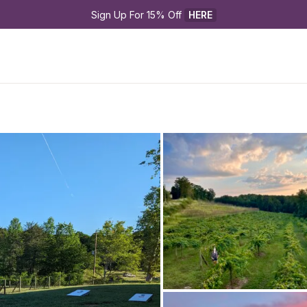
Sign Up For 15% Off 
HERE