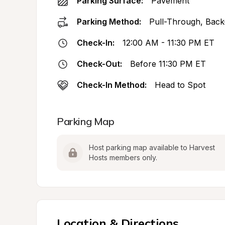
Parking Surface:
Pavement
Parking Method:
Pull-Through, Back
Check-In:
12:00 AM - 11:30 PM ET
Check-Out:
Before 11:30 PM ET
Check-In Method:
Head to Spot
Parking Map
Host parking map available to Harvest 
Hosts members only.
Location & Directions