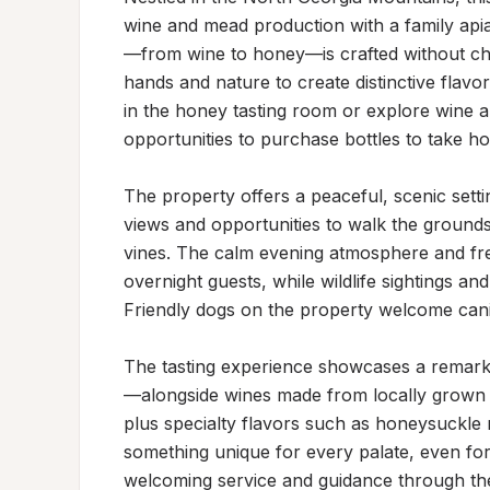
wine and mead production with a family apia
—from wine to honey—is crafted without chemi
hands and nature to create distinctive flav
in the honey tasting room or explore wine a
opportunities to purchase bottles to take ho
The property offers a peaceful, scenic settin
views and opportunities to walk the groun
vines. The calm evening atmosphere and fres
overnight guests, while wildlife sightings an
Friendly dogs on the property welcome cani
The tasting experience showcases a remark
—alongside wines made from locally grown be
plus specialty flavors such as honeysuckle m
something unique for every palate, even for
welcoming service and guidance through the 