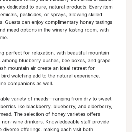
ry dedicated to pure, natural products. Every item
cals, pesticides, or sprays, allowing skilled 
ors. Guests can enjoy complimentary honey tastings 
nd mead options in the winery tasting room, with 
me.

g perfect for relaxation, with beautiful mountain 
ds among blueberry bushes, bee boxes, and grape 
h mountain air create an ideal retreat for 
d bird watching add to the natural experience. 
ne companions as well.

able variety of meads—ranging from dry to sweet
rries like blackberry, blueberry, and elderberry, 
ead. The selection of honey varieties offers 
 non-wine drinkers. Knowledgeable staff provide 
diverse offerings, making each visit both 