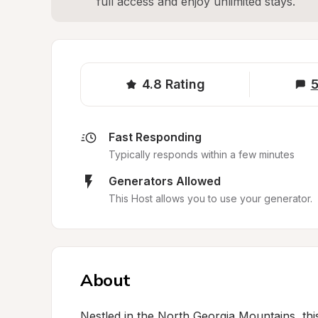
full access and enjoy unlimited stays.
4.8
Rating
5
Fast Responding
Typically responds within a few minutes
Generators Allowed
This Host allows you to use your generator.
About
Nestled in the North Georgia Mountains, th