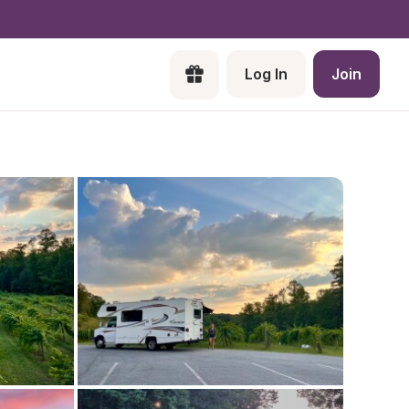
Log In
Join