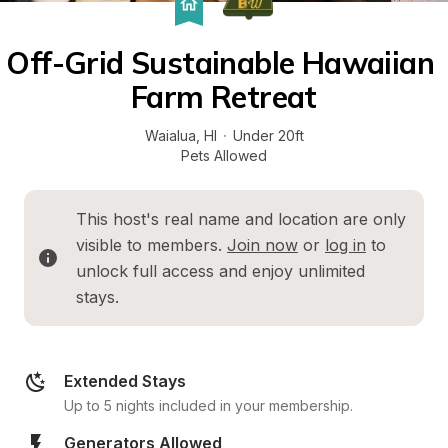
Off-Grid Sustainable Hawaiian 
Farm Retreat
Waialua
, 
HI
·
Under 20ft
Pets Allowed
This host's real name and location are only 
visible to members. 
Join now
 or 
log in
 to 
unlock full access and enjoy unlimited 
stays.
Extended Stays
Up to 5 nights included in your membership.
Generators Allowed