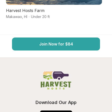
Harvest Hosts Farm
M
Makawao
,
HI
·
Under 20 ft
H
Join Now for $84
Download Our App