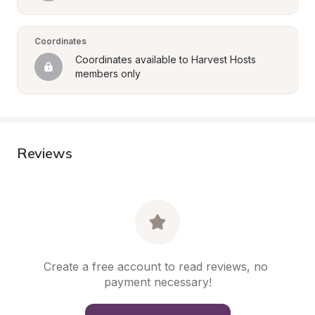
Coordinates
Coordinates available to Harvest Hosts 
members only
Reviews
Create a free account to read reviews, no 
payment necessary!