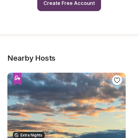
Create Free Account
Nearby Hosts
Extra Nights