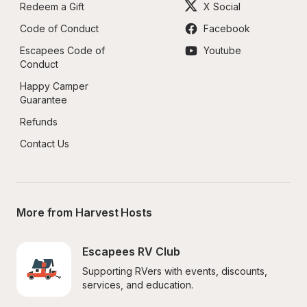
Redeem a Gift
X Social
Code of Conduct
Facebook
Escapees Code of 
Youtube
Conduct
Happy Camper 
Guarantee
Refunds
Contact Us
More from Harvest Hosts
Escapees RV Club
Supporting RVers with events, discounts, 
services, and education.