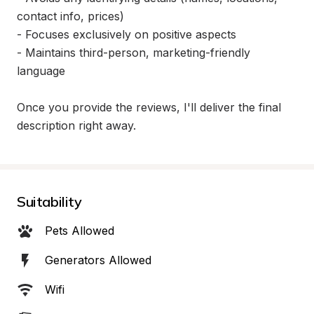
contact info, prices)

- Focuses exclusively on positive aspects

- Maintains third-person, marketing-friendly 
language

Once you provide the reviews, I'll deliver the final 
description right away.
Suitability
Pets Allowed
Generators Allowed
Wifi