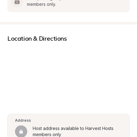
members only.
Location & Directions
Address
Host address available to Harvest Hosts 
members only