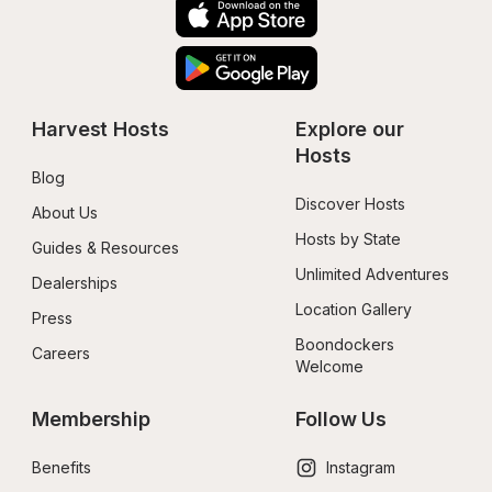
Harvest Hosts
Explore our 
Hosts
Blog
Discover Hosts
About Us
Hosts by State
Guides & Resources
Unlimited Adventures
Dealerships
Location Gallery
Press
Boondockers 
Careers
Welcome
Membership
Follow Us
Benefits
Instagram