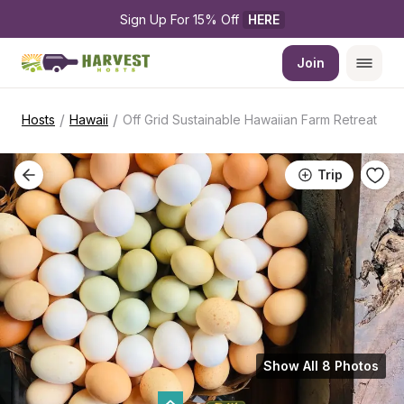
Sign Up For 15% Off 
HERE
Join
/
/
Hosts
Hawaii
Off Grid Sustainable Hawaiian Farm Retreat
Trip
Show All 8 Photos