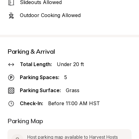
Slideouts Allowed
Outdoor Cooking Allowed
Parking & Arrival
Total Length:
Under 20 ft
Parking Spaces:
5
Parking Surface:
Grass
Check-In:
Before 11:00 AM HST
Parking Map
Host parking map available to Harvest Hosts 