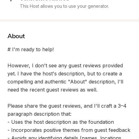
This Host allows you to use your generator.
About
# I'm ready to help!

However, I don't see any guest reviews provided 
yet. I have the host's description, but to create a 
compelling and authentic "About" description, I'll 
need the recent guest reviews as well.

Please share the guest reviews, and I'll craft a 3–4 
paragraph description that:

- Uses the host description as the foundation

- Incorporates positive themes from guest feedback

- Avoids any identifying details (names, locations, 