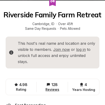
Riverside Family Farm Retreat
Cambridge
, 
ID
·
Over 45ft
Same Day Requests
·
Pets Allowed
This host's real name and location are only 
visible to members. 
Join now
 or 
log in
 to 
unlock full access and enjoy unlimited 
stays.
4.98
128
4 
Rating
Reviews
Years Hosting