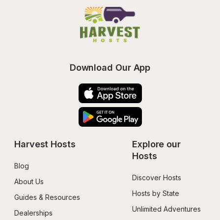
Download Our App
Harvest Hosts
Explore our 
Hosts
Blog
Discover Hosts
About Us
Hosts by State
Guides & Resources
Unlimited Adventures
Dealerships