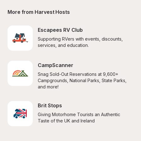
More from Harvest Hosts
Escapees RV Club
Supporting RVers with events, discounts, 
services, and education.
CampScanner
Snag Sold-Out Reservations at 9,600+ 
Campgrounds, National Parks, State Parks, 
and more!
Brit Stops
Giving Motorhome Tourists an Authentic 
Taste of the UK and Ireland