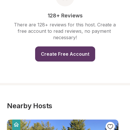
128+ Reviews
There are 128+ reviews for this host. Create a 
free account to read reviews, no payment 
necessary!
Create Free Account
Nearby Hosts