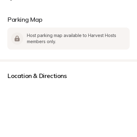
Parking Map
Host parking map available to Harvest Hosts 
members only.
Location & Directions