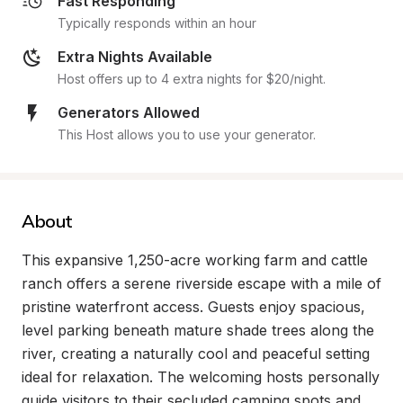
Fast Responding
Typically responds within an hour
Extra Nights Available
Host offers up to 4 extra nights for $20/night.
Generators Allowed
This Host allows you to use your generator.
About
This expansive 1,250-acre working farm and cattle 
ranch offers a serene riverside escape with a mile of 
pristine waterfront access. Guests enjoy spacious, 
level parking beneath mature shade trees along the 
river, creating a naturally cool and peaceful setting 
ideal for relaxation. The welcoming hosts personally 
guide visitors to their secluded camping spots and 