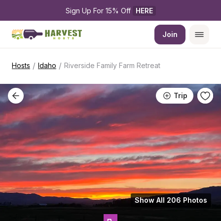
Sign Up For 15% Off 
HERE
Join
/
/
Hosts
Idaho
Riverside Family Farm Retreat
Trip
Show All 206 Photos