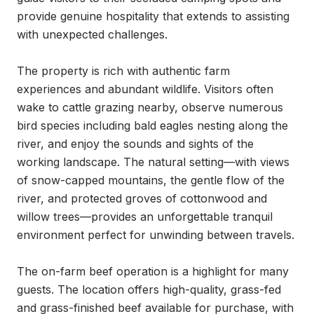
provide genuine hospitality that extends to assisting 
with unexpected challenges.

The property is rich with authentic farm 
experiences and abundant wildlife. Visitors often 
wake to cattle grazing nearby, observe numerous 
bird species including bald eagles nesting along the 
river, and enjoy the sounds and sights of the 
working landscape. The natural setting—with views 
of snow-capped mountains, the gentle flow of the 
river, and protected groves of cottonwood and 
willow trees—provides an unforgettable tranquil 
environment perfect for unwinding between travels.

The on-farm beef operation is a highlight for many 
guests. The location offers high-quality, grass-fed 
and grass-finished beef available for purchase, with 