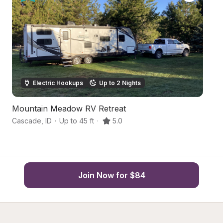
Electric Hookups
Up to 2 Nights
Mountain Meadow RV Retreat
S
Cascade
,
ID
·
Up to 45 ft
·
5.0
C
Join Now for $84