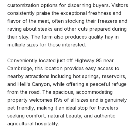
customization options for discerning buyers. Visitors 
consistently praise the exceptional freshness and 
flavor of the meat, often stocking their freezers and 
raving about steaks and other cuts prepared during 
their stay. The farm also produces quality hay in 
multiple sizes for those interested.

Conveniently located just off Highway 95 near 
Cambridge, this location provides easy access to 
nearby attractions including hot springs, reservoirs, 
and Hell's Canyon, while offering a peaceful refuge 
from the road. The spacious, accommodating 
property welcomes RVs of all sizes and is genuinely 
pet-friendly, making it an ideal stop for travelers 
seeking comfort, natural beauty, and authentic 
agricultural hospitality.