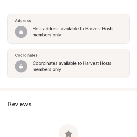
Address
Host address available to Harvest Hosts 
members only
Coordinates
Coordinates available to Harvest Hosts 
members only
Reviews