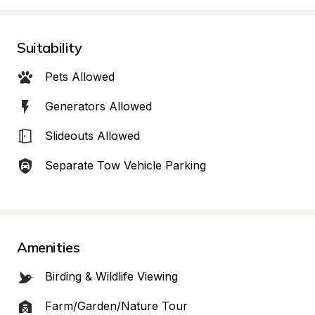
Suitability
Pets Allowed
Generators Allowed
Slideouts Allowed
Separate Tow Vehicle Parking
Amenities
Birding & Wildlife Viewing
Farm/Garden/Nature Tour