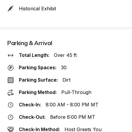
Historical Exhibit
Parking & Arrival
Total Length:
Over 45 ft
Parking Spaces:
30
Parking Surface:
Dirt
Parking Method:
Pull-Through
Check-In:
8:00 AM - 8:00 PM MT
Check-Out:
Before 6:00 PM MT
Check-In Method:
Host Greets You