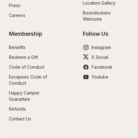
Location Gallery
Press
Boondockers 
Careers
Welcome
Membership
Follow Us
Benefits
Instagram
Redeem a Gift
X Social
Code of Conduct
Facebook
Escapees Code of 
Youtube
Conduct
Happy Camper 
Guarantee
Refunds
Contact Us