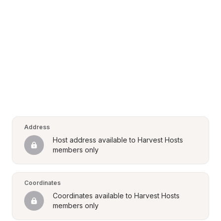
Address
Host address available to Harvest Hosts 
members only
Coordinates
Coordinates available to Harvest Hosts 
members only