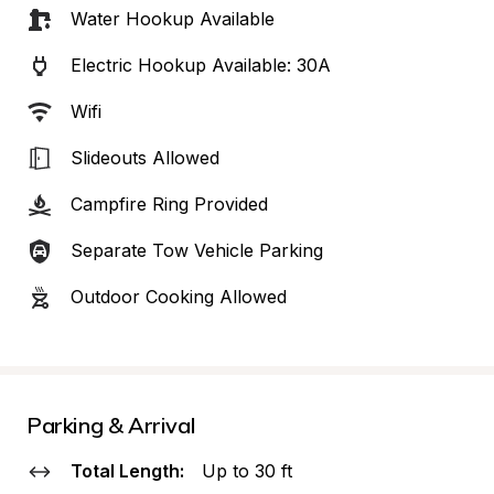
Water Hookup Available
Electric Hookup Available: 30A
Wifi
Slideouts Allowed
Campfire Ring Provided
Separate Tow Vehicle Parking
Outdoor Cooking Allowed
Parking & Arrival
Total Length:
Up to 30 ft