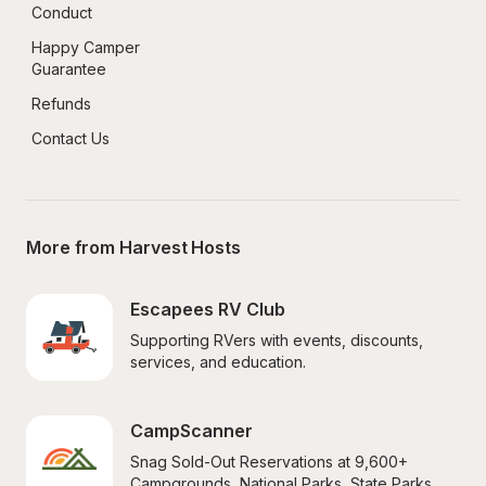
Conduct
Happy Camper 
Guarantee
Refunds
Contact Us
More from Harvest Hosts
Escapees RV Club
Supporting RVers with events, discounts, 
services, and education.
CampScanner
Snag Sold-Out Reservations at 9,600+ 
Campgrounds, National Parks, State Parks, 