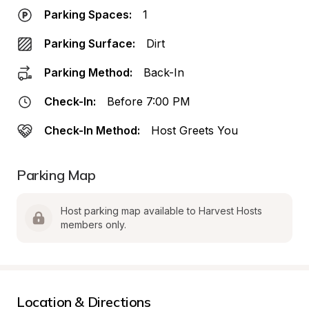
Parking Spaces:
1
Parking Surface:
Dirt
Parking Method:
Back-In
Check-In:
Before 7:00 PM
Check-In Method:
Host Greets You
Parking Map
Host parking map available to Harvest Hosts 
members only.
Location & Directions