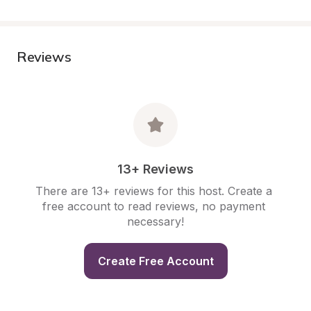
Reviews
13+ Reviews
There are 13+ reviews for this host. Create a 
free account to read reviews, no payment 
necessary!
Create Free Account