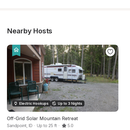
Nearby Hosts
Electric Hookups
Up to 3 Nights
Off-Grid Solar Mountain Retreat
S
Sandpoint
,
ID
·
Up to 25 ft
·
5.0
Sa