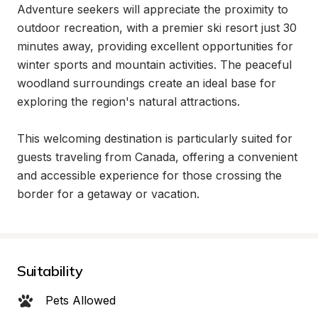
Adventure seekers will appreciate the proximity to 
outdoor recreation, with a premier ski resort just 30 
minutes away, providing excellent opportunities for 
winter sports and mountain activities. The peaceful 
woodland surroundings create an ideal base for 
exploring the region's natural attractions.

This welcoming destination is particularly suited for 
guests traveling from Canada, offering a convenient 
and accessible experience for those crossing the 
border for a getaway or vacation.
Suitability
Pets Allowed