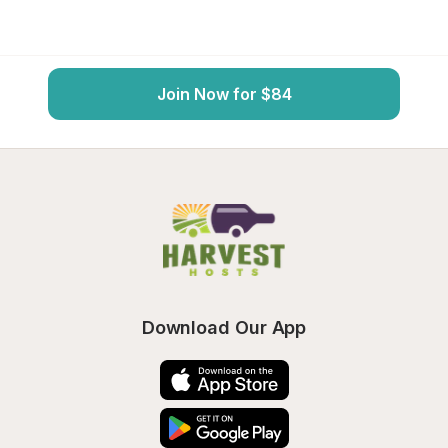
Join Now for $84
Download Our App