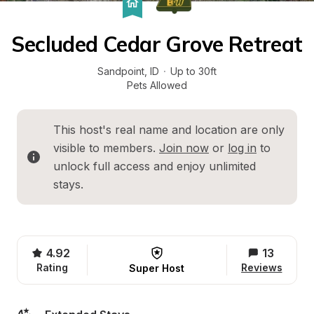
Secluded Cedar Grove Retreat
Sandpoint
, 
ID
·
Up to 30ft
Pets Allowed
This host's real name and location are only 
visible to members. 
Join now
 or 
log in
 to 
unlock full access and enjoy unlimited 
stays.
4.92
13
Rating
Reviews
Super Host