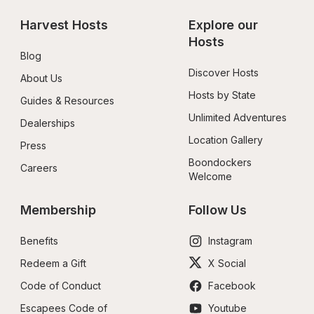
Harvest Hosts
Explore our 
Hosts
Blog
Discover Hosts
About Us
Hosts by State
Guides & Resources
Unlimited Adventures
Dealerships
Location Gallery
Press
Boondockers 
Careers
Welcome
Membership
Follow Us
Benefits
Instagram
Redeem a Gift
X Social
Code of Conduct
Facebook
Escapees Code of 
Youtube