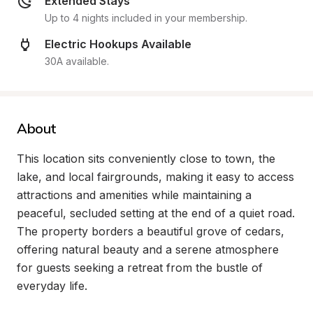
Extended Stays
Up to 4 nights included in your membership.
Electric Hookups Available
30A available.
About
This location sits conveniently close to town, the 
lake, and local fairgrounds, making it easy to access 
attractions and amenities while maintaining a 
peaceful, secluded setting at the end of a quiet road. 
The property borders a beautiful grove of cedars, 
offering natural beauty and a serene atmosphere 
for guests seeking a retreat from the bustle of 
everyday life.
