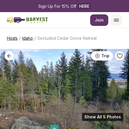
Sign Up For 15% Off 
HERE
Join
/
/
Hosts
Idaho
Secluded Cedar Grove Retreat
Trip
Show All 5 Photos