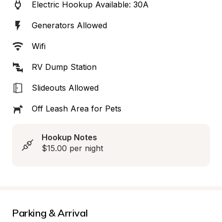
Electric Hookup Available: 30A
Generators Allowed
Wifi
RV Dump Station
Slideouts Allowed
Off Leash Area for Pets
Hookup Notes
$15.00 per night
Parking & Arrival