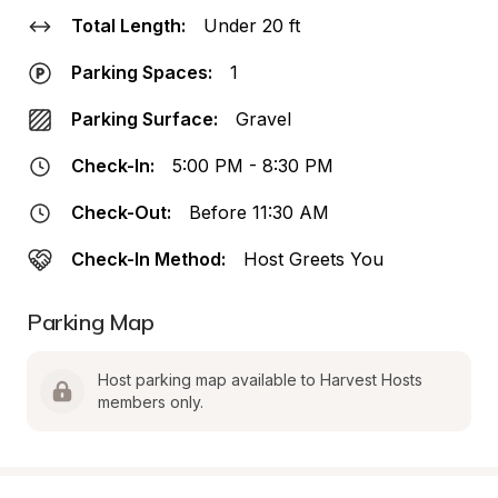
Total Length:
Under 20 ft
Parking Spaces:
1
Parking Surface:
Gravel
Check-In:
5:00 PM - 8:30 PM
Check-Out:
Before 11:30 AM
Check-In Method:
Host Greets You
Parking Map
Host parking map available to Harvest Hosts 
members only.