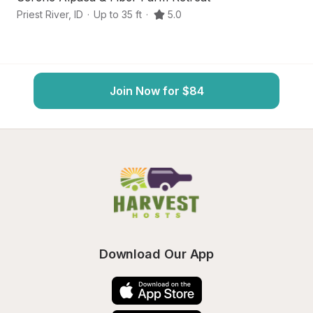
Priest River
,
ID
·
Up to 35 ft
·
5.0
At
Join Now for $84
Download Our App