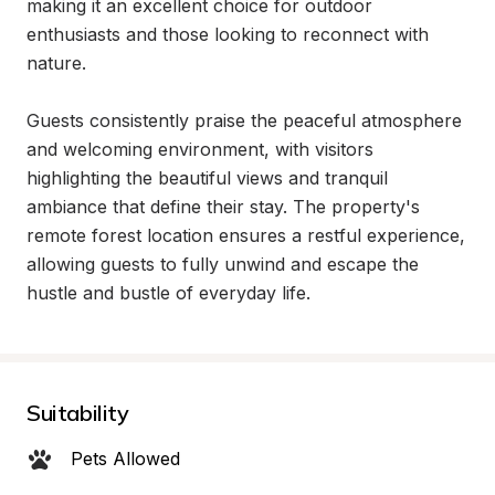
making it an excellent choice for outdoor 
enthusiasts and those looking to reconnect with 
nature.

Guests consistently praise the peaceful atmosphere 
and welcoming environment, with visitors 
highlighting the beautiful views and tranquil 
ambiance that define their stay. The property's 
remote forest location ensures a restful experience, 
allowing guests to fully unwind and escape the 
hustle and bustle of everyday life.
Suitability
Pets Allowed