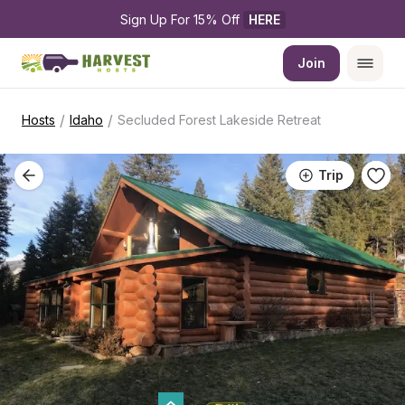
Sign Up For 15% Off 
HERE
Join
/
/
Hosts
Idaho
Secluded Forest Lakeside Retreat
Trip