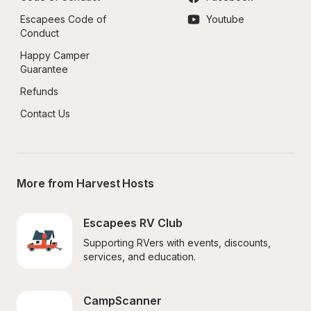
Escapees Code of 
Youtube
Conduct
Happy Camper 
Guarantee
Refunds
Contact Us
More from Harvest Hosts
Escapees RV Club
Supporting RVers with events, discounts, 
services, and education.
CampScanner