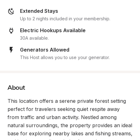
Extended Stays
Up to 2 nights included in your membership.
Electric Hookups Available
30A available.
Generators Allowed
This Host allows you to use your generator.
About
This location offers a serene private forest setting 
perfect for travelers seeking quiet respite away 
from traffic and urban activity. Nestled among 
natural surroundings, the property provides an ideal 
base for exploring nearby lakes and fishing streams, 