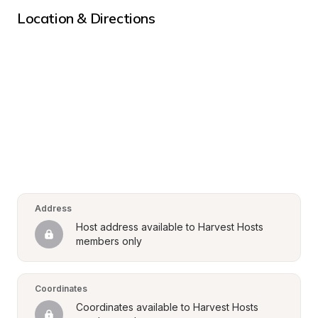
Location & Directions
Address
Host address available to Harvest Hosts 
members only
Coordinates
Coordinates available to Harvest Hosts 