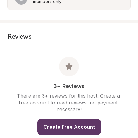
members only
Reviews
3+ Reviews
There are 3+ reviews for this host. Create a 
free account to read reviews, no payment 
necessary!
Create Free Account