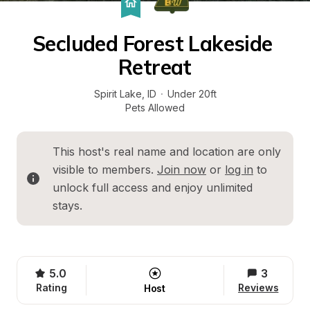
Secluded Forest Lakeside 
Retreat
Spirit Lake
, 
ID
·
Under 20ft
Pets Allowed
This host's real name and location are only 
visible to members. 
Join now
 or 
log in
 to 
unlock full access and enjoy unlimited 
stays.
5.0
3
Rating
Reviews
Host