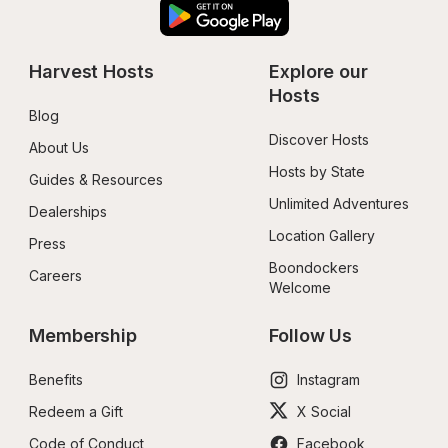
Harvest Hosts
Explore our 
Hosts
Blog
Discover Hosts
About Us
Hosts by State
Guides & Resources
Unlimited Adventures
Dealerships
Location Gallery
Press
Boondockers 
Careers
Welcome
Membership
Follow Us
Benefits
Instagram
Redeem a Gift
X Social
Code of Conduct
Facebook