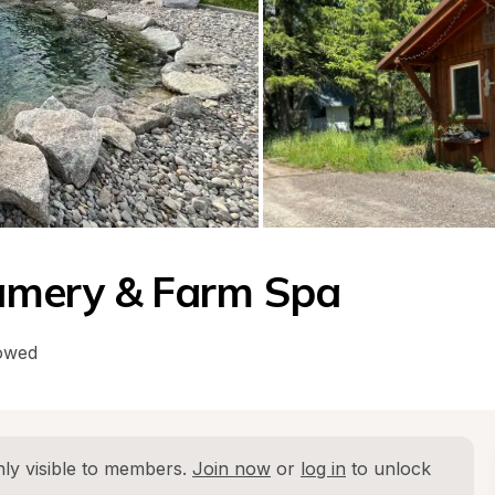
amery & Farm Spa
lowed
ly visible to members. 
Join now
 or 
log in
 to unlock 