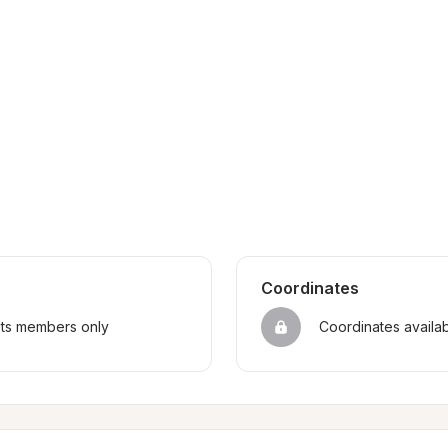
Coordinates
sts members only
Coordinates availa