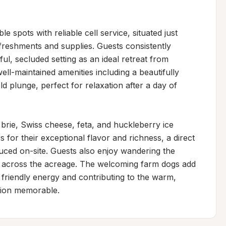
 spots with reliable cell service, situated just 
freshments and supplies. Guests consistently 
l, secluded setting as an ideal retreat from 
l-maintained amenities including a beautifully 
d plunge, perfect for relaxation after a day of 
brie, Swiss cheese, feta, and huckleberry ice 
for their exceptional flavor and richness, a direct 
uced on-site. Guests also enjoy wandering the 
sh across the acreage. The welcoming farm dogs add 
h friendly energy and contributing to the warm, 
tion memorable.