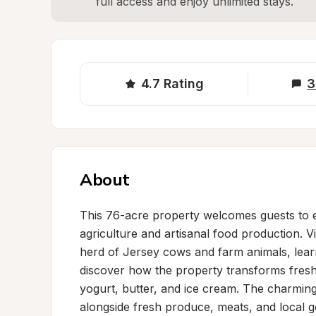
full access and enjoy unlimited stays.
4.7
Rating
3
About
This 76-acre property welcomes guests to e
agriculture and artisanal food production. Vi
herd of Jersey cows and farm animals, learn
discover how the property transforms fresh 
yogurt, butter, and ice cream. The charming
alongside fresh produce, meats, and local g