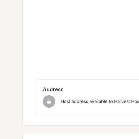
Address
Host address available to Harvest Ho