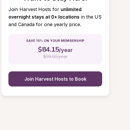
Join Harvest Hosts for
unlimited 
overnight stays at 0+ locations
in the US 
and Canada for one yearly price.
SAVE 15% ON YOUR MEMBERSHIP
$
84.15
/year
$
99.00/year
Join Harvest Hosts to Book