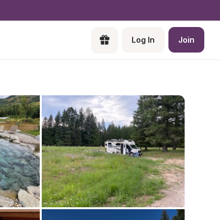
Log In
Join