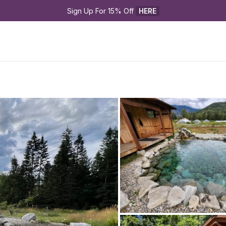
Sign Up For 15% Off 
HERE