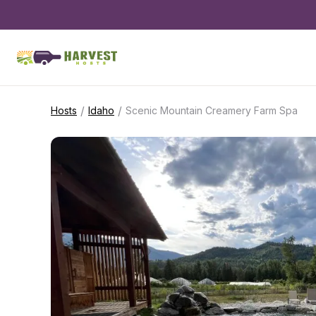
/
/
Hosts
Idaho
Scenic Mountain Creamery Farm Spa