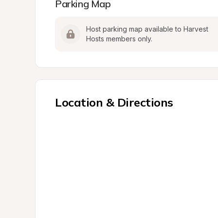
Parking Map
Host parking map available to Harvest 
Hosts members only.
Location & Directions