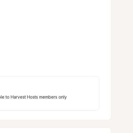
ble to Harvest Hosts members only