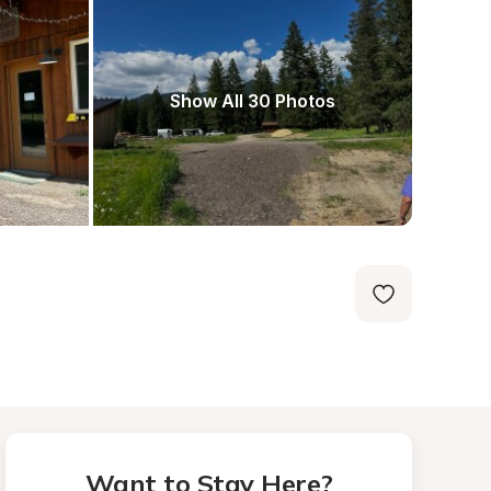
Show All 30 Photos
Want to Stay Here?