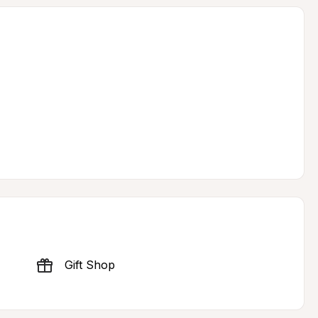
Gift Shop