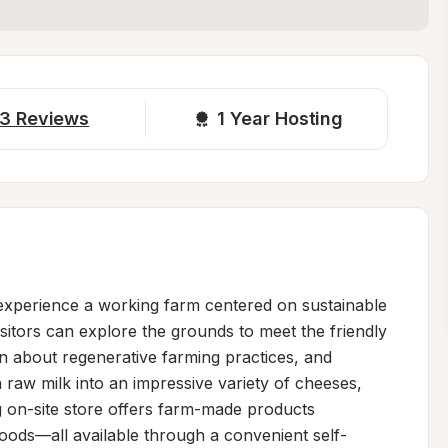
3
Reviews
1 
Year Hosting
xperience a working farm centered on sustainable 
sitors can explore the grounds to meet the friendly 
 about regenerative farming practices, and 
raw milk into an impressive variety of cheeses, 
 on-site store offers farm-made products 
oods—all available through a convenient self-