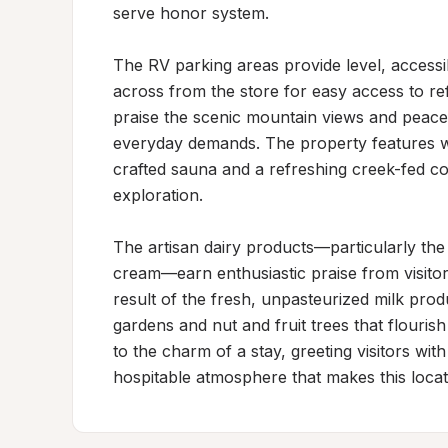
serve honor system.

The RV parking areas provide level, accessible
across from the store for easy access to re
praise the scenic mountain views and peacefu
everyday demands. The property features wel
crafted sauna and a refreshing creek-fed col
exploration.

The artisan dairy products—particularly the 
cream—earn enthusiastic praise from visitors 
result of the fresh, unpasteurized milk prod
gardens and nut and fruit trees that flouri
to the charm of a stay, greeting visitors wit
hospitable atmosphere that makes this loca