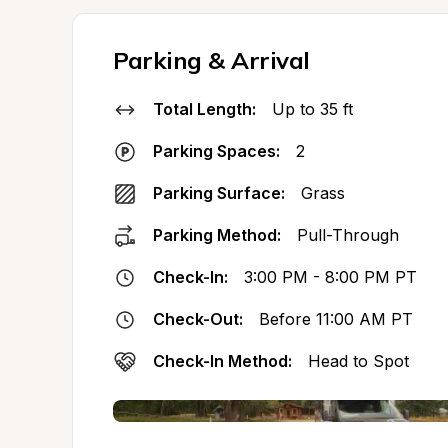
Parking & Arrival
Total Length:
Up to 35 ft
Parking Spaces:
2
Parking Surface:
Grass
Parking Method:
Pull-Through
Check-In:
3:00 PM - 8:00 PM PT
Check-Out:
Before 11:00 AM PT
Check-In Method:
Head to Spot