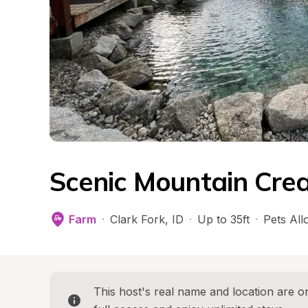
Scenic Mountain Cre
Farm
·
Clark Fork
, 
ID
·
Up to 35ft
·
Pets Al
This host's real name and location are on