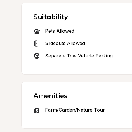
Suitability
Pets Allowed
Slideouts Allowed
Separate Tow Vehicle Parking
Amenities
Farm/Garden/Nature Tour