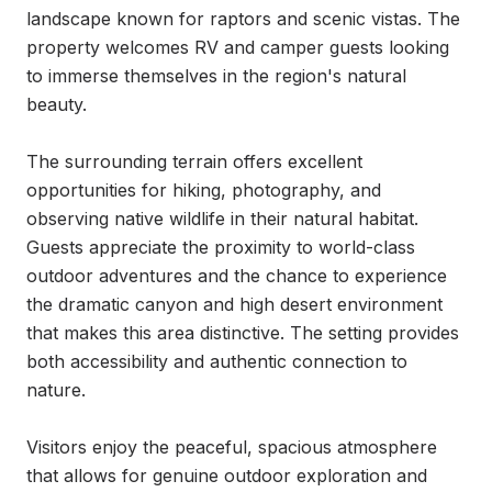
landscape known for raptors and scenic vistas. The 
property welcomes RV and camper guests looking 
to immerse themselves in the region's natural 
beauty.

The surrounding terrain offers excellent 
opportunities for hiking, photography, and 
observing native wildlife in their natural habitat. 
Guests appreciate the proximity to world-class 
outdoor adventures and the chance to experience 
the dramatic canyon and high desert environment 
that makes this area distinctive. The setting provides 
both accessibility and authentic connection to 
nature.

Visitors enjoy the peaceful, spacious atmosphere 
that allows for genuine outdoor exploration and 