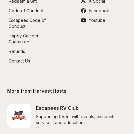
Redeem a Gift
X Social
Code of Conduct
Facebook
Escapees Code of 
Youtube
Conduct
Happy Camper 
Guarantee
Refunds
Contact Us
More from Harvest Hosts
Escapees RV Club
Supporting RVers with events, discounts, 
services, and education.