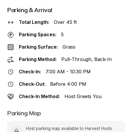
Parking & Arrival
Total Length:
Over 45 ft
Parking Spaces:
5
Parking Surface:
Grass
Parking Method:
Pull-Through, Back-In
Check-In:
7:00 AM - 10:30 PM
Check-Out:
Before 4:00 PM
Check-In Method:
Host Greets You
Parking Map
Host parking map available to Harvest Hosts 