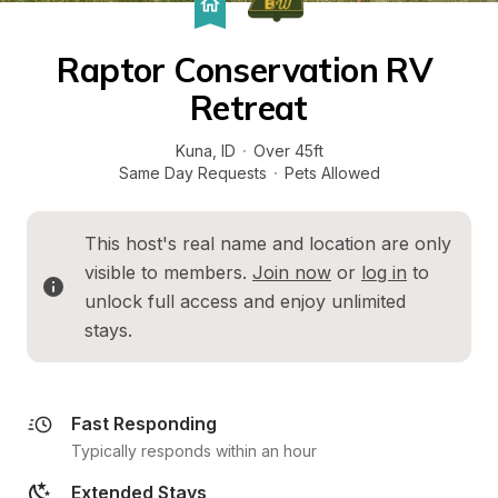
Raptor Conservation RV 
Retreat
Kuna
, 
ID
·
Over 45ft
Same Day Requests
·
Pets Allowed
This host's real name and location are only 
visible to members. 
Join now
 or 
log in
 to 
unlock full access and enjoy unlimited 
stays.
Fast Responding
Typically responds within an hour
Extended Stays