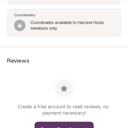
Coordinates
Coordinates available to Harvest Hosts 
members only
Reviews
Create a free account to read reviews, no 
payment necessary!