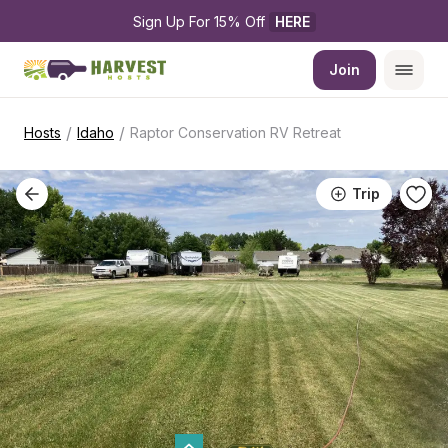
Sign Up For 15% Off 
HERE
Join
/
/
Hosts
Idaho
Raptor Conservation RV Retreat
Trip