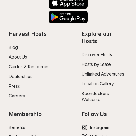
Harvest Hosts
Explore our 
Hosts
Blog
Discover Hosts
About Us
Hosts by State
Guides & Resources
Unlimited Adventures
Dealerships
Location Gallery
Press
Boondockers 
Careers
Welcome
Membership
Follow Us
Benefits
Instagram