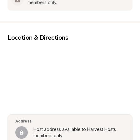
members only.
Location & Directions
Address
Host address available to Harvest Hosts 
members only