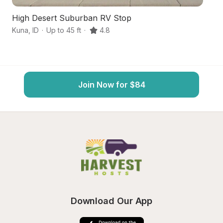
High Desert Suburban RV Stop
Hi
Kuna
,
ID
·
Up to 45 ft
·
4.8
N
Join Now for $84
Download Our App