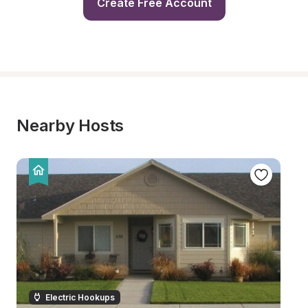
Create Free Account
Nearby Hosts
Electric Hookups