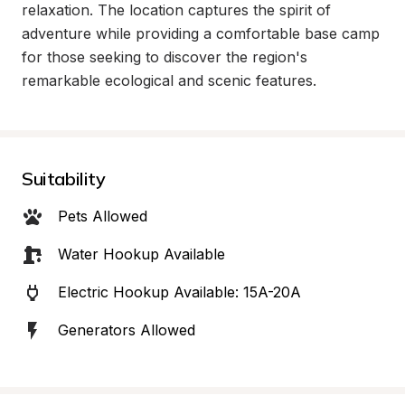
relaxation. The location captures the spirit of 
adventure while providing a comfortable base camp 
for those seeking to discover the region's 
remarkable ecological and scenic features.
Suitability
Pets Allowed
Water Hookup Available
Electric Hookup Available: 15A-20A
Generators Allowed