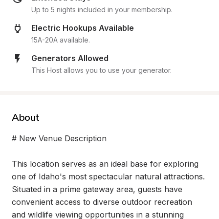
Up to 5 nights included in your membership.
Electric Hookups Available
15A-20A available.
Generators Allowed
This Host allows you to use your generator.
About
# New Venue Description

This location serves as an ideal base for exploring 
one of Idaho's most spectacular natural attractions. 
Situated in a prime gateway area, guests have 
convenient access to diverse outdoor recreation 
and wildlife viewing opportunities in a stunning 