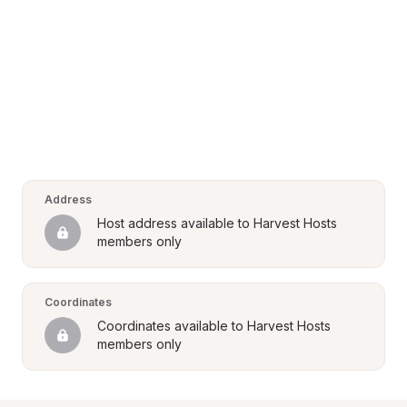
Address
Host address available to Harvest Hosts 
members only
Coordinates
Coordinates available to Harvest Hosts 
members only