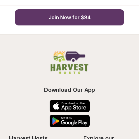
Join Now for $84
Download Our App
Harvest Hosts
Explore our 