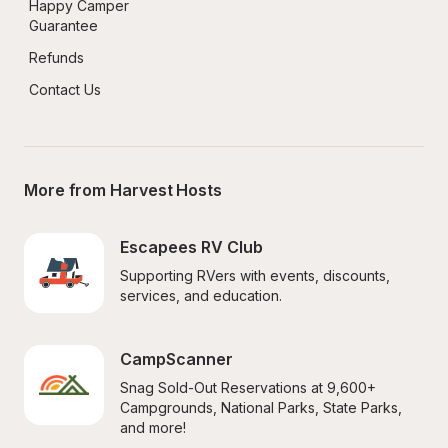
Happy Camper 
Guarantee
Refunds
Contact Us
More from Harvest Hosts
Escapees RV Club
Supporting RVers with events, discounts, 
services, and education.
CampScanner
Snag Sold-Out Reservations at 9,600+ 
Campgrounds, National Parks, State Parks, 
and more!