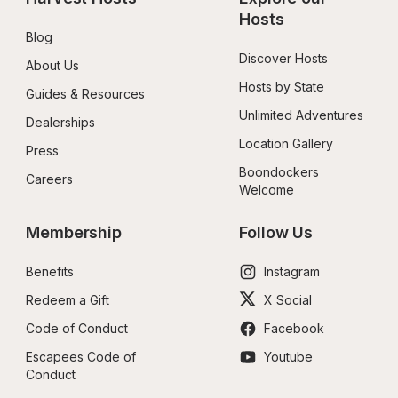
Hosts
Blog
Discover Hosts
About Us
Hosts by State
Guides & Resources
Unlimited Adventures
Dealerships
Location Gallery
Press
Boondockers 
Careers
Welcome
Membership
Follow Us
Benefits
Instagram
Redeem a Gift
X Social
Code of Conduct
Facebook
Escapees Code of 
Youtube
Conduct