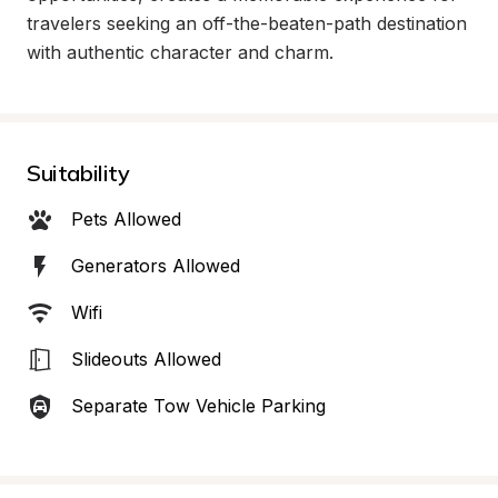
travelers seeking an off-the-beaten-path destination 
with authentic character and charm.
Suitability
Pets Allowed
Generators Allowed
Wifi
Slideouts Allowed
Separate Tow Vehicle Parking