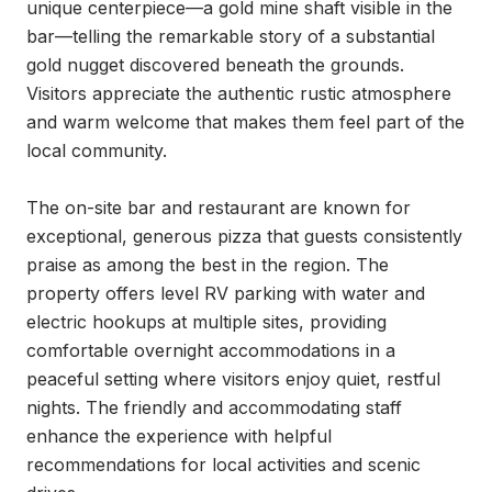
unique centerpiece—a gold mine shaft visible in the 
bar—telling the remarkable story of a substantial 
gold nugget discovered beneath the grounds. 
Visitors appreciate the authentic rustic atmosphere 
and warm welcome that makes them feel part of the 
local community.

The on-site bar and restaurant are known for 
exceptional, generous pizza that guests consistently 
praise as among the best in the region. The 
property offers level RV parking with water and 
electric hookups at multiple sites, providing 
comfortable overnight accommodations in a 
peaceful setting where visitors enjoy quiet, restful 
nights. The friendly and accommodating staff 
enhance the experience with helpful 
recommendations for local activities and scenic 