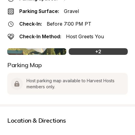
Parking Surface:
Gravel
Check-In:
Before 7:00 PM PT
Check-In Method:
Host Greets You
+
2
Parking Map
Host parking map available to Harvest Hosts 
members only.
Location & Directions