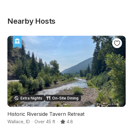
Nearby Hosts
Extra Nights
On-Site Dining
Historic Riverside Tavern Retreat
Mo
Wallace
,
ID
·
Over 45 ft
·
4.8
Wa