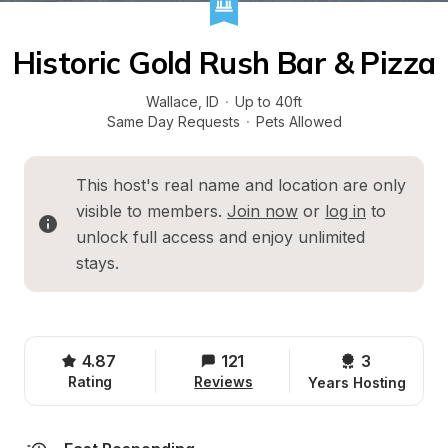
Historic Gold Rush Bar & Pizza
Wallace
, 
ID
·
Up to 40ft
Same Day Requests
·
Pets Allowed
This host's real name and location are only 
visible to members. 
Join now
 or 
log in
 to 
unlock full access and enjoy unlimited 
stays.
4.87
121
3 
Rating
Reviews
Years Hosting