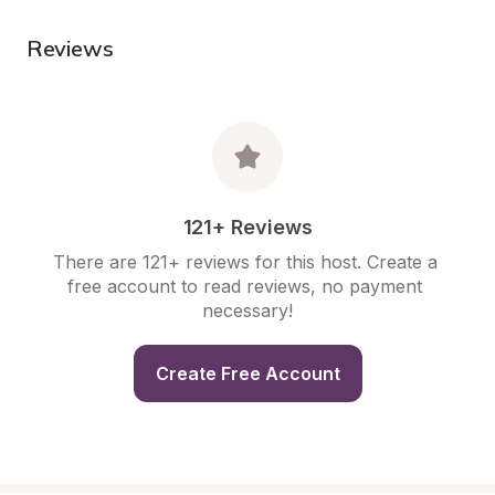
Reviews
121+ Reviews
There are 121+ reviews for this host. Create a 
free account to read reviews, no payment 
necessary!
Create Free Account