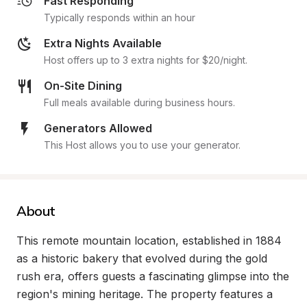
Fast Responding
Typically responds within an hour
Extra Nights Available
Host offers up to 3 extra nights for $20/night.
On-Site Dining
Full meals available during business hours.
Generators Allowed
This Host allows you to use your generator.
About
This remote mountain location, established in 1884 
as a historic bakery that evolved during the gold 
rush era, offers guests a fascinating glimpse into the 
region's mining heritage. The property features a 