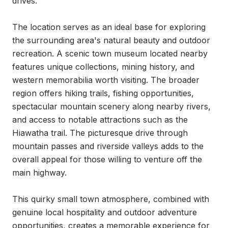
drives.

The location serves as an ideal base for exploring 
the surrounding area's natural beauty and outdoor 
recreation. A scenic town museum located nearby 
features unique collections, mining history, and 
western memorabilia worth visiting. The broader 
region offers hiking trails, fishing opportunities, 
spectacular mountain scenery along nearby rivers, 
and access to notable attractions such as the 
Hiawatha trail. The picturesque drive through 
mountain passes and riverside valleys adds to the 
overall appeal for those willing to venture off the 
main highway.

This quirky small town atmosphere, combined with 
genuine local hospitality and outdoor adventure 
opportunities, creates a memorable experience for 