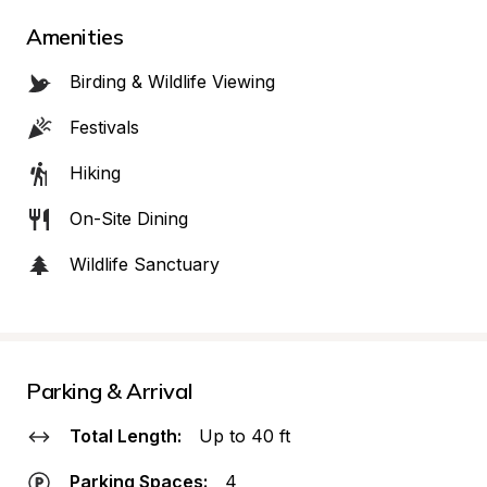
Amenities
Birding & Wildlife Viewing
Festivals
Hiking
On-Site Dining
Wildlife Sanctuary
Parking & Arrival
Total Length:
Up to 40 ft
Parking Spaces:
4