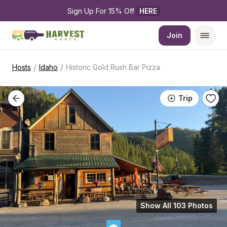
Sign Up For 15% Off 
HERE
Join
/
/
Hosts
Idaho
Historic Gold Rush Bar Pizza
Trip
Show All 103 Photos