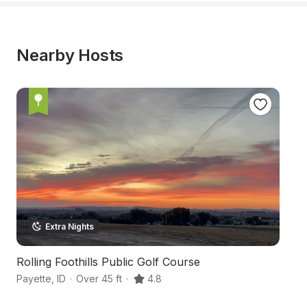
Nearby Hosts
Extra Nights
Rolling Foothills Public Golf Course
V
Payette
,
ID
·
Over 45 ft
·
4.8
Fr