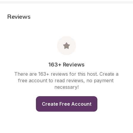
Reviews
163+ Reviews
There are 163+ reviews for this host. Create a 
free account to read reviews, no payment 
necessary!
Create Free Account