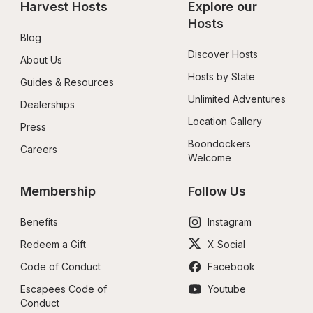
Harvest Hosts
Explore our 
Hosts
Blog
Discover Hosts
About Us
Hosts by State
Guides & Resources
Unlimited Adventures
Dealerships
Location Gallery
Press
Boondockers 
Careers
Welcome
Membership
Follow Us
Benefits
Instagram
Redeem a Gift
X Social
Code of Conduct
Facebook
Escapees Code of 
Youtube
Conduct