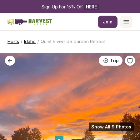
Sign Up For 15% Off 
HERE
Join
/
/
Hosts
Idaho
Quiet Riverside Garden Retreat
Trip
Show All 9 Photos