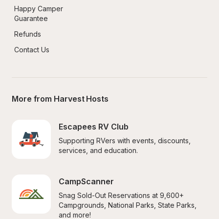
Happy Camper 
Guarantee
Refunds
Contact Us
More from Harvest Hosts
Escapees RV Club
Supporting RVers with events, discounts, 
services, and education.
CampScanner
Snag Sold-Out Reservations at 9,600+ 
Campgrounds, National Parks, State Parks, 
and more!