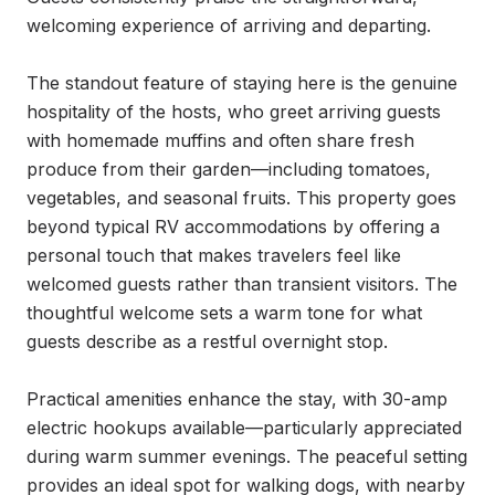
welcoming experience of arriving and departing.

The standout feature of staying here is the genuine 
hospitality of the hosts, who greet arriving guests 
with homemade muffins and often share fresh 
produce from their garden—including tomatoes, 
vegetables, and seasonal fruits. This property goes 
beyond typical RV accommodations by offering a 
personal touch that makes travelers feel like 
welcomed guests rather than transient visitors. The 
thoughtful welcome sets a warm tone for what 
guests describe as a restful overnight stop.

Practical amenities enhance the stay, with 30-amp 
electric hookups available—particularly appreciated 
during warm summer evenings. The peaceful setting 
provides an ideal spot for walking dogs, with nearby 