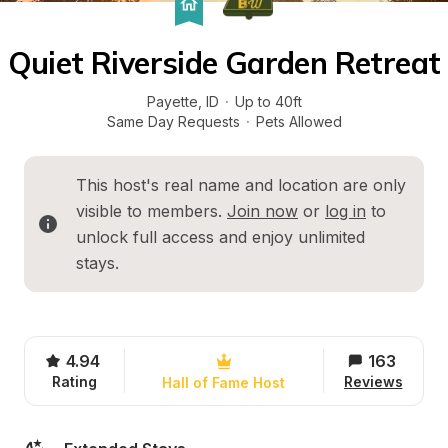
Quiet Riverside Garden Retreat
Payette
, 
ID
·
Up to 40ft
Same Day Requests
·
Pets Allowed
This host's real name and location are only 
visible to members. 
Join now
 or 
log in
 to 
unlock full access and enjoy unlimited 
stays.
4.94
163
Rating
Reviews
Hall of Fame Host