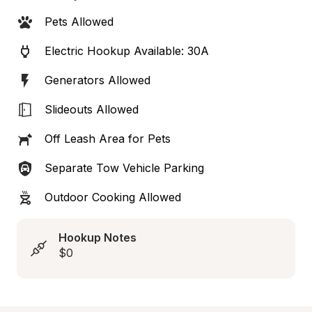
Pets Allowed
Electric Hookup Available: 30A
Generators Allowed
Slideouts Allowed
Off Leash Area for Pets
Separate Tow Vehicle Parking
Outdoor Cooking Allowed
Hookup Notes
$0