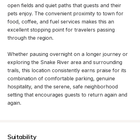
open fields and quiet paths that guests and their 
pets enjoy. The convenient proximity to town for 
food, coffee, and fuel services makes this an 
excellent stopping point for travelers passing 
through the region.

Whether pausing overnight on a longer journey or 
exploring the Snake River area and surrounding 
trails, this location consistently earns praise for its 
combination of comfortable parking, genuine 
hospitality, and the serene, safe neighborhood 
setting that encourages guests to return again and 
again.
Suitability