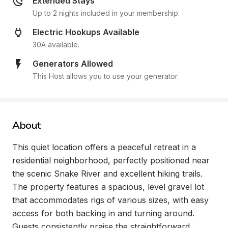
Extended Stays
Up to 2 nights included in your membership.
Electric Hookups Available
30A available.
Generators Allowed
This Host allows you to use your generator.
About
This quiet location offers a peaceful retreat in a 
residential neighborhood, perfectly positioned near 
the scenic Snake River and excellent hiking trails. 
The property features a spacious, level gravel lot 
that accommodates rigs of various sizes, with easy 
access for both backing in and turning around. 
Guests consistently praise the straightforward, 