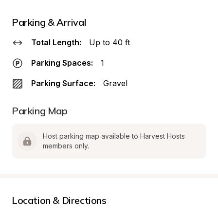
Parking & Arrival
Total Length:
Up to 40 ft
Parking Spaces:
1
Parking Surface:
Gravel
Parking Map
Host parking map available to Harvest Hosts 
members only.
Location & Directions