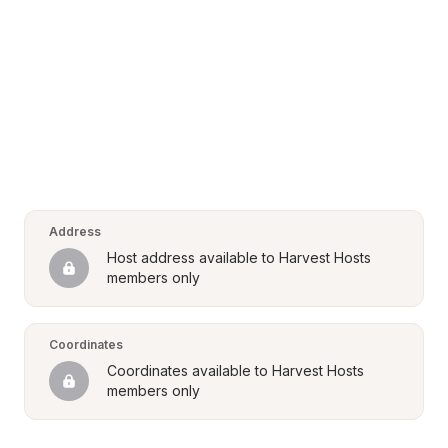
Address
Host address available to Harvest Hosts 
members only
Coordinates
Coordinates available to Harvest Hosts 
members only