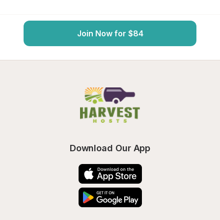
Join Now for $84
Download Our App