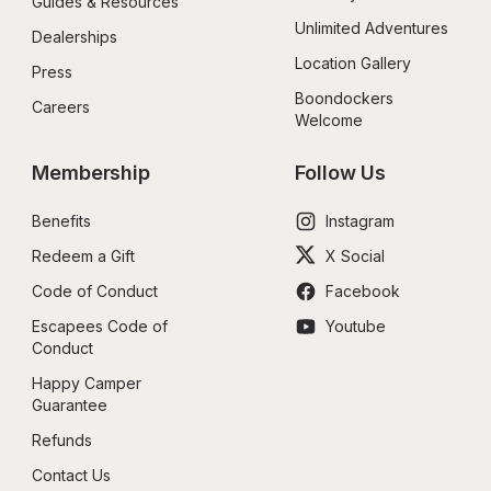
Guides & Resources
Unlimited Adventures
Dealerships
Location Gallery
Press
Boondockers 
Careers
Welcome
Membership
Follow Us
Benefits
Instagram
Redeem a Gift
X Social
Code of Conduct
Facebook
Escapees Code of 
Youtube
Conduct
Happy Camper 
Guarantee
Refunds
Contact Us