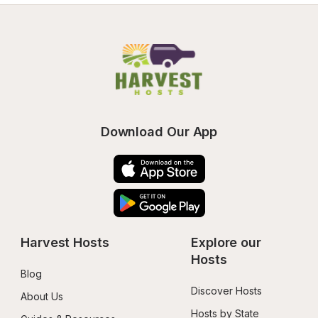
Download Our App
Harvest Hosts
Explore our 
Hosts
Blog
Discover Hosts
About Us
Hosts by State