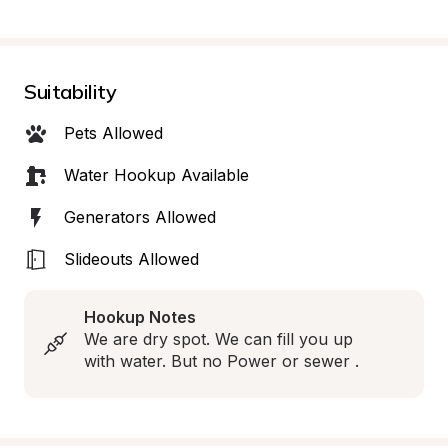
Suitability
Pets Allowed
Water Hookup Available
Generators Allowed
Slideouts Allowed
Hookup Notes
We are dry spot. We can fill you up 
with water. But no Power or sewer .