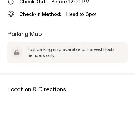
Check-Out:
Before 12:00 PM
Check-In Method:
Head to Spot
Parking Map
Host parking map available to Harvest Hosts 
members only.
Location & Directions