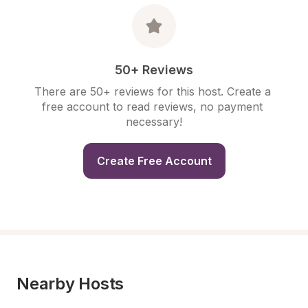
50+ Reviews
There are 50+ reviews for this host. Create a 
free account to read reviews, no payment 
necessary!
Create Free Account
Nearby Hosts