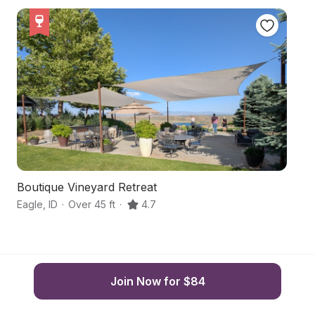
Boutique Vineyard Retreat
Pe
Eagle
,
ID
·
Over 45 ft
·
4.7
Mi
Join Now for $84