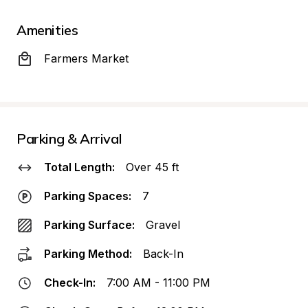
Amenities
Farmers Market
Parking & Arrival
Total Length:
Over 45 ft
Parking Spaces:
7
Parking Surface:
Gravel
Parking Method:
Back-In
Check-In:
7:00 AM - 11:00 PM