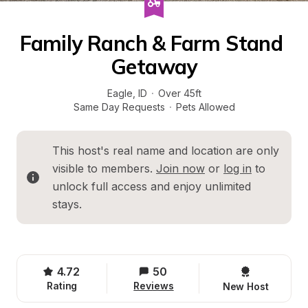
Family Ranch & Farm Stand 
Getaway
Eagle
, 
ID
·
Over 45ft
Same Day Requests
·
Pets Allowed
This host's real name and location are only 
visible to members. 
Join now
 or 
log in
 to 
unlock full access and enjoy unlimited 
stays.
4.72
50
Rating
Reviews
New Host