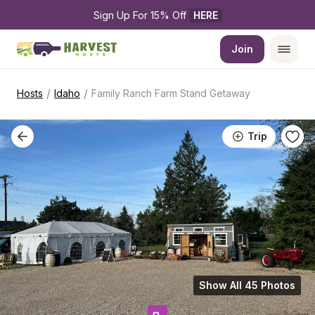
Sign Up For 15% Off 
HERE
Join
/
/
Hosts
Idaho
Family Ranch Farm Stand Getaway
Trip
Show All 45 Photos