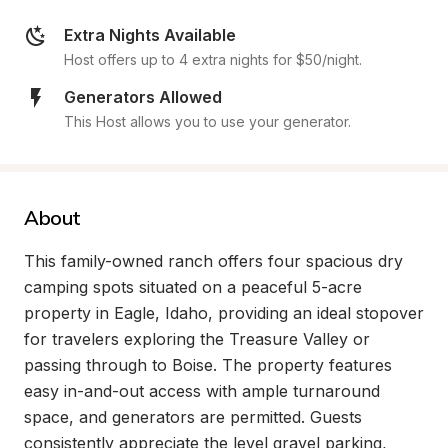
Extra Nights Available
Host offers up to 4 extra nights for $50/night.
Generators Allowed
This Host allows you to use your generator.
About
This family-owned ranch offers four spacious dry 
camping spots situated on a peaceful 5-acre 
property in Eagle, Idaho, providing an ideal stopover 
for travelers exploring the Treasure Valley or 
passing through to Boise. The property features 
easy in-and-out access with ample turnaround 
space, and generators are permitted. Guests 
consistently appreciate the level gravel parking, 