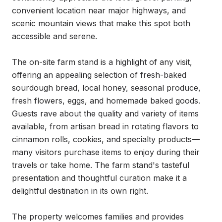
convenient location near major highways, and 
scenic mountain views that make this spot both 
accessible and serene.

The on-site farm stand is a highlight of any visit, 
offering an appealing selection of fresh-baked 
sourdough bread, local honey, seasonal produce, 
fresh flowers, eggs, and homemade baked goods. 
Guests rave about the quality and variety of items 
available, from artisan bread in rotating flavors to 
cinnamon rolls, cookies, and specialty products—
many visitors purchase items to enjoy during their 
travels or take home. The farm stand's tasteful 
presentation and thoughtful curation make it a 
delightful destination in its own right.

The property welcomes families and provides 