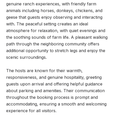
genuine ranch experiences, with friendly farm 
animals including horses, donkeys, chickens, and 
geese that guests enjoy observing and interacting 
with. The peaceful setting creates an ideal 
atmosphere for relaxation, with quiet evenings and 
the soothing sounds of farm life. A pleasant walking 
path through the neighboring community offers 
additional opportunity to stretch legs and enjoy the 
scenic surroundings.

The hosts are known for their warmth, 
responsiveness, and genuine hospitality, greeting 
guests upon arrival and offering helpful guidance 
about parking and amenities. Their communication 
throughout the booking process is prompt and 
accommodating, ensuring a smooth and welcoming 
experience for all visitors.