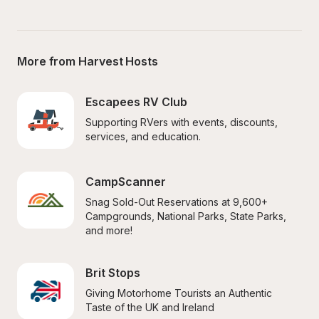
More from Harvest Hosts
Escapees RV Club
Supporting RVers with events, discounts, 
services, and education.
CampScanner
Snag Sold-Out Reservations at 9,600+ 
Campgrounds, National Parks, State Parks, 
and more!
Brit Stops
Giving Motorhome Tourists an Authentic 
Taste of the UK and Ireland