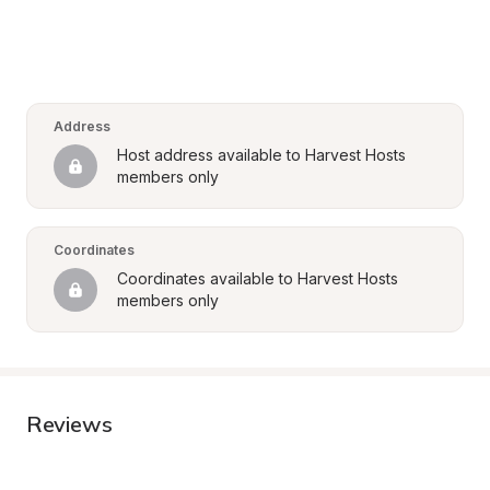
Address
Host address available to Harvest Hosts 
members only
Coordinates
Coordinates available to Harvest Hosts 
members only
Reviews