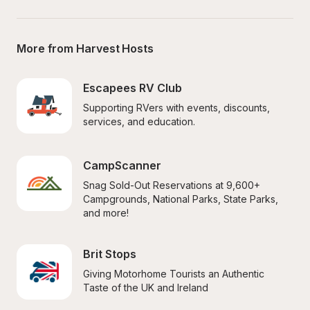
More from Harvest Hosts
Escapees RV Club
Supporting RVers with events, discounts, 
services, and education.
CampScanner
Snag Sold-Out Reservations at 9,600+ 
Campgrounds, National Parks, State Parks, 
and more!
Brit Stops
Giving Motorhome Tourists an Authentic 
Taste of the UK and Ireland