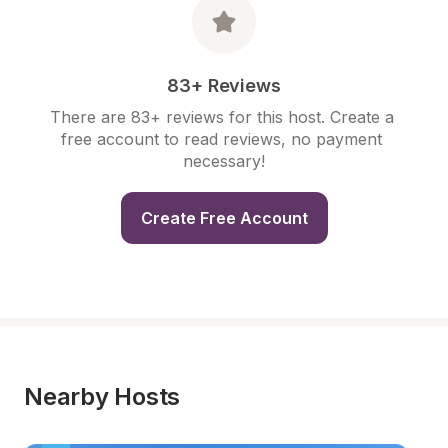
83+ Reviews
There are 83+ reviews for this host. Create a 
free account to read reviews, no payment 
necessary!
Create Free Account
Nearby Hosts