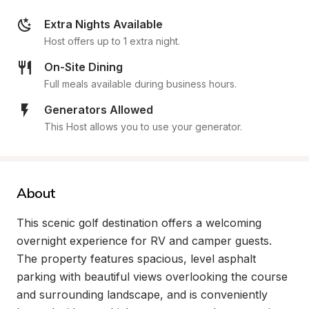
Extra Nights Available
Host offers up to 1 extra night.
On-Site Dining
Full meals available during business hours.
Generators Allowed
This Host allows you to use your generator.
About
This scenic golf destination offers a welcoming 
overnight experience for RV and camper guests. 
The property features spacious, level asphalt 
parking with beautiful views overlooking the course 
and surrounding landscape, and is conveniently 