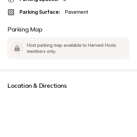
Parking Surface:
Pavement
Parking Map
Host parking map available to Harvest Hosts 
members only.
Location & Directions