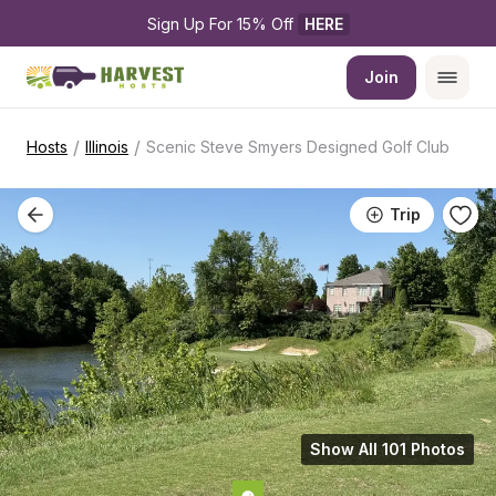
Sign Up For 15% Off 
HERE
Join
/
/
Hosts
Illinois
Scenic Steve Smyers Designed Golf Club
Trip
Show All 101 Photos