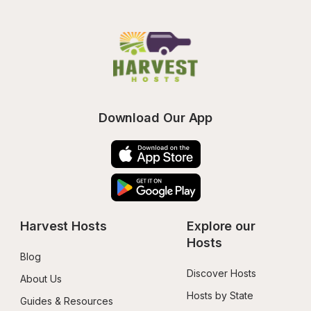
Download Our App
Harvest Hosts
Explore our 
Hosts
Blog
Discover Hosts
About Us
Hosts by State
Guides & Resources