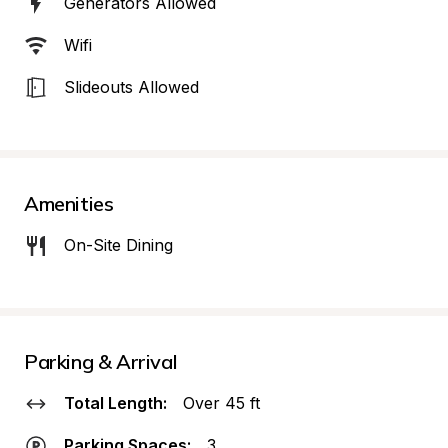
Generators Allowed
Wifi
Slideouts Allowed
Amenities
On-Site Dining
Parking & Arrival
Total Length:
Over 45 ft
Parking Spaces:
3