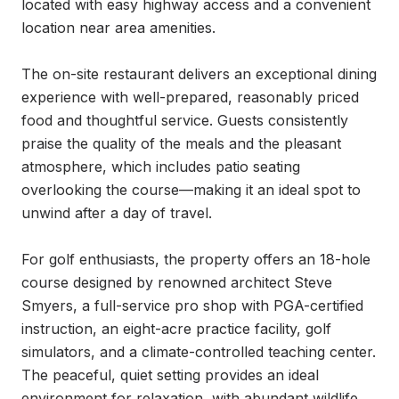
located with easy highway access and a convenient 
location near area amenities.

The on-site restaurant delivers an exceptional dining 
experience with well-prepared, reasonably priced 
food and thoughtful service. Guests consistently 
praise the quality of the meals and the pleasant 
atmosphere, which includes patio seating 
overlooking the course—making it an ideal spot to 
unwind after a day of travel.

For golf enthusiasts, the property offers an 18-hole 
course designed by renowned architect Steve 
Smyers, a full-service pro shop with PGA-certified 
instruction, an eight-acre practice facility, golf 
simulators, and a climate-controlled teaching center. 
The peaceful, quiet setting provides an ideal 
environment for relaxation, with abundant wildlife 