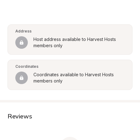
Address
Host address available to Harvest Hosts 
members only
Coordinates
Coordinates available to Harvest Hosts 
members only
Reviews