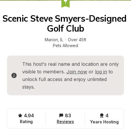
Scenic Steve Smyers-Designed 
Golf Club
Marion
, 
IL
·
Over 45ft
Pets Allowed
This host's real name and location are only 
visible to members. 
Join now
 or 
log in
 to 
unlock full access and enjoy unlimited 
stays.
4.94
83
4 
Rating
Reviews
Years Hosting