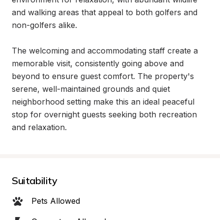
and walking areas that appeal to both golfers and 
non-golfers alike.

The welcoming and accommodating staff create a 
memorable visit, consistently going above and 
beyond to ensure guest comfort. The property's 
serene, well-maintained grounds and quiet 
neighborhood setting make this an ideal peaceful 
stop for overnight guests seeking both recreation 
and relaxation.
Suitability
Pets Allowed