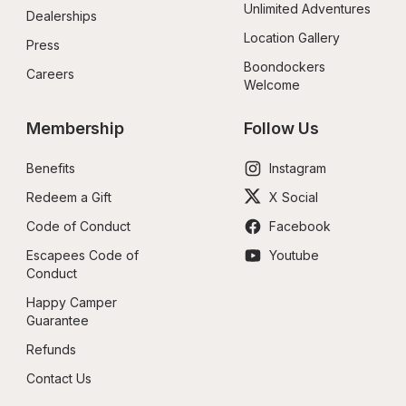
Unlimited Adventures
Dealerships
Location Gallery
Press
Boondockers 
Careers
Welcome
Membership
Follow Us
Benefits
Instagram
Redeem a Gift
X Social
Code of Conduct
Facebook
Escapees Code of 
Youtube
Conduct
Happy Camper 
Guarantee
Refunds
Contact Us