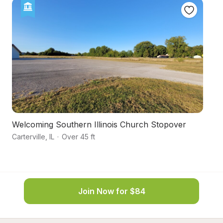
Welcoming Southern Illinois Church Stopover
Pe
Carterville
,
IL
·
Over 45 ft
We
Join Now for $84