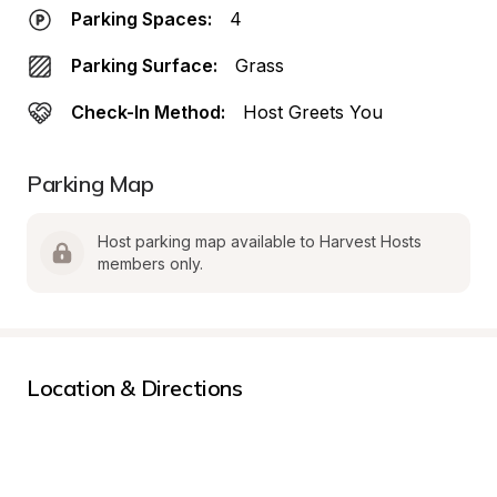
Parking Spaces:
4
Parking Surface:
Grass
Check-In Method:
Host Greets You
Parking Map
Host parking map available to Harvest Hosts 
members only.
Location & Directions