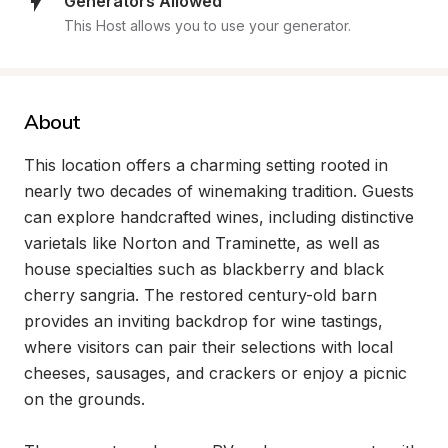
Generators Allowed
This Host allows you to use your generator.
About
This location offers a charming setting rooted in 
nearly two decades of winemaking tradition. Guests 
can explore handcrafted wines, including distinctive 
varietals like Norton and Traminette, as well as 
house specialties such as blackberry and black 
cherry sangria. The restored century-old barn 
provides an inviting backdrop for wine tastings, 
where visitors can pair their selections with local 
cheeses, sausages, and crackers or enjoy a picnic 
on the grounds.
