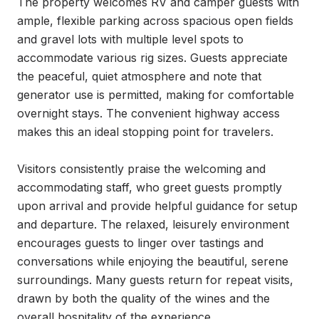
The property welcomes RV and camper guests with 
ample, flexible parking across spacious open fields 
and gravel lots with multiple level spots to 
accommodate various rig sizes. Guests appreciate 
the peaceful, quiet atmosphere and note that 
generator use is permitted, making for comfortable 
overnight stays. The convenient highway access 
makes this an ideal stopping point for travelers.

Visitors consistently praise the welcoming and 
accommodating staff, who greet guests promptly 
upon arrival and provide helpful guidance for setup 
and departure. The relaxed, leisurely environment 
encourages guests to linger over tastings and 
conversations while enjoying the beautiful, serene 
surroundings. Many guests return for repeat visits, 
drawn by both the quality of the wines and the 
overall hospitality of the experience.
