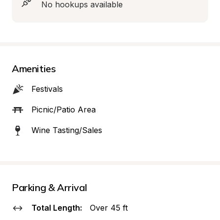
No hookups available
Amenities
Festivals
Picnic/Patio Area
Wine Tasting/Sales
Parking & Arrival
Total Length:
Over 45 ft