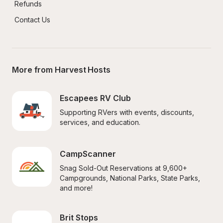
Refunds
Contact Us
More from Harvest Hosts
Escapees RV Club
Supporting RVers with events, discounts, 
services, and education.
CampScanner
Snag Sold-Out Reservations at 9,600+ 
Campgrounds, National Parks, State Parks, 
and more!
Brit Stops