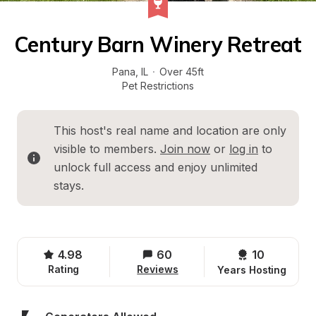
Century Barn Winery Retreat
Pana
, 
IL
·
Over 45ft
Pet Restrictions
This host's real name and location are only 
visible to members. 
Join now
 or 
log in
 to 
unlock full access and enjoy unlimited 
stays.
4.98
60
10 
Rating
Reviews
Years Hosting