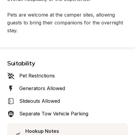
Pets are welcome at the camper sites, allowing 
guests to bring their companions for the overnight 
stay.
Suitability
Pet Restrictions
Generators Allowed
Slideouts Allowed
Separate Tow Vehicle Parking
Hookup Notes