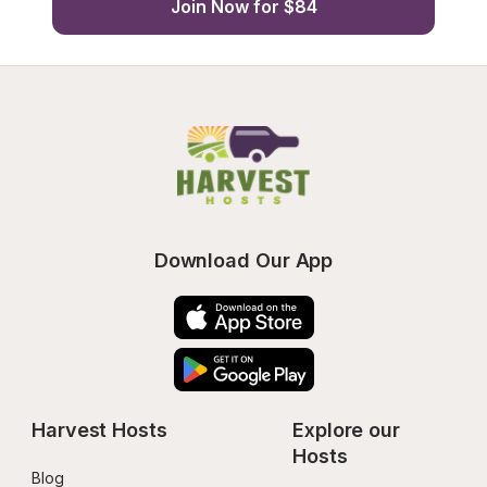
Join Now for $84
Download Our App
Harvest Hosts
Explore our 
Hosts
Blog