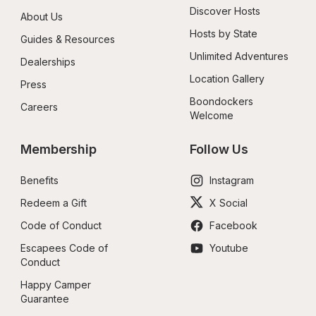
Discover Hosts
About Us
Hosts by State
Guides & Resources
Unlimited Adventures
Dealerships
Location Gallery
Press
Boondockers 
Careers
Welcome
Membership
Follow Us
Benefits
Instagram
Redeem a Gift
X Social
Code of Conduct
Facebook
Escapees Code of 
Youtube
Conduct
Happy Camper 
Guarantee