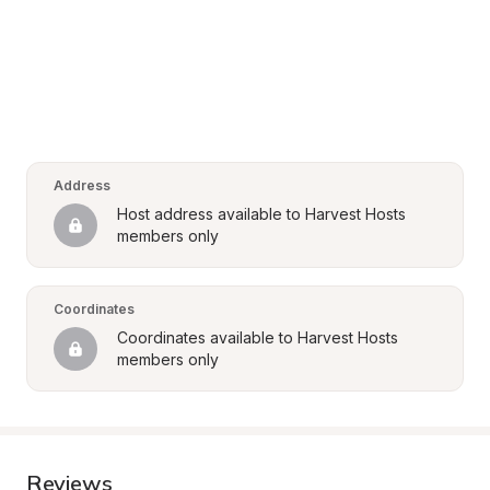
Address
Host address available to Harvest Hosts 
members only
Coordinates
Coordinates available to Harvest Hosts 
members only
Reviews