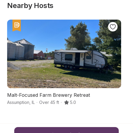
Nearby Hosts
Malt-Focused Farm Brewery Retreat
T
Assumption
,
IL
·
Over 45 ft
·
5.0
Sh