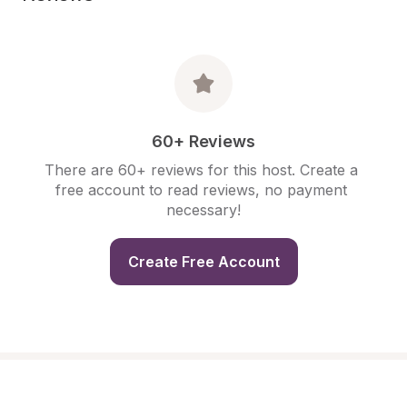
60+ Reviews
There are 60+ reviews for this host. Create a 
free account to read reviews, no payment 
necessary!
Create Free Account