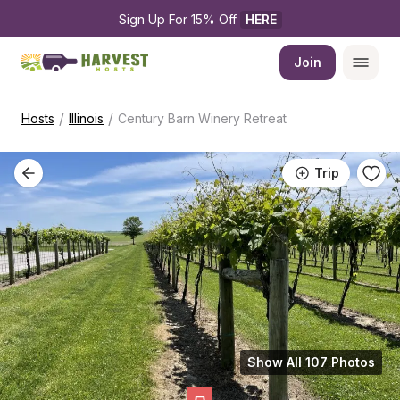
Sign Up For 15% Off 
HERE
Join
/
/
Hosts
Illinois
Century Barn Winery Retreat
Trip
Show All 107 Photos