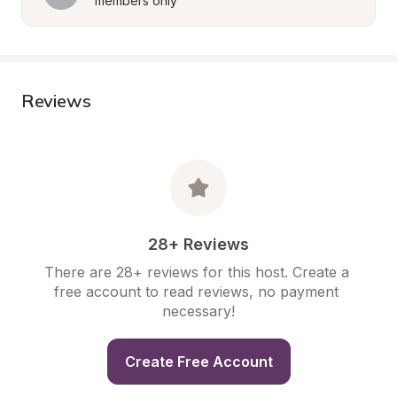
members only
Reviews
28+ Reviews
There are 28+ reviews for this host. Create a 
free account to read reviews, no payment 
necessary!
Create Free Account