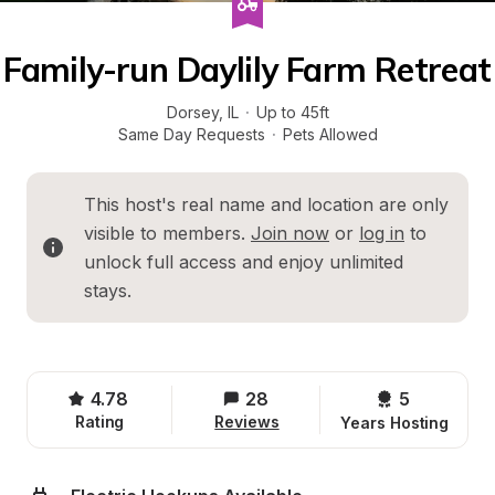
Family-run Daylily Farm Retreat
Dorsey
, 
IL
·
Up to 45ft
Same Day Requests
·
Pets Allowed
This host's real name and location are only 
visible to members. 
Join now
 or 
log in
 to 
unlock full access and enjoy unlimited 
stays.
4.78
28
5 
Rating
Reviews
Years Hosting