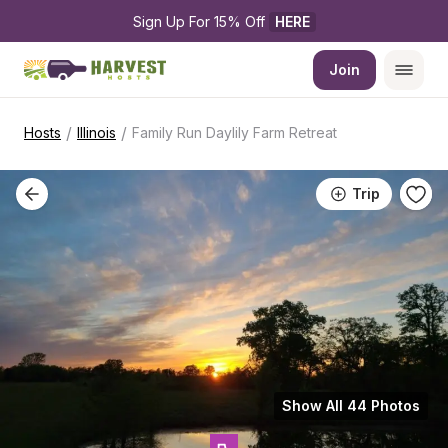
Sign Up For 15% Off 
HERE
Join
/
/
Hosts
Illinois
Family Run Daylily Farm Retreat
Trip
Show All 44 Photos