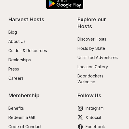
Harvest Hosts
Explore our 
Hosts
Blog
Discover Hosts
About Us
Hosts by State
Guides & Resources
Unlimited Adventures
Dealerships
Location Gallery
Press
Boondockers 
Careers
Welcome
Membership
Follow Us
Benefits
Instagram
Redeem a Gift
X Social
Code of Conduct
Facebook