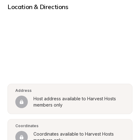
Location & Directions
Address
Host address available to Harvest Hosts 
members only
Coordinates
Coordinates available to Harvest Hosts 