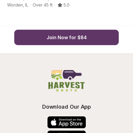
Worden
,
IL
·
Over 45 ft
·
5.0
Bu
Join Now for $84
Download Our App