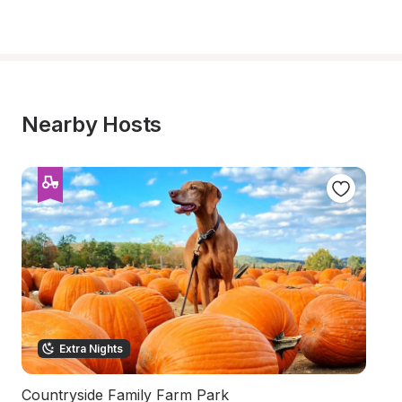
Nearby Hosts
Extra Nights
Countryside Family Farm Park
S