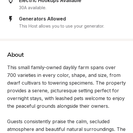
Electric Hookups Available
30A available.
Generators Allowed
This Host allows you to use your generator.
About
This small family-owned daylily farm spans over 
700 varieties in every color, shape, and size, from 
dwarf cultivars to towering specimens. The property 
provides a serene, picturesque setting perfect for 
overnight stays, with leashed pets welcome to enjoy 
the peaceful grounds alongside their owners.

Guests consistently praise the calm, secluded 
atmosphere and beautiful natural surroundings. The 