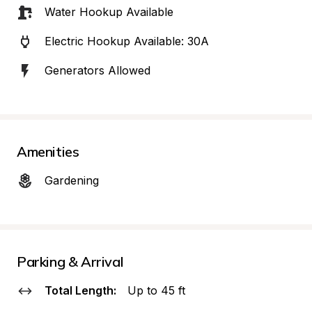
Water Hookup Available
Electric Hookup Available: 30A
Generators Allowed
Amenities
Gardening
Parking & Arrival
Total Length:
Up to 45 ft