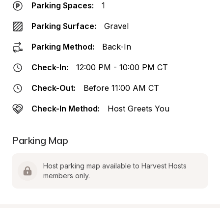
Parking Spaces:
1
Parking Surface:
Gravel
Parking Method:
Back-In
Check-In:
12:00 PM - 10:00 PM CT
Check-Out:
Before 11:00 AM CT
Check-In Method:
Host Greets You
Parking Map
Host parking map available to Harvest Hosts 
members only.