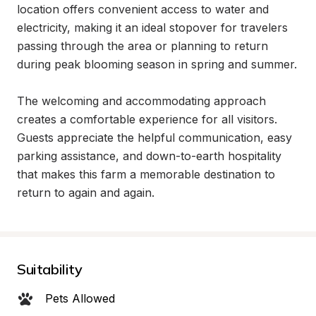
location offers convenient access to water and 
electricity, making it an ideal stopover for travelers 
passing through the area or planning to return 
during peak blooming season in spring and summer.

The welcoming and accommodating approach 
creates a comfortable experience for all visitors. 
Guests appreciate the helpful communication, easy 
parking assistance, and down-to-earth hospitality 
that makes this farm a memorable destination to 
return to again and again.
Suitability
Pets Allowed