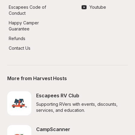
Escapees Code of 
Youtube
Conduct
Happy Camper 
Guarantee
Refunds
Contact Us
More from Harvest Hosts
Escapees RV Club
Supporting RVers with events, discounts, 
services, and education.
CampScanner