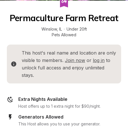
Permaculture Farm Retreat
Winslow
, 
IL
·
Under 20ft
Pets Allowed
This host's real name and location are only 
visible to members. 
Join now
 or 
log in
 to 
unlock full access and enjoy unlimited 
stays.
Extra Nights Available
Host offers up to 1 extra night for $90/night.
Generators Allowed
This Host allows you to use your generator.