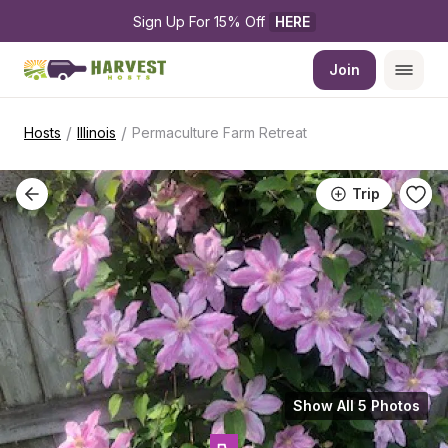
Sign Up For 15% Off 
HERE
Join
/
/
Hosts
Illinois
Permaculture Farm Retreat
Trip
Show All 5 Photos