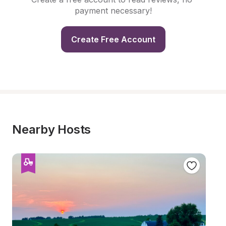
payment necessary!
Create Free Account
Nearby Hosts