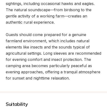
sightings, including occasional hawks and eagles. 
The natural soundscape—from birdsong to the 
gentle activity of a working farm—creates an 
authentic rural experience.

Guests should come prepared for a genuine 
farmland environment, which includes natural 
elements like insects and the sounds typical of 
agricultural settings. Long sleeves are recommended 
for evening comfort and insect protection. The 
camping area becomes particularly peaceful as 
evening approaches, offering a tranquil atmosphere 
for sunset and nighttime relaxation.
Suitability