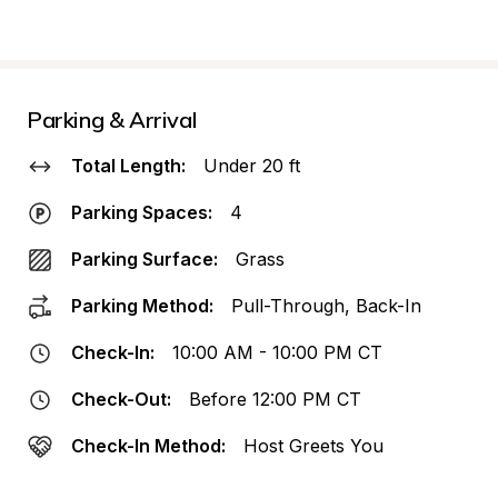
Parking & Arrival
Total Length:
Under 20 ft
Parking Spaces:
4
Parking Surface:
Grass
Parking Method:
Pull-Through, Back-In
Check-In:
10:00 AM - 10:00 PM CT
Check-Out:
Before 12:00 PM CT
Check-In Method:
Host Greets You