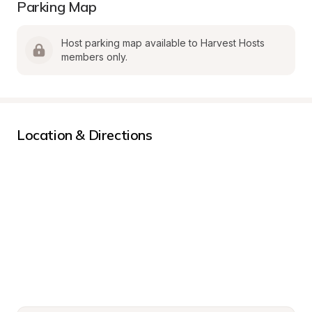
Parking Map
Host parking map available to Harvest Hosts 
members only.
Location & Directions