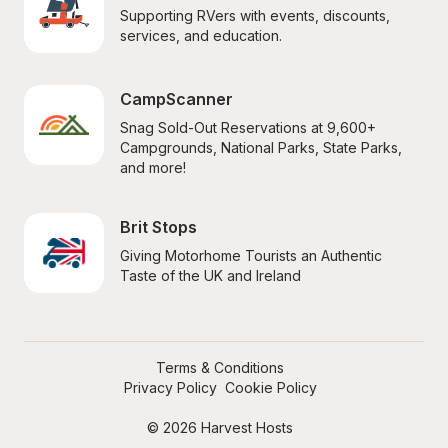
Supporting RVers with events, discounts, 
services, and education.
CampScanner
Snag Sold-Out Reservations at 9,600+ 
Campgrounds, National Parks, State Parks, 
and more!
Brit Stops
Giving Motorhome Tourists an Authentic 
Taste of the UK and Ireland
Terms & Conditions
Privacy Policy
Cookie Policy
© 2026 Harvest Hosts