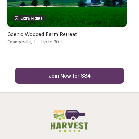
Extra Nights
Scenic Wooded Farm Retreat
R
Orangeville
,
IL
·
Up to 30 ft
Le
Join Now for $84