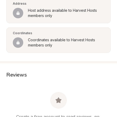
Address
Host address available to Harvest Hosts 
members only
Coordinates
Coordinates available to Harvest Hosts 
members only
Reviews
Create a free account to read reviews, no 