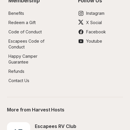
Membership
Follow Us
Benefits
Instagram
Redeem a Gift
X Social
Code of Conduct
Facebook
Escapees Code of 
Youtube
Conduct
Happy Camper 
Guarantee
Refunds
Contact Us
More from Harvest Hosts
Escapees RV Club