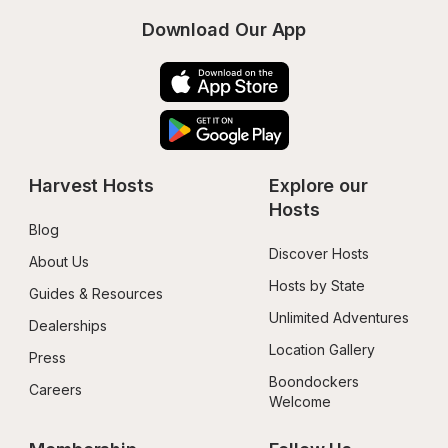
Download Our App
Harvest Hosts
Explore our 
Hosts
Blog
Discover Hosts
About Us
Hosts by State
Guides & Resources
Unlimited Adventures
Dealerships
Location Gallery
Press
Boondockers 
Careers
Welcome