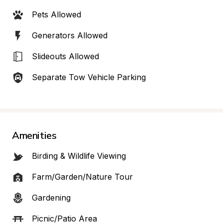
Pets Allowed
Generators Allowed
Slideouts Allowed
Separate Tow Vehicle Parking
Amenities
Birding & Wildlife Viewing
Farm/Garden/Nature Tour
Gardening
Picnic/Patio Area