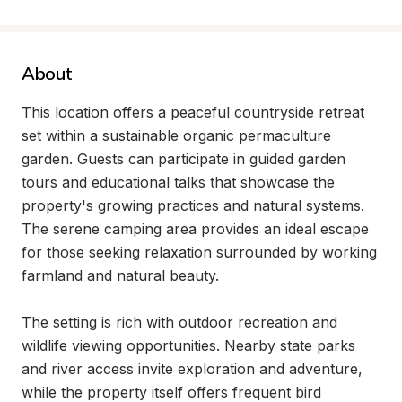
About
This location offers a peaceful countryside retreat 
set within a sustainable organic permaculture 
garden. Guests can participate in guided garden 
tours and educational talks that showcase the 
property's growing practices and natural systems. 
The serene camping area provides an ideal escape 
for those seeking relaxation surrounded by working 
farmland and natural beauty.

The setting is rich with outdoor recreation and 
wildlife viewing opportunities. Nearby state parks 
and river access invite exploration and adventure, 
while the property itself offers frequent bird 