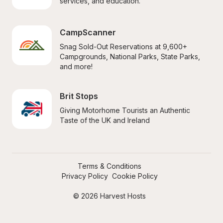
services, and education.
CampScanner
Snag Sold-Out Reservations at 9,600+ 
Campgrounds, National Parks, State Parks, 
and more!
Brit Stops
Giving Motorhome Tourists an Authentic 
Taste of the UK and Ireland
Terms & Conditions
Privacy Policy
Cookie Policy
© 2026 Harvest Hosts