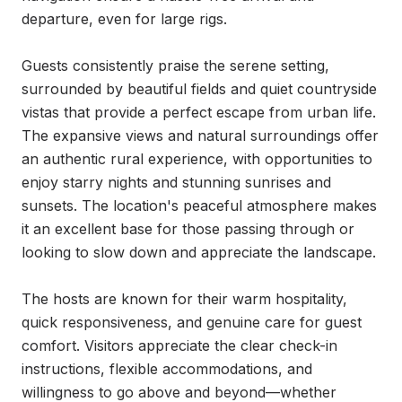
departure, even for large rigs.

Guests consistently praise the serene setting, 
surrounded by beautiful fields and quiet countryside 
vistas that provide a perfect escape from urban life. 
The expansive views and natural surroundings offer 
an authentic rural experience, with opportunities to 
enjoy starry nights and stunning sunrises and 
sunsets. The location's peaceful atmosphere makes 
it an excellent base for those passing through or 
looking to slow down and appreciate the landscape.

The hosts are known for their warm hospitality, 
quick responsiveness, and genuine care for guest 
comfort. Visitors appreciate the clear check-in 
instructions, flexible accommodations, and 
willingness to go above and beyond—whether 