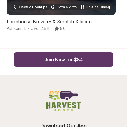
Electric Hookups
Extra Nights
On-Site Dining
Farmhouse Brewery & Scratch Kitchen
J
Ashkum
,
IL
·
Over 45 ft
·
5.0
Sh
Join Now for $84
Download Our App