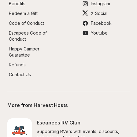
Benefits
Instagram
Redeem a Gift
X Social
Code of Conduct
Facebook
Escapees Code of 
Youtube
Conduct
Happy Camper 
Guarantee
Refunds
Contact Us
More from Harvest Hosts
Escapees RV Club
Supporting RVers with events, discounts, 