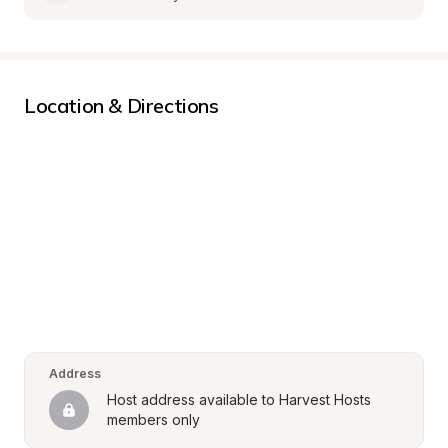
Location & Directions
Address
Host address available to Harvest Hosts 
members only