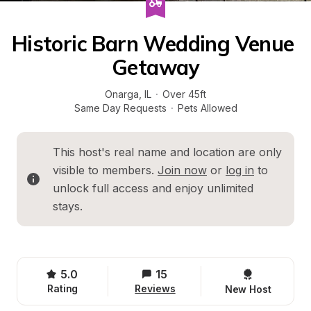
Historic Barn Wedding Venue 
Getaway
Onarga
, 
IL
·
Over 45ft
Same Day Requests
·
Pets Allowed
This host's real name and location are only 
visible to members. 
Join now
 or 
log in
 to 
unlock full access and enjoy unlimited 
stays.
5.0
15
Rating
Reviews
New Host