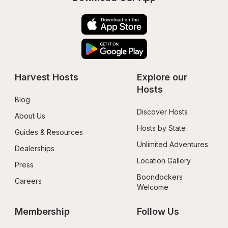
Harvest Hosts
Explore our 
Hosts
Blog
Discover Hosts
About Us
Hosts by State
Guides & Resources
Unlimited Adventures
Dealerships
Location Gallery
Press
Boondockers 
Careers
Welcome
Membership
Follow Us