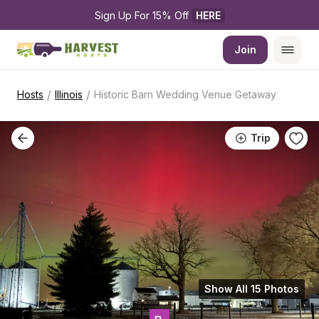
Sign Up For 15% Off 
HERE
Join
/
/
Hosts
Illinois
Historic Barn Wedding Venue Getaway
Trip
Show All 15 Photos