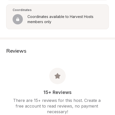
Coordinates
Coordinates available to Harvest Hosts 
members only
Reviews
15+ Reviews
There are 15+ reviews for this host. Create a 
free account to read reviews, no payment 
necessary!