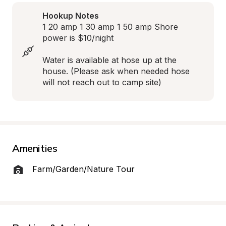
Hookup Notes
1 20 amp 1 30 amp 1 50 amp Shore 
power is $10/night

Water is available at hose up at the 
house. (Please ask when needed hose 
will not reach out to camp site)
Amenities
Farm/Garden/Nature Tour