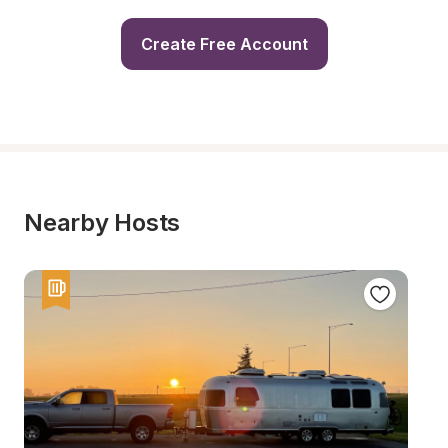
Create Free Account
Nearby Hosts