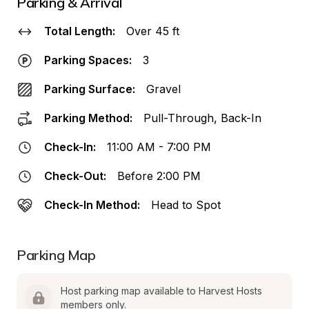
Parking & Arrival
Total Length:
Over 45 ft
Parking Spaces:
3
Parking Surface:
Gravel
Parking Method:
Pull-Through, Back-In
Check-In:
11:00 AM - 7:00 PM
Check-Out:
Before 2:00 PM
Check-In Method:
Head to Spot
Parking Map
Host parking map available to Harvest Hosts 
members only.