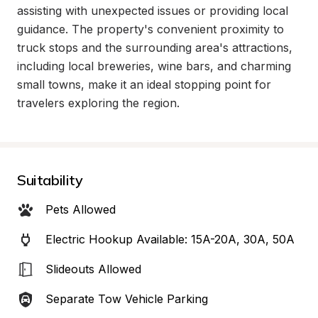
assisting with unexpected issues or providing local 
guidance. The property's convenient proximity to 
truck stops and the surrounding area's attractions, 
including local breweries, wine bars, and charming 
small towns, make it an ideal stopping point for 
travelers exploring the region.
Suitability
Pets Allowed
Electric Hookup Available: 15A-20A, 30A, 50A
Slideouts Allowed
Separate Tow Vehicle Parking