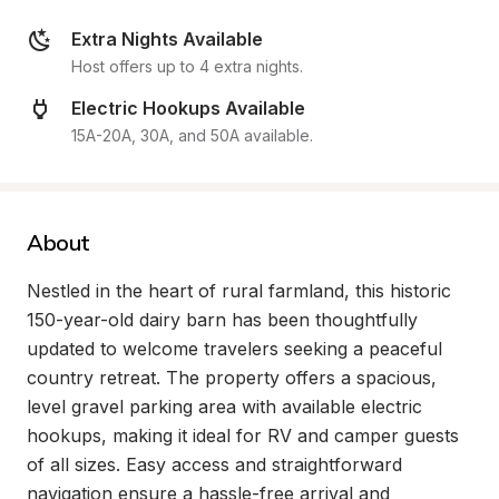
Extra Nights Available
Host offers up to 4 extra nights.
Electric Hookups Available
15A-20A, 30A, and 50A available.
About
Nestled in the heart of rural farmland, this historic 
150-year-old dairy barn has been thoughtfully 
updated to welcome travelers seeking a peaceful 
country retreat. The property offers a spacious, 
level gravel parking area with available electric 
hookups, making it ideal for RV and camper guests 
of all sizes. Easy access and straightforward 
navigation ensure a hassle-free arrival and 