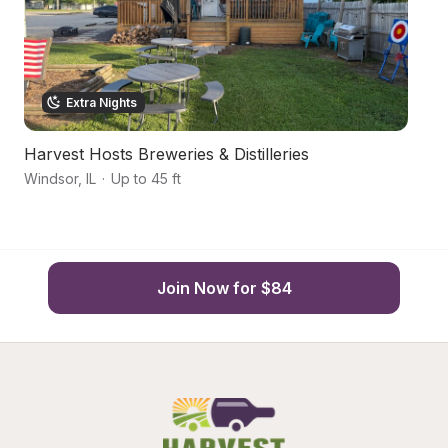
Extra Nights
Harvest Hosts Breweries & Distilleries
P
Windsor
,
IL
·
Up to 45 ft
Ar
Join Now for $84