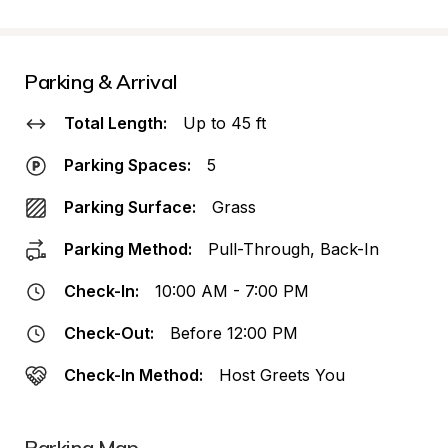
Parking & Arrival
Total Length:
Up to 45 ft
Parking Spaces:
5
Parking Surface:
Grass
Parking Method:
Pull-Through, Back-In
Check-In:
10:00 AM - 7:00 PM
Check-Out:
Before 12:00 PM
Check-In Method:
Host Greets You
Parking Map