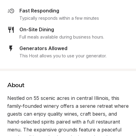
Fast Responding
Typically responds within a few minutes
On-Site Dining
Full meals available during business hours.
Generators Allowed
This Host allows you to use your generator.
About
Nestled on 55 scenic acres in central Illinois, this 
family-founded winery offers a serene retreat where 
guests can enjoy quality wines, craft beers, and 
hand-selected spirits paired with a full restaurant 
menu. The expansive grounds feature a peaceful 