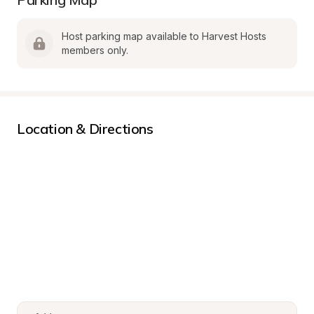
Host parking map available to Harvest Hosts 
members only.
Location & Directions