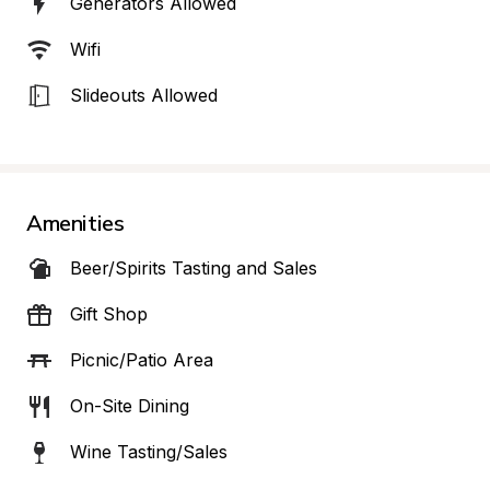
Generators Allowed
Wifi
Slideouts Allowed
Amenities
Beer/Spirits Tasting and Sales
Gift Shop
Picnic/Patio Area
On-Site Dining
Wine Tasting/Sales