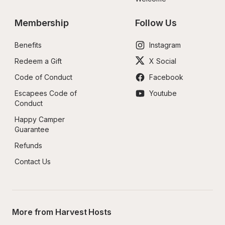
Membership
Follow Us
Benefits
Instagram
Redeem a Gift
X Social
Code of Conduct
Facebook
Escapees Code of 
Youtube
Conduct
Happy Camper 
Guarantee
Refunds
Contact Us
More from Harvest Hosts