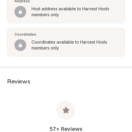
Address
Host address available to Harvest Hosts 
members only
Coordinates
Coordinates available to Harvest Hosts 
members only
Reviews
57+ Reviews