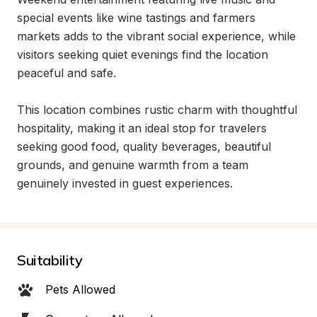
special events like wine tastings and farmers 
markets adds to the vibrant social experience, while 
visitors seeking quiet evenings find the location 
peaceful and safe.

This location combines rustic charm with thoughtful 
hospitality, making it an ideal stop for travelers 
seeking good food, quality beverages, beautiful 
grounds, and genuine warmth from a team 
genuinely invested in guest experiences.
Suitability
Pets Allowed