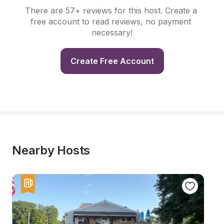
There are 57+ reviews for this host. Create a 
free account to read reviews, no payment 
necessary!
Create Free Account
Nearby Hosts