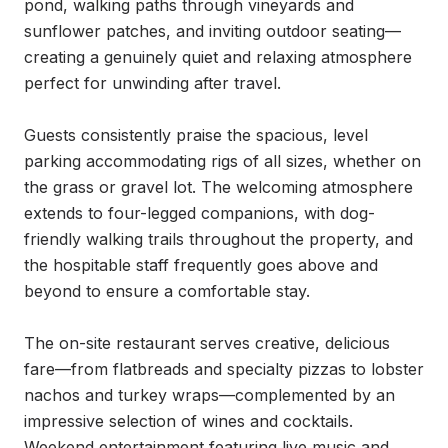
pond, walking paths through vineyards and 
sunflower patches, and inviting outdoor seating—
creating a genuinely quiet and relaxing atmosphere 
perfect for unwinding after travel.

Guests consistently praise the spacious, level 
parking accommodating rigs of all sizes, whether on 
the grass or gravel lot. The welcoming atmosphere 
extends to four-legged companions, with dog-
friendly walking trails throughout the property, and 
the hospitable staff frequently goes above and 
beyond to ensure a comfortable stay.

The on-site restaurant serves creative, delicious 
fare—from flatbreads and specialty pizzas to lobster 
nachos and turkey wraps—complemented by an 
impressive selection of wines and cocktails. 
Weekend entertainment featuring live music and 