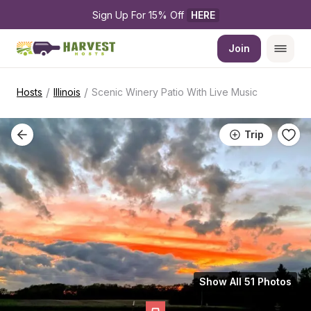
Sign Up For 15% Off 
HERE
Join
/
/
Hosts
Illinois
Scenic Winery Patio With Live Music
Trip
Show All 51 Photos