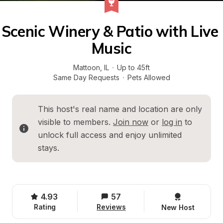
Scenic Winery & Patio with Live 
Music
Mattoon
, 
IL
·
Up to 45ft
Same Day Requests
·
Pets Allowed
This host's real name and location are only 
visible to members. 
Join now
 or 
log in
 to 
unlock full access and enjoy unlimited 
stays.
4.93
57
Rating
Reviews
New Host