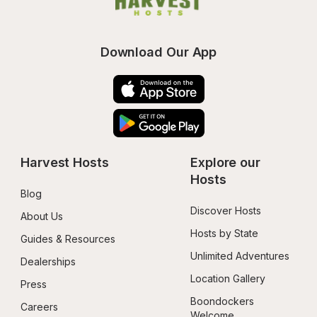
Download Our App
Harvest Hosts
Explore our 
Hosts
Blog
Discover Hosts
About Us
Hosts by State
Guides & Resources
Unlimited Adventures
Dealerships
Location Gallery
Press
Boondockers 
Careers
Welcome