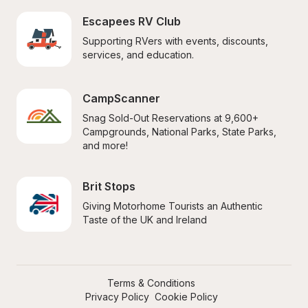
Escapees RV Club
Supporting RVers with events, discounts, 
services, and education.
CampScanner
Snag Sold-Out Reservations at 9,600+ 
Campgrounds, National Parks, State Parks, 
and more!
Brit Stops
Giving Motorhome Tourists an Authentic 
Taste of the UK and Ireland
Terms & Conditions
Privacy Policy
Cookie Policy