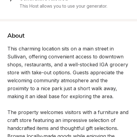
This Host allows you to use your generator.
About
This charming location sits on a main street in 
Sullivan, offering convenient access to downtown 
shops, restaurants, and a well-stocked IGA grocery 
store with take-out options. Guests appreciate the 
welcoming community atmosphere and the 
proximity to a nice park just a short walk away, 
making it an ideal base for exploring the area.

The property welcomes visitors with a furniture and 
craft store featuring an impressive selection of 
handcrafted items and thoughtful gift selections. 
Browse locally-made goods while enjoying the 