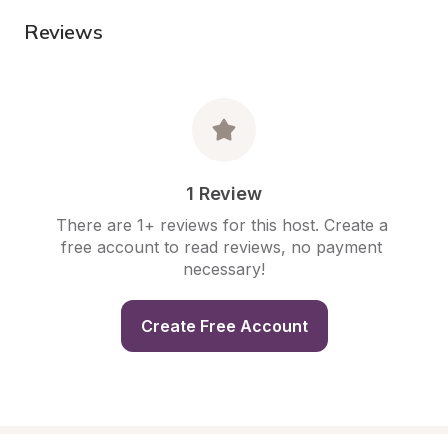
Reviews
1 Review
There are 1+ reviews for this host. Create a 
free account to read reviews, no payment 
necessary!
Create Free Account