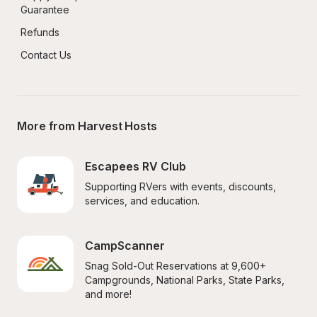
Guarantee
Refunds
Contact Us
More from Harvest Hosts
Escapees RV Club
Supporting RVers with events, discounts, 
services, and education.
CampScanner
Snag Sold-Out Reservations at 9,600+ 
Campgrounds, National Parks, State Parks, 
and more!