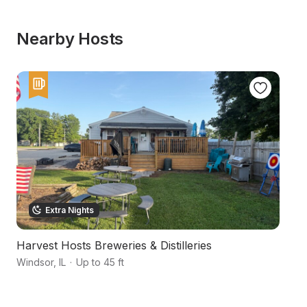
Nearby Hosts
Extra Nights
Harvest Hosts Breweries & Distilleries
S
Windsor
,
IL
·
Up to 45 ft
Sh