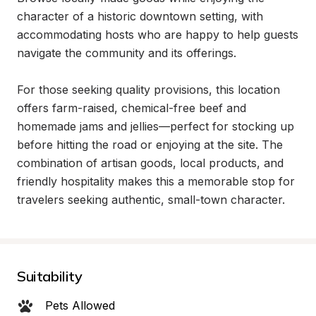
character of a historic downtown setting, with 
accommodating hosts who are happy to help guests 
navigate the community and its offerings.

For those seeking quality provisions, this location 
offers farm-raised, chemical-free beef and 
homemade jams and jellies—perfect for stocking up 
before hitting the road or enjoying at the site. The 
combination of artisan goods, local products, and 
friendly hospitality makes this a memorable stop for 
travelers seeking authentic, small-town character.
Suitability
Pets Allowed