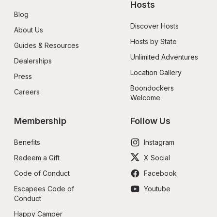
Hosts
Blog
Discover Hosts
About Us
Hosts by State
Guides & Resources
Unlimited Adventures
Dealerships
Location Gallery
Press
Boondockers 
Careers
Welcome
Membership
Follow Us
Benefits
Instagram
Redeem a Gift
X Social
Code of Conduct
Facebook
Escapees Code of 
Youtube
Conduct
Happy Camper 