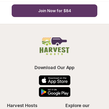
Join Now for $84
Download Our App
Harvest Hosts
Explore our 