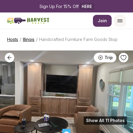
Sign Up For 15% Off 
HERE
Join
/
/
Hosts
Illinois
Handcrafted Furniture Farm Goods Stop
Trip
Show All 11 Photos