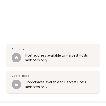
Address
Host address available to Harvest Hosts 
members only
Coordinates
Coordinates available to Harvest Hosts 
members only