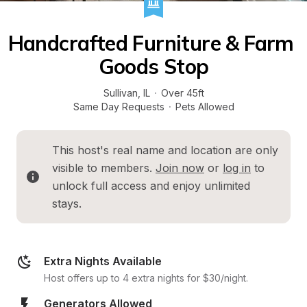
Handcrafted Furniture & Farm 
Goods Stop
Sullivan
, 
IL
·
Over 45ft
Same Day Requests
·
Pets Allowed
This host's real name and location are only 
visible to members. 
Join now
 or 
log in
 to 
unlock full access and enjoy unlimited 
stays.
Extra Nights Available
Host offers up to 4 extra nights for $30/night.
Generators Allowed