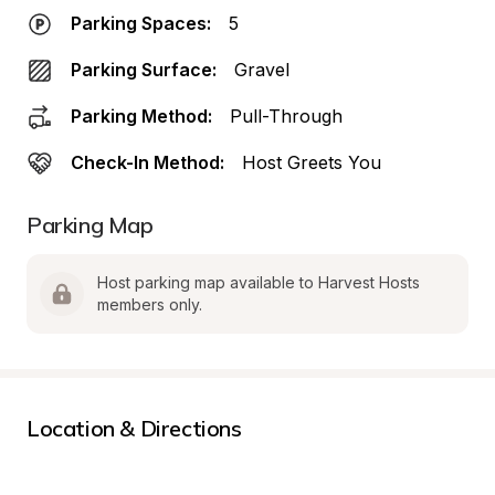
Parking Spaces:
5
Parking Surface:
Gravel
Parking Method:
Pull-Through
Check-In Method:
Host Greets You
Parking Map
Host parking map available to Harvest Hosts 
members only.
Location & Directions