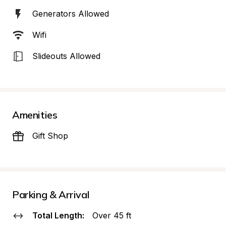
Generators Allowed
Wifi
Slideouts Allowed
Amenities
Gift Shop
Parking & Arrival
Total Length:
Over 45 ft