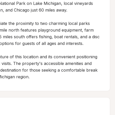
National Park on Lake Michigan, local vineyards 
, and Chicago just 60 miles away.

iate the proximity to two charming local parks 
-mile north features playground equipment, farm 
5 miles south offers fishing, boat rentals, and a disc 
tions for guests of all ages and interests.

re of this location and its convenient positioning 
visits. The property's accessible amenities and 
destination for those seeking a comfortable break 
Michigan region.