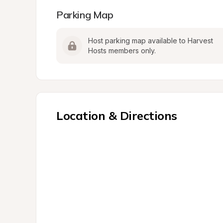
Parking Map
Host parking map available to Harvest 
Hosts members only.
Location & Directions