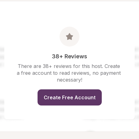
38+ Reviews
There are 38+ reviews for this host. Create 
a free account to read reviews, no payment 
necessary!
Create Free Account