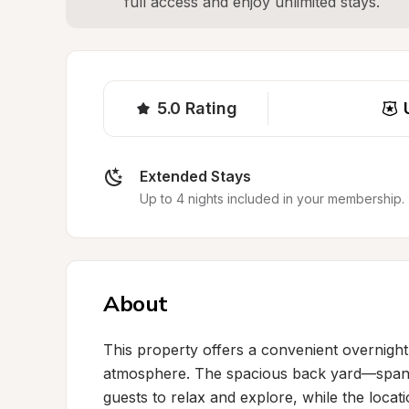
full access and enjoy unlimited stays.
5.0
Rating
Extended Stays
Up to 4 nights included in your membership.
About
This property offers a convenient overnigh
atmosphere. The spacious back yard—spanni
guests to relax and explore, while the locatio