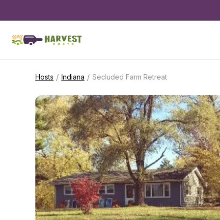
/
/
Hosts
Indiana
Secluded Farm Retreat