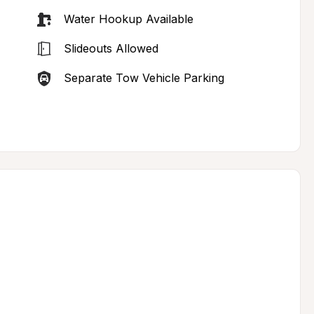
Water Hookup Available
Slideouts Allowed
Separate Tow Vehicle Parking