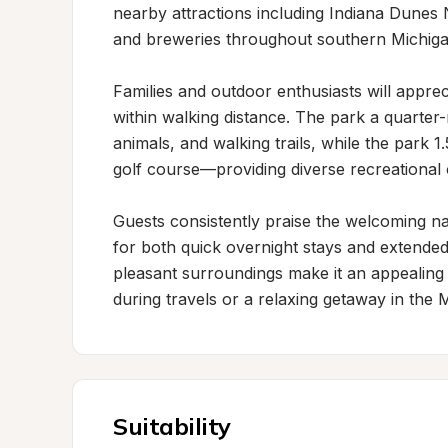
nearby attractions including Indiana Dunes 
and breweries throughout southern Michigan
Families and outdoor enthusiasts will apprec
within walking distance. The park a quarter
animals, and walking trails, while the park 1.
golf course—providing diverse recreational op
Guests consistently praise the welcoming natu
for both quick overnight stays and extended 
pleasant surroundings make it an appealing 
during travels or a relaxing getaway in the 
Suitability