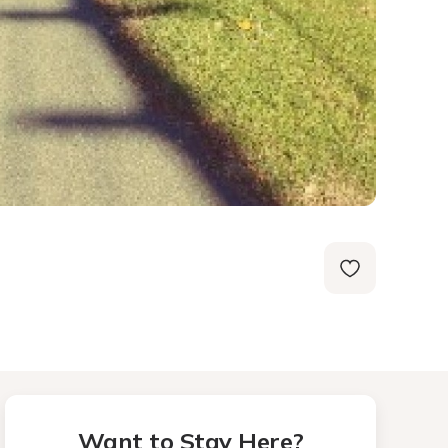
Want to Stay Here?