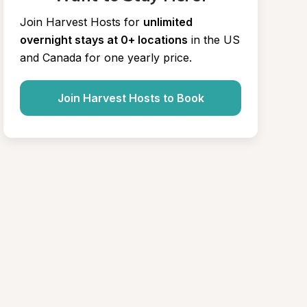
Join Harvest Hosts for
unlimited 
overnight stays at 0+ locations
in the US 
and Canada for one yearly price.
Join Harvest Hosts to Book