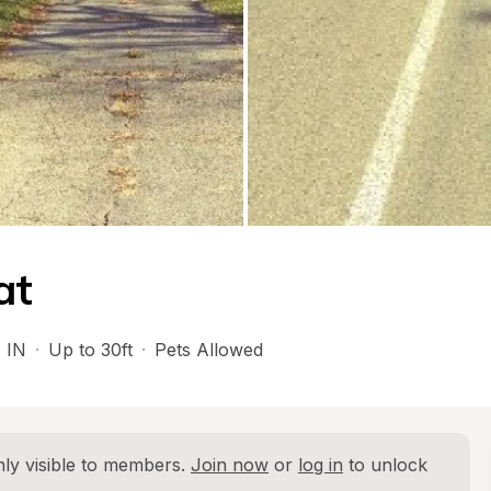
at
, 
IN
·
Up to 30ft
·
Pets Allowed
ly visible to members. 
Join now
 or 
log in
 to unlock 