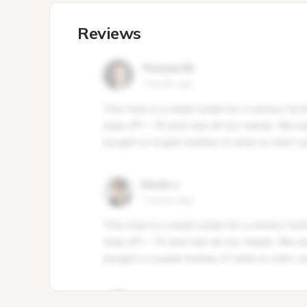
Reviews