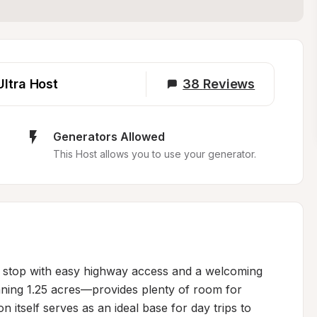
Ultra Host
38
Reviews
Generators Allowed
This Host allows you to use your generator.
t stop with easy highway access and a welcoming 
ng 1.25 acres—provides plenty of room for 
n itself serves as an ideal base for day trips to 