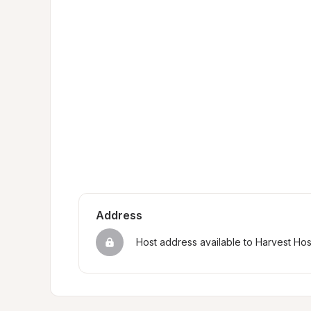
Address
Host address available to Harvest Ho