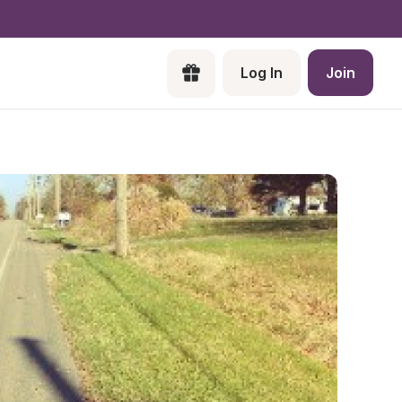
Log In
Join