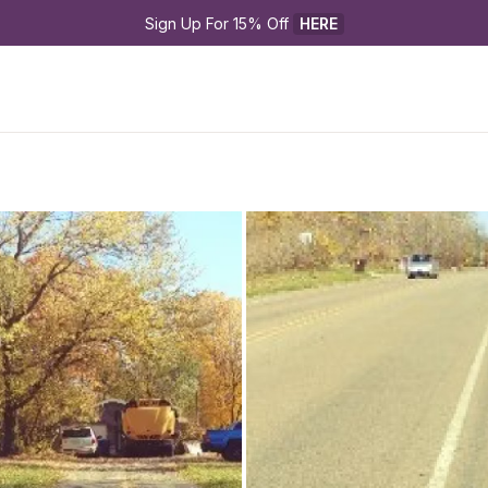
Sign Up For 15% Off 
HERE