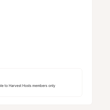
ble to Harvest Hosts members only