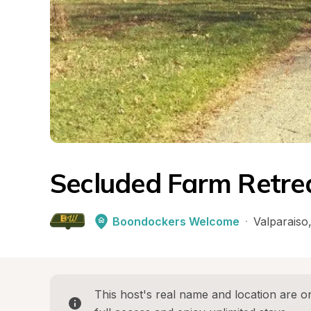
Secluded Farm Retre
Boondockers Welcome
·
Valparaiso
This host's real name and location are on