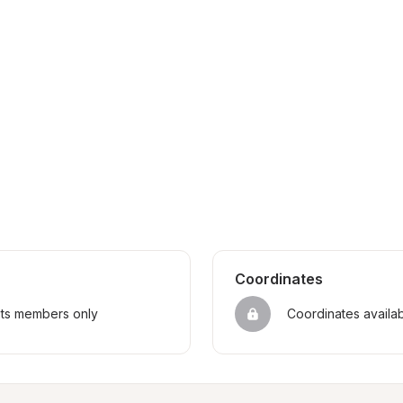
Coordinates
sts members only
Coordinates availa