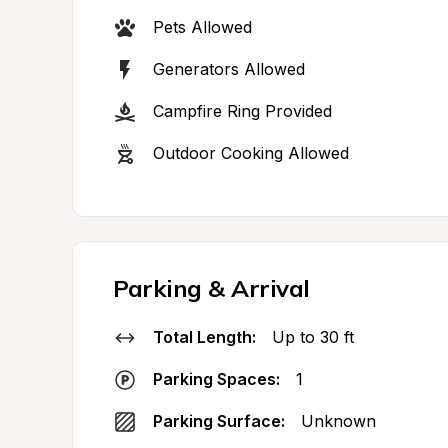
Pets Allowed
Generators Allowed
Campfire Ring Provided
Outdoor Cooking Allowed
Parking & Arrival
Total Length:
Up to 30 ft
Parking Spaces:
1
Parking Surface:
Unknown