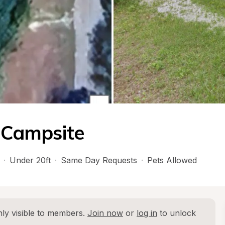
t Campsite
·
Under 20ft
·
Same Day Requests
·
Pets Allowed
ly visible to members. 
Join now
 or 
log in
 to unlock 