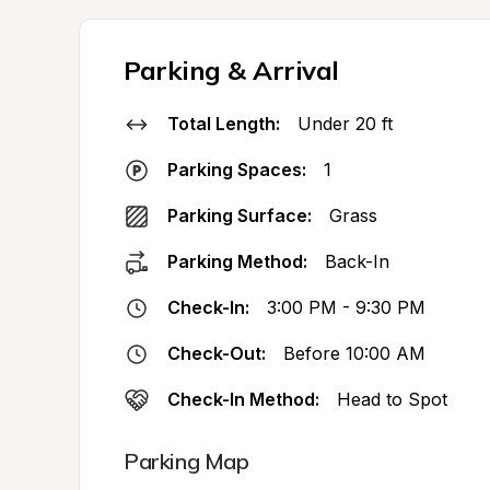
Parking & Arrival
Total Length:
Under 20 ft
Parking Spaces:
1
Parking Surface:
Grass
Parking Method:
Back-In
Check-In:
3:00 PM - 9:30 PM
Check-Out:
Before 10:00 AM
Check-In Method:
Head to Spot
Parking Map