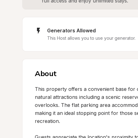
full access and enjoy unlimited stays.
Generators Allowed
This Host allows you to use your generator.
About
This property offers a convenient base for o
natural attractions including a scenic reservo
overlooks. The flat parking area accommoda
making it an ideal stopping point for those s
recreation.

Guests appreciate the location's proximity t