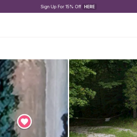
Sign Up For 15% Off 
HERE