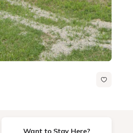
Want to Stay Here?