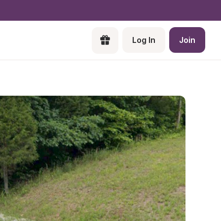
Log In
Join