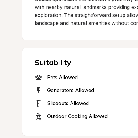
with nearby natural landmarks providing exce
exploration. The straightforward setup allow
landscape and natural amenities without comp
Suitability
Pets Allowed
Generators Allowed
Slideouts Allowed
Outdoor Cooking Allowed