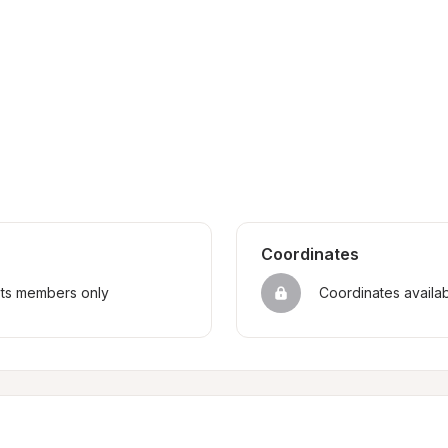
Coordinates
sts members only
Coordinates availa