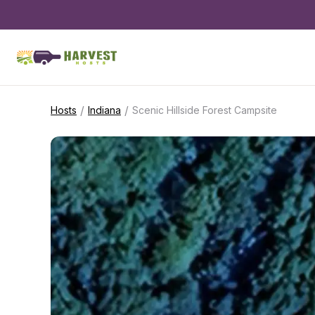
/
/
Hosts
Indiana
Scenic Hillside Forest Campsite