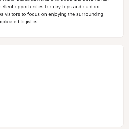
llent opportunities for day trips and outdoor 
s visitors to focus on enjoying the surrounding 
licated logistics.