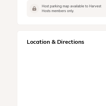
Host parking map available to Harvest 
Hosts members only.
Location & Directions