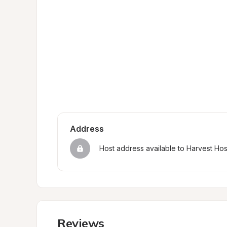
Address
Host address available to Harvest Ho
Reviews