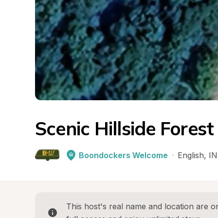
Scenic Hillside Fores
Boondockers Welcome
·
English
, 
IN
This host's real name and location are on