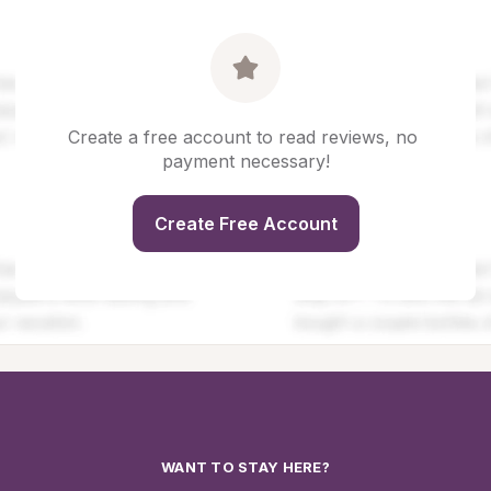
Create a free account to read reviews, no 
payment necessary!
Create Free Account
WANT TO STAY HERE?