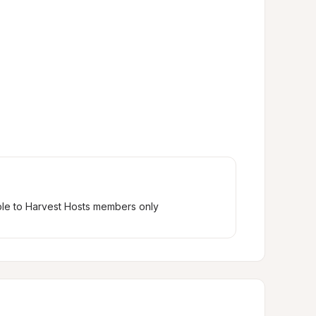
ble to Harvest Hosts members only