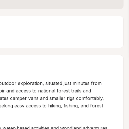
utdoor exploration, situated just minutes from 
ir and access to national forest trails and 
tes camper vans and smaller rigs comfortably, 
eeking easy access to hiking, fishing, and forest 
o water-based activities and woodland adventures, 