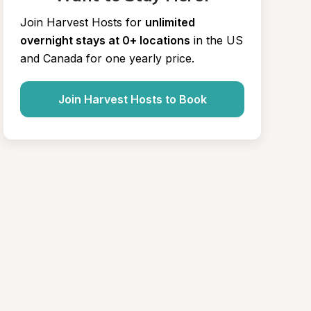
Join Harvest Hosts for
unlimited 
overnight stays at 0+ locations
in the US 
and Canada for one yearly price.
Join Harvest Hosts to Book