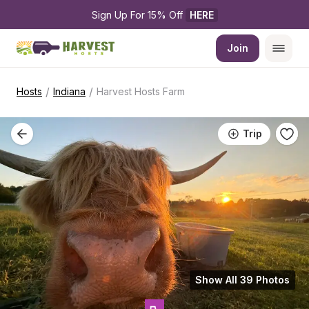
Sign Up For 15% Off 
HERE
Join
/
/
Hosts
Indiana
Harvest Hosts Farm
Trip
Show All 39 Photos