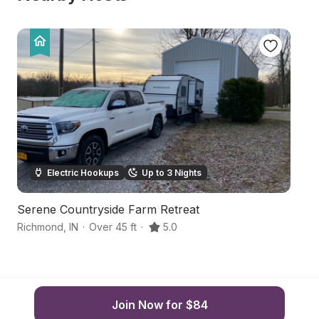
Electric Hookups
Up to 3 Nights
Serene Countryside Farm Retreat
S
Richmond
,
IN
·
Over 45 ft
·
5.0
R
Join Now for $84