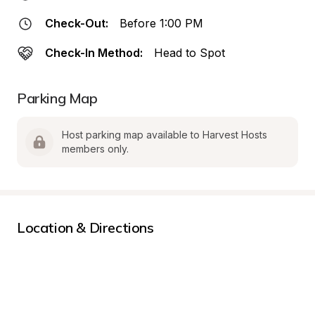
Check-Out:
Before 1:00 PM
Check-In Method:
Head to Spot
Parking Map
Host parking map available to Harvest Hosts 
members only.
Location & Directions