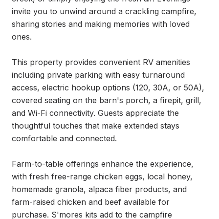
invite you to unwind around a crackling campfire, 
sharing stories and making memories with loved 
ones.

This property provides convenient RV amenities 
including private parking with easy turnaround 
access, electric hookup options (120, 30A, or 50A), 
covered seating on the barn's porch, a firepit, grill, 
and Wi-Fi connectivity. Guests appreciate the 
thoughtful touches that make extended stays 
comfortable and connected.

Farm-to-table offerings enhance the experience, 
with fresh free-range chicken eggs, local honey, 
homemade granola, alpaca fiber products, and 
farm-raised chicken and beef available for 
purchase. S'mores kits add to the campfire 