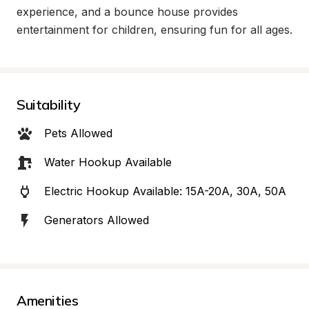
experience, and a bounce house provides 
entertainment for children, ensuring fun for all ages.
Suitability
Pets Allowed
Water Hookup Available
Electric Hookup Available: 15A-20A, 30A, 50A
Generators Allowed
Amenities