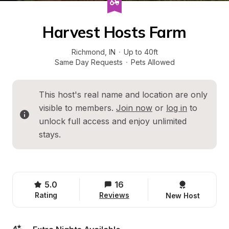
Harvest Hosts Farm
Richmond
, 
IN
·
Up to 40ft
Same Day Requests
·
Pets Allowed
This host's real name and location are only 
visible to members. 
Join now
 or 
log in
 to 
unlock full access and enjoy unlimited 
stays.
5.0
16
Rating
Reviews
New Host