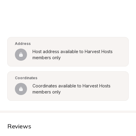
Address
Host address available to Harvest Hosts 
members only
Coordinates
Coordinates available to Harvest Hosts 
members only
Reviews