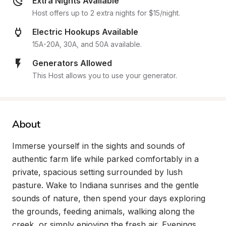
Extra Nights Available
Host offers up to 2 extra nights for $15/night.
Electric Hookups Available
15A-20A, 30A, and 50A available.
Generators Allowed
This Host allows you to use your generator.
About
Immerse yourself in the sights and sounds of 
authentic farm life while parked comfortably in a 
private, spacious setting surrounded by lush 
pasture. Wake to Indiana sunrises and the gentle 
sounds of nature, then spend your days exploring 
the grounds, feeding animals, walking along the 
creek, or simply enjoying the fresh air. Evenings 