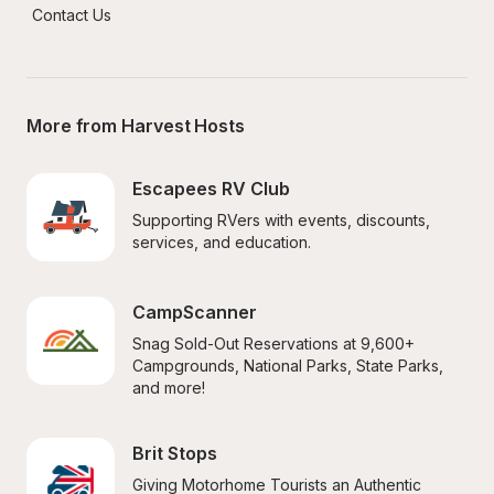
Contact Us
More from Harvest Hosts
Escapees RV Club
Supporting RVers with events, discounts, 
services, and education.
CampScanner
Snag Sold-Out Reservations at 9,600+ 
Campgrounds, National Parks, State Parks, 
and more!
Brit Stops
Giving Motorhome Tourists an Authentic 