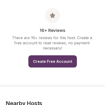
16+ Reviews
There are 16+ reviews for this host. Create a 
free account to read reviews, no payment 
necessary!
Create Free Account
Nearby Hosts