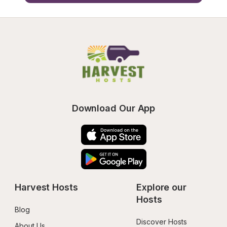
Download Our App
Harvest Hosts
Explore our 
Hosts
Blog
Discover Hosts
About Us