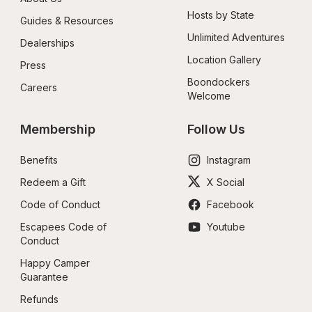
Hosts by State
Guides & Resources
Unlimited Adventures
Dealerships
Location Gallery
Press
Boondockers 
Careers
Welcome
Membership
Follow Us
Benefits
Instagram
Redeem a Gift
X Social
Code of Conduct
Facebook
Escapees Code of 
Youtube
Conduct
Happy Camper 
Guarantee
Refunds