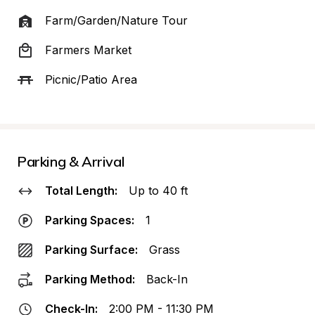
Farm/Garden/Nature Tour
Farmers Market
Picnic/Patio Area
Parking & Arrival
Total Length:
Up to 40 ft
Parking Spaces:
1
Parking Surface:
Grass
Parking Method:
Back-In
Check-In:
2:00 PM - 11:30 PM