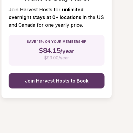
Join Harvest Hosts for
unlimited 
overnight stays at 0+ locations
in the US 
and Canada for one yearly price.
SAVE 15% ON YOUR MEMBERSHIP
$
84.15
/year
$
99.00/year
Join Harvest Hosts to Book