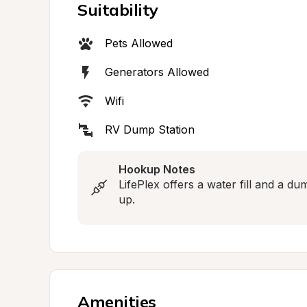
Suitability
Pets Allowed
Generators Allowed
Wifi
RV Dump Station
Hookup Notes
LifePlex offers a water fill and a du
up.
Amenities