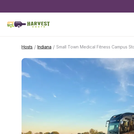
/
/
Hosts
Indiana
Small Town Medical Fitness Campus S