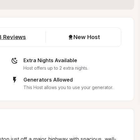
8
Reviews
New Host
Extra Nights Available
Host offers up to 2 extra nights.
Generators Allowed
This Host allows you to use your generator.
stop just off a major highway with spacious, well-