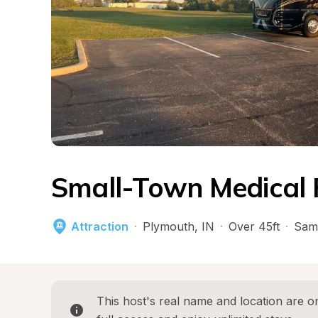
Small-Town Medical 
Attraction
·
Plymouth
, 
IN
·
Over 45ft
·
Sam
This host's real name and location are on