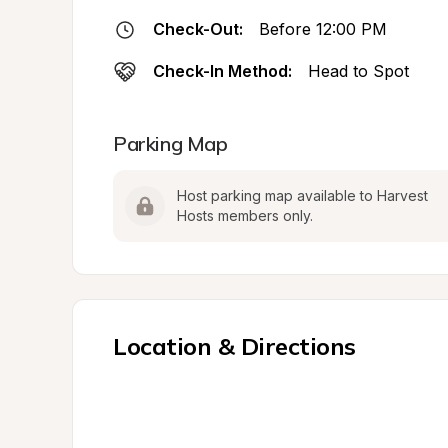
Check-Out:
Before 12:00 PM
Check-In Method:
Head to Spot
Parking Map
Host parking map available to Harvest 
Hosts members only.
Location & Directions