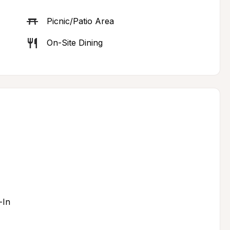
Picnic/Patio Area
On-Site Dining
-In