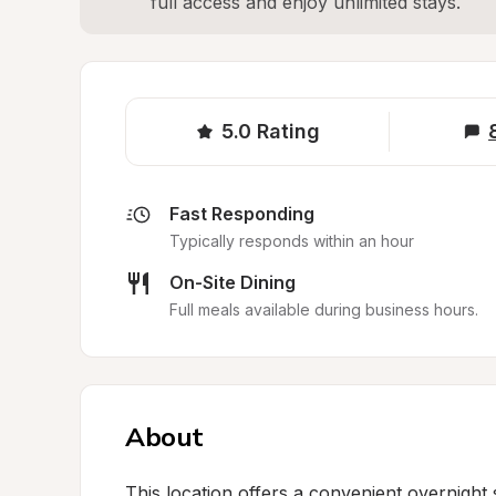
full access and enjoy unlimited stays.
5.0
Rating
Fast Responding
Typically responds within an hour
On-Site Dining
Full meals available during business hours.
About
This location offers a convenient overnight 