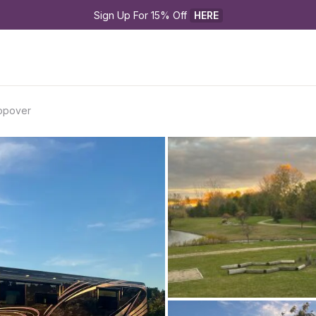
Sign Up For 15% Off 
HERE
topover