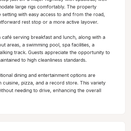
date large rigs comfortably. The property 
e setting with easy access to and from the road, 
ghtforward rest stop or a more active layover.

 a café serving breakfast and lunch, along with a 
t areas, a swimming pool, spa facilities, a 
alking track. Guests appreciate the opportunity to 
maintained to high cleanliness standards.

tional dining and entertainment options are 
 cuisine, pizza, and a record store. This variety 
thout needing to drive, enhancing the overall 