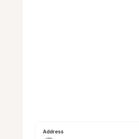
Address