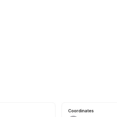
Coordinates