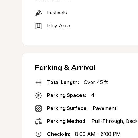
Festivals
Play Area
Parking & Arrival
Total Length:
Over 45 ft
Parking Spaces:
4
Parking Surface:
Pavement
Parking Method:
Pull-Through, Back
Check-In:
8:00 AM - 6:00 PM