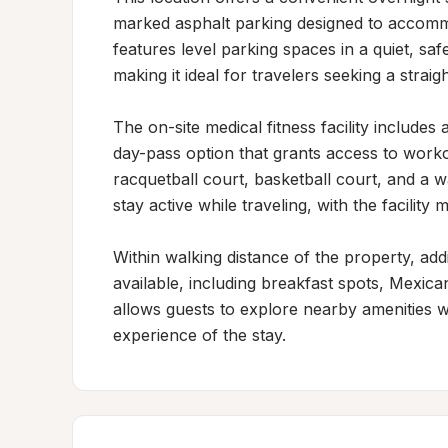
marked asphalt parking designed to accommo
features level parking spaces in a quiet, saf
making it ideal for travelers seeking a strai
The on-site medical fitness facility includes
day-pass option that grants access to workou
racquetball court, basketball court, and a w
stay active while traveling, with the facility 
Within walking distance of the property, addi
available, including breakfast spots, Mexican
allows guests to explore nearby amenities wi
experience of the stay.