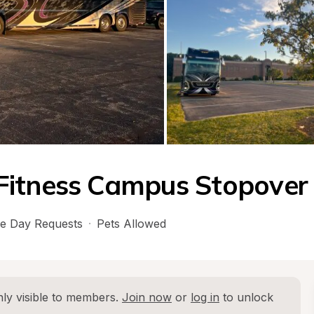
Fitness Campus Stopover
e Day Requests
·
Pets Allowed
ly visible to members. 
Join now
 or 
log in
 to unlock 