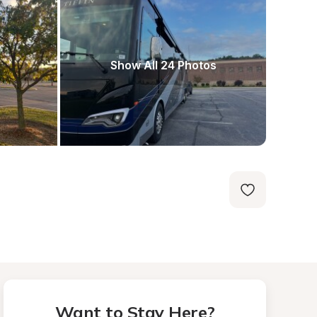
Show All 24 Photos
Want to Stay Here?