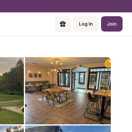
Log In
Join