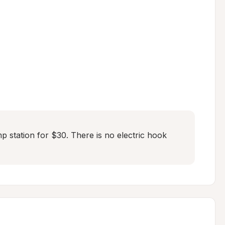
mp station for $30. There is no electric hook 