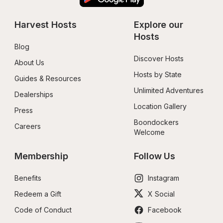
Harvest Hosts
Explore our 
Hosts
Blog
Discover Hosts
About Us
Hosts by State
Guides & Resources
Unlimited Adventures
Dealerships
Location Gallery
Press
Boondockers 
Careers
Welcome
Membership
Follow Us
Benefits
Instagram
Redeem a Gift
X Social
Code of Conduct
Facebook