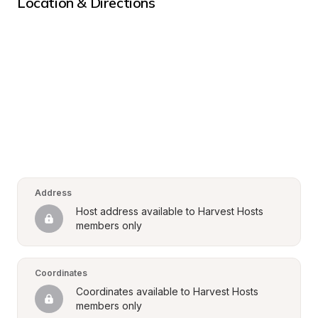
Location & Directions
Address
Host address available to Harvest Hosts 
members only
Coordinates
Coordinates available to Harvest Hosts 
members only