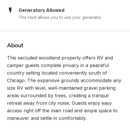
Generators Allowed
This Host allows you to use your generator.
About
This secluded woodland property offers RV and 
camper guests complete privacy in a peaceful 
country setting located conveniently south of 
Chicago. The expansive grounds accommodate any 
size RV with level, well-maintained gravel parking 
areas surrounded by trees, creating a tranquil 
retreat away from city noise. Guests enjoy easy 
access right off the main road and ample space to 
maneuver and settle in comfortably.
