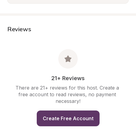
Reviews
21+ Reviews
There are 21+ reviews for this host. Create a 
free account to read reviews, no payment 
necessary!
Create Free Account