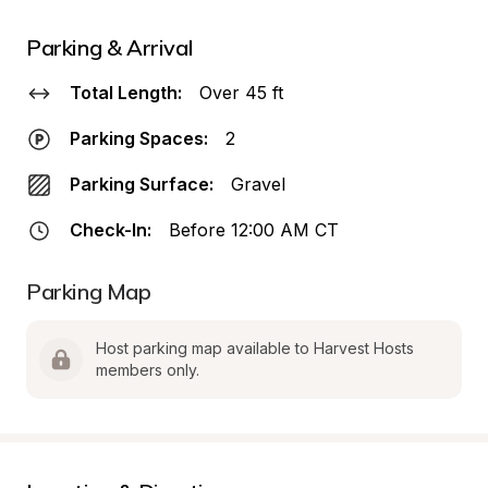
Parking & Arrival
Total Length:
Over 45 ft
Parking Spaces:
2
Parking Surface:
Gravel
Check-In:
Before 12:00 AM CT
Parking Map
Host parking map available to Harvest Hosts 
members only.