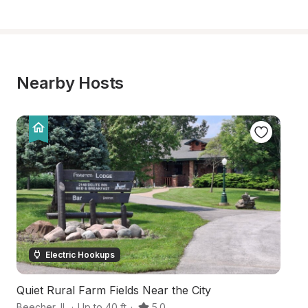
Nearby Hosts
Electric Hookups
Quiet Rural Farm Fields Near the City
Ce
Beecher
,
IL
·
Up to 40 ft
·
5.0
D