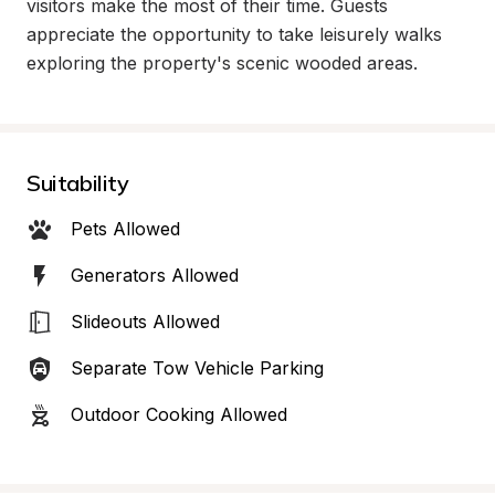
visitors make the most of their time. Guests 
appreciate the opportunity to take leisurely walks 
exploring the property's scenic wooded areas.
Suitability
Pets Allowed
Generators Allowed
Slideouts Allowed
Separate Tow Vehicle Parking
Outdoor Cooking Allowed