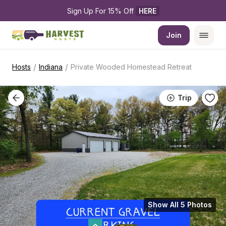
Sign Up For 15% Off 
HERE
Join
/
/
Hosts
Indiana
Private Wooded Homestead Retreat
Trip
Show All 5 Photos