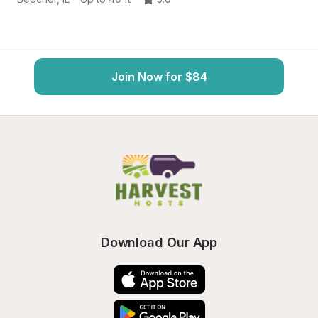
Join Now for $84
Download Our App