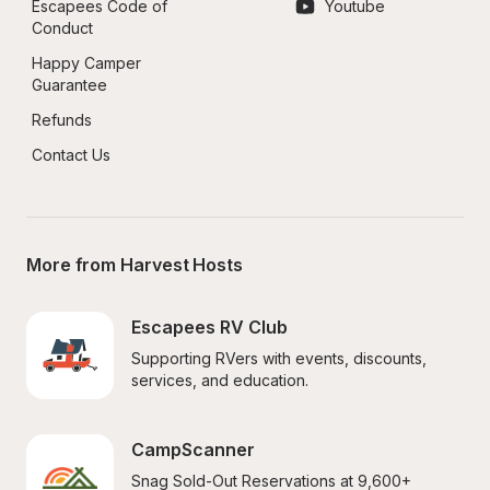
Escapees Code of 
Youtube
Conduct
Happy Camper 
Guarantee
Refunds
Contact Us
More from Harvest Hosts
Escapees RV Club
Supporting RVers with events, discounts, 
services, and education.
CampScanner
Snag Sold-Out Reservations at 9,600+ 