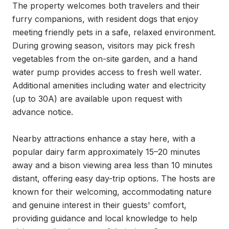
The property welcomes both travelers and their 
furry companions, with resident dogs that enjoy 
meeting friendly pets in a safe, relaxed environment. 
During growing season, visitors may pick fresh 
vegetables from the on-site garden, and a hand 
water pump provides access to fresh well water. 
Additional amenities including water and electricity 
(up to 30A) are available upon request with 
advance notice.

Nearby attractions enhance a stay here, with a 
popular dairy farm approximately 15–20 minutes 
away and a bison viewing area less than 10 minutes 
distant, offering easy day-trip options. The hosts are 
known for their welcoming, accommodating nature 
and genuine interest in their guests' comfort, 
providing guidance and local knowledge to help 