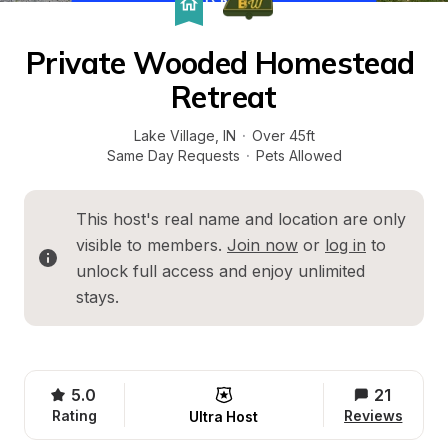
Private Wooded Homestead 
Retreat
Lake Village
, 
IN
·
Over 45ft
Same Day Requests
·
Pets Allowed
This host's real name and location are only 
visible to members. 
Join now
 or 
log in
 to 
unlock full access and enjoy unlimited 
stays.
5.0
21
Rating
Reviews
Ultra Host