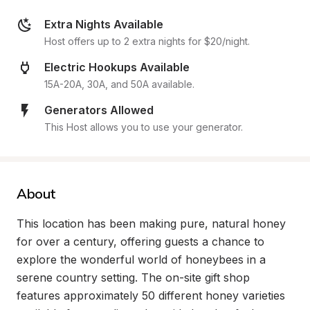
Extra Nights Available
Host offers up to 2 extra nights for $20/night.
Electric Hookups Available
15A-20A, 30A, and 50A available.
Generators Allowed
This Host allows you to use your generator.
About
This location has been making pure, natural honey 
for over a century, offering guests a chance to 
explore the wonderful world of honeybees in a 
serene country setting. The on-site gift shop 
features approximately 50 different honey varieties 