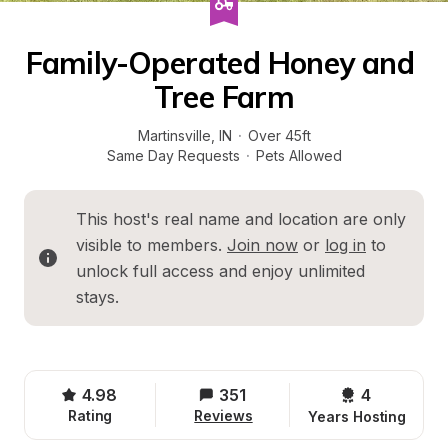
Family-Operated Honey and 
Tree Farm
Martinsville
, 
IN
·
Over 45ft
Same Day Requests
·
Pets Allowed
This host's real name and location are only 
visible to members. 
Join now
 or 
log in
 to 
unlock full access and enjoy unlimited 
stays.
4.98
351
4 
Rating
Reviews
Years Hosting