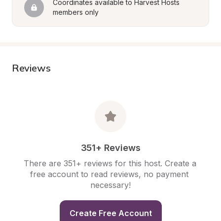
Coordinates available to Harvest Hosts 
members only
Reviews
351+ Reviews
There are 351+ reviews for this host. Create a 
free account to read reviews, no payment 
necessary!
Create Free Account