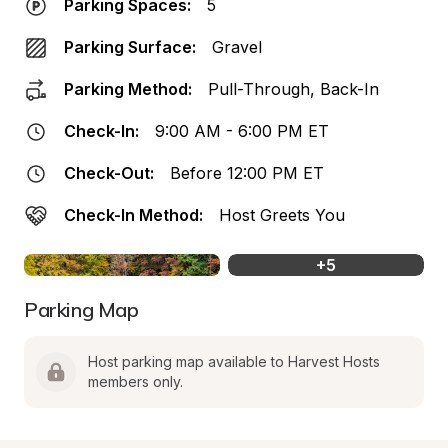
Parking Spaces:
5
Parking Surface:
Gravel
Parking Method:
Pull-Through, Back-In
Check-In:
9:00 AM - 6:00 PM ET
Check-Out:
Before 12:00 PM ET
Check-In Method:
Host Greets You
+
5
Parking Map
Host parking map available to Harvest Hosts 
members only.