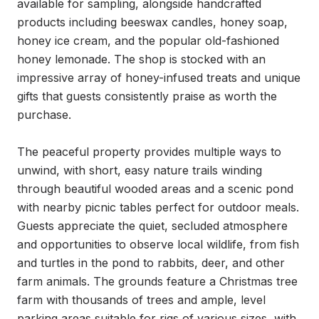
available for sampling, alongside handcrafted 
products including beeswax candles, honey soap, 
honey ice cream, and the popular old-fashioned 
honey lemonade. The shop is stocked with an 
impressive array of honey-infused treats and unique 
gifts that guests consistently praise as worth the 
purchase.

The peaceful property provides multiple ways to 
unwind, with short, easy nature trails winding 
through beautiful wooded areas and a scenic pond 
with nearby picnic tables perfect for outdoor meals. 
Guests appreciate the quiet, secluded atmosphere 
and opportunities to observe local wildlife, from fish 
and turtles in the pond to rabbits, deer, and other 
farm animals. The grounds feature a Christmas tree 
farm with thousands of trees and ample, level 
parking areas suitable for rigs of various sizes, with 