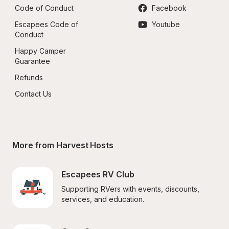
Code of Conduct
Facebook
Escapees Code of 
Youtube
Conduct
Happy Camper 
Guarantee
Refunds
Contact Us
More from Harvest Hosts
Escapees RV Club
Supporting RVers with events, discounts, 
services, and education.