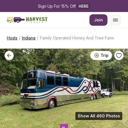
Sign Up For 15% Off 
HERE
Join
/
/
Hosts
Indiana
Family Operated Honey And Tree Farm
Trip
Show All 460 Photos