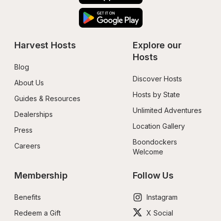
Harvest Hosts
Explore our 
Hosts
Blog
Discover Hosts
About Us
Hosts by State
Guides & Resources
Unlimited Adventures
Dealerships
Location Gallery
Press
Boondockers 
Careers
Welcome
Membership
Follow Us
Benefits
Instagram
Redeem a Gift
X Social