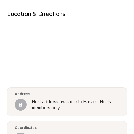
Location & Directions
Address
Host address available to Harvest Hosts 
members only
Coordinates