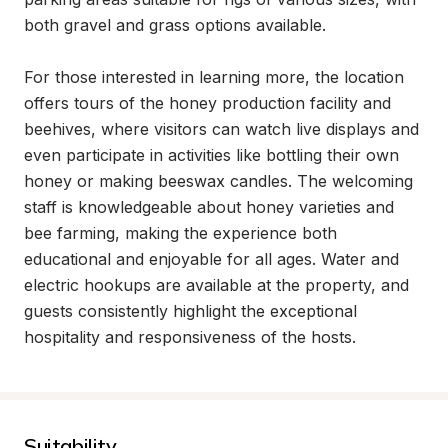
both gravel and grass options available.

For those interested in learning more, the location 
offers tours of the honey production facility and 
beehives, where visitors can watch live displays and 
even participate in activities like bottling their own 
honey or making beeswax candles. The welcoming 
staff is knowledgeable about honey varieties and 
bee farming, making the experience both 
educational and enjoyable for all ages. Water and 
electric hookups are available at the property, and 
guests consistently highlight the exceptional 
hospitality and responsiveness of the hosts.
Suitability