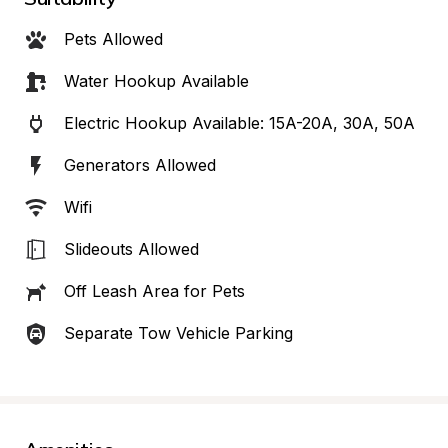
Pets Allowed
Water Hookup Available
Electric Hookup Available: 15A-20A, 30A, 50A
Generators Allowed
Wifi
Slideouts Allowed
Off Leash Area for Pets
Separate Tow Vehicle Parking