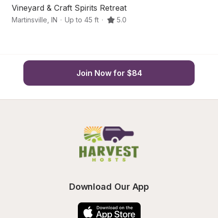
Vineyard & Craft Spirits Retreat
Se
Martinsville
,
IN
·
Up to 45 ft
·
5.0
Ma
Join Now for $84
Download Our App