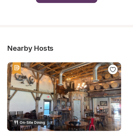
Nearby Hosts
On-Site Dining