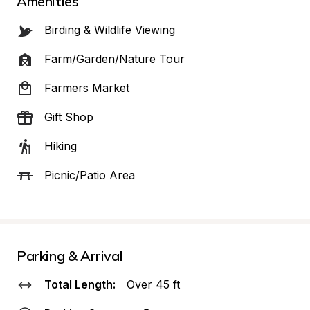
Amenities
Birding & Wildlife Viewing
Farm/Garden/Nature Tour
Farmers Market
Gift Shop
Hiking
Picnic/Patio Area
Parking & Arrival
Total Length:
Over 45 ft