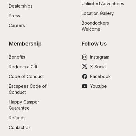
Unlimited Adventures
Dealerships
Location Gallery
Press
Boondockers 
Careers
Welcome
Membership
Follow Us
Benefits
Instagram
Redeem a Gift
X Social
Code of Conduct
Facebook
Escapees Code of 
Youtube
Conduct
Happy Camper 
Guarantee
Refunds
Contact Us