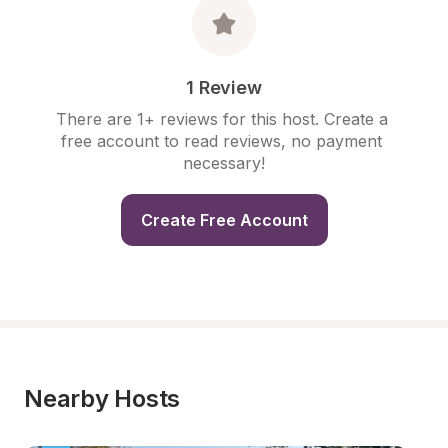
1 Review
There are 1+ reviews for this host. Create a 
free account to read reviews, no payment 
necessary!
Create Free Account
Nearby Hosts