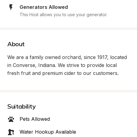
Generators Allowed
This Host allows you to use your generator.
About
We are a family owned orchard, since 1917, located 
in Converse, Indiana. We strive to provide local 
fresh fruit and premium cider to our customers.
Suitability
Pets Allowed
Water Hookup Available