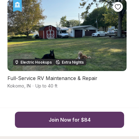
Electric Hookups
Extra Nights
Full-Service RV Maintenance & Repair
C
Kokomo
,
IN
·
Up to 40 ft
Ma
Join Now for $84