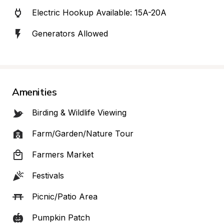
Electric Hookup Available: 15A-20A
Generators Allowed
Amenities
Birding & Wildlife Viewing
Farm/Garden/Nature Tour
Farmers Market
Festivals
Picnic/Patio Area
Pumpkin Patch