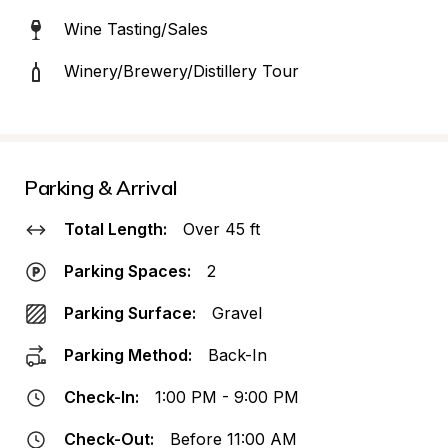
Wine Tasting/Sales
Winery/Brewery/Distillery Tour
Parking & Arrival
Total Length:
Over 45 ft
Parking Spaces:
2
Parking Surface:
Gravel
Parking Method:
Back-In
Check-In:
1:00 PM - 9:00 PM
Check-Out:
Before 11:00 AM