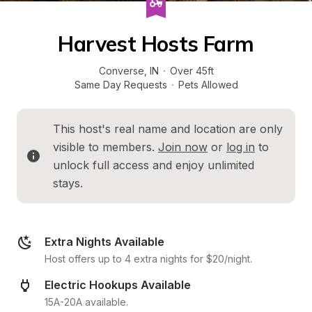
Harvest Hosts Farm
Converse
, 
IN
·
Over 45ft
Same Day Requests
·
Pets Allowed
This host's real name and location are only 
visible to members. 
Join now
 or 
log in
 to 
unlock full access and enjoy unlimited 
stays.
Extra Nights Available
Host offers up to 4 extra nights for $20/night.
Electric Hookups Available
15A-20A available.