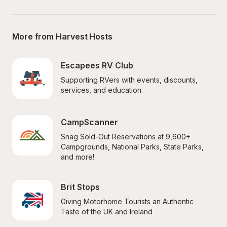
More from Harvest Hosts
Escapees RV Club
Supporting RVers with events, discounts, 
services, and education.
CampScanner
Snag Sold-Out Reservations at 9,600+ 
Campgrounds, National Parks, State Parks, 
and more!
Brit Stops
Giving Motorhome Tourists an Authentic 
Taste of the UK and Ireland