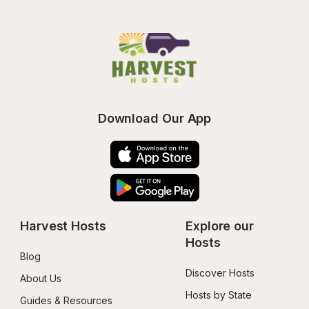
Download Our App
Harvest Hosts
Explore our 
Hosts
Blog
Discover Hosts
About Us
Hosts by State
Guides & Resources