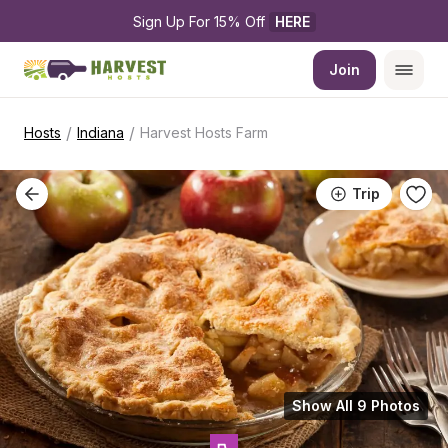
Sign Up For 15% Off 
HERE
Join
/
/
Hosts
Indiana
Harvest Hosts Farm
Trip
Show All 9 Photos