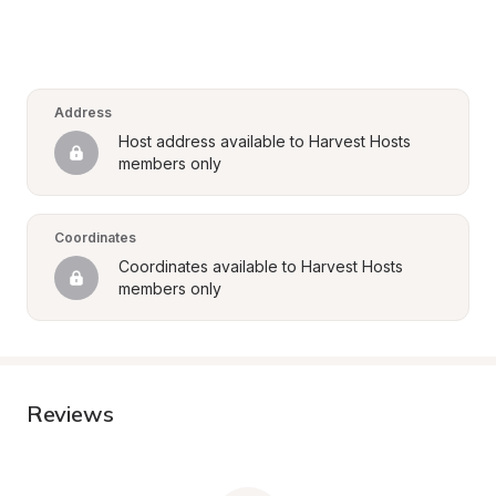
Address
Host address available to Harvest Hosts 
members only
Coordinates
Coordinates available to Harvest Hosts 
members only
Reviews