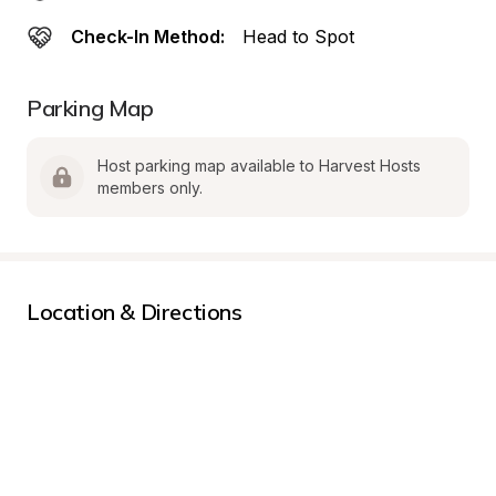
Check-In Method:
Head to Spot
Parking Map
Host parking map available to Harvest Hosts 
members only.
Location & Directions