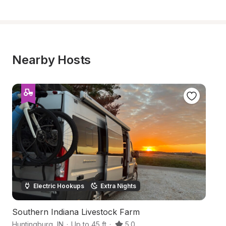
Nearby Hosts
Electric Hookups
Extra Nights
Southern Indiana Livestock Farm
Ha
Huntingburg
,
IN
·
Up to 45 ft
·
5.0
Da