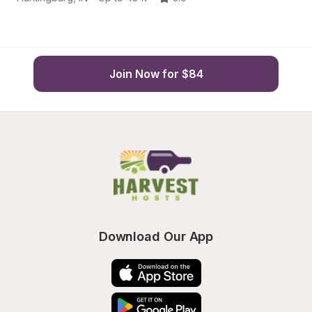
Join Now for $84
Download Our App