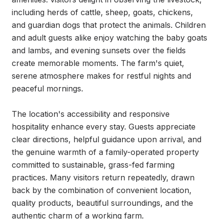
including herds of cattle, sheep, goats, chickens, 
and guardian dogs that protect the animals. Children 
and adult guests alike enjoy watching the baby goats 
and lambs, and evening sunsets over the fields 
create memorable moments. The farm's quiet, 
serene atmosphere makes for restful nights and 
peaceful mornings.

The location's accessibility and responsive 
hospitality enhance every stay. Guests appreciate 
clear directions, helpful guidance upon arrival, and 
the genuine warmth of a family-operated property 
committed to sustainable, grass-fed farming 
practices. Many visitors return repeatedly, drawn 
back by the combination of convenient location, 
quality products, beautiful surroundings, and the 
authentic charm of a working farm.