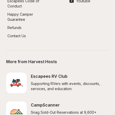
Escapees Code of 
Youtube
Conduct
Happy Camper 
Guarantee
Refunds
Contact Us
More from Harvest Hosts
Escapees RV Club
Supporting RVers with events, discounts, 
services, and education.
CampScanner
Snag Sold-Out Reservations at 9,600+ 