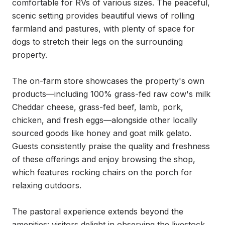
comfortable for RVs of various sizes. The peaceful, 
scenic setting provides beautiful views of rolling 
farmland and pastures, with plenty of space for 
dogs to stretch their legs on the surrounding 
property.

The on-farm store showcases the property's own 
products—including 100% grass-fed raw cow's milk 
Cheddar cheese, grass-fed beef, lamb, pork, 
chicken, and fresh eggs—alongside other locally 
sourced goods like honey and goat milk gelato. 
Guests consistently praise the quality and freshness 
of these offerings and enjoy browsing the shop, 
which features rocking chairs on the porch for 
relaxing outdoors.

The pastoral experience extends beyond the 
amenities: visitors delight in observing the livestock, 