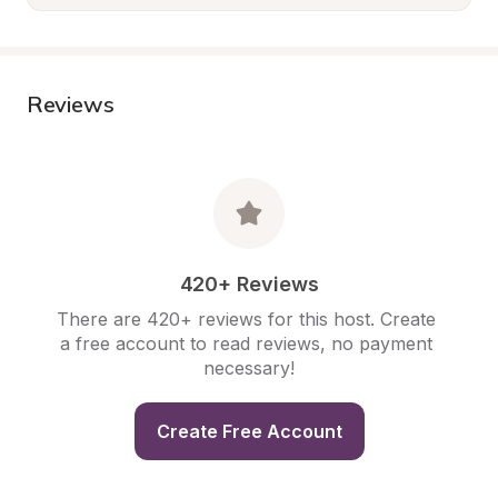
Reviews
420+ Reviews
There are 420+ reviews for this host. Create 
a free account to read reviews, no payment 
necessary!
Create Free Account