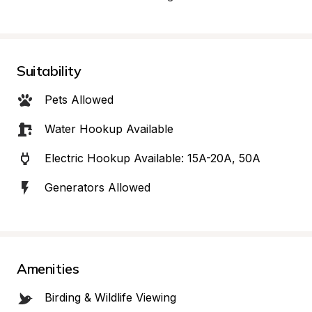
Suitability
Pets Allowed
Water Hookup Available
Electric Hookup Available: 15A-20A, 50A
Generators Allowed
Amenities
Birding & Wildlife Viewing