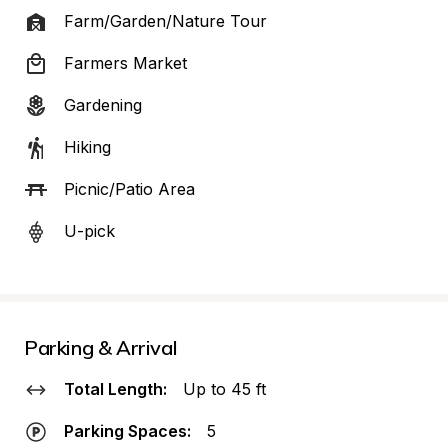
Farm/Garden/Nature Tour
Farmers Market
Gardening
Hiking
Picnic/Patio Area
U-pick
Parking & Arrival
Total Length:
Up to 45 ft
Parking Spaces:
5