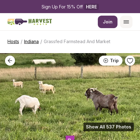
Sign Up For 15% Off 
HERE
Join
/
/
Hosts
Indiana
Grassfed Farmstead And Market
Trip
Show All 537 Photos