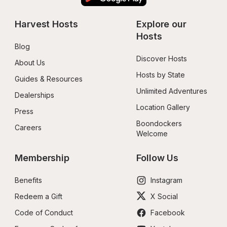
Harvest Hosts
Explore our 
Hosts
Blog
Discover Hosts
About Us
Hosts by State
Guides & Resources
Unlimited Adventures
Dealerships
Location Gallery
Press
Boondockers 
Careers
Welcome
Membership
Follow Us
Benefits
Instagram
Redeem a Gift
X Social
Code of Conduct
Facebook