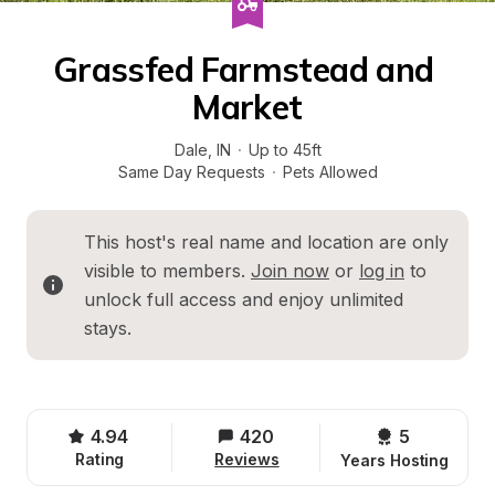
Grassfed Farmstead and 
Market
Dale
, 
IN
·
Up to 45ft
Same Day Requests
·
Pets Allowed
This host's real name and location are only 
visible to members. 
Join now
 or 
log in
 to 
unlock full access and enjoy unlimited 
stays.
4.94
420
5 
Rating
Reviews
Years Hosting