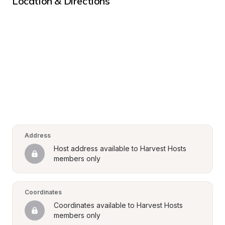
Location & Directions
Address
Host address available to Harvest Hosts 
members only
Coordinates
Coordinates available to Harvest Hosts 
members only