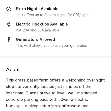
Extra Nights Available
Host offers up to 3 extra nights for $25/night.
Electric Hookups Available
15A-20A and 50A available.
Generators Allowed
This Host allows you to use your generator.
About
This grass-based farm offers a welcoming overnight 
stop conveniently located just minutes off the 
interstate. Guests arrive to level, well-maintained 
concrete parking pads with 50-amp electric 
hookups, making setup straightforward and 