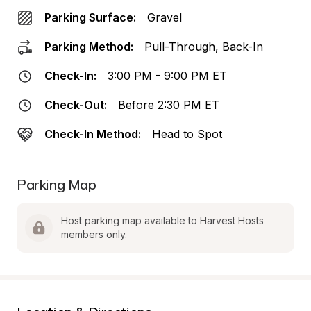
Parking Surface:
Gravel
Parking Method:
Pull-Through, Back-In
Check-In:
3:00 PM - 9:00 PM ET
Check-Out:
Before 2:30 PM ET
Check-In Method:
Head to Spot
Parking Map
Host parking map available to Harvest Hosts 
members only.