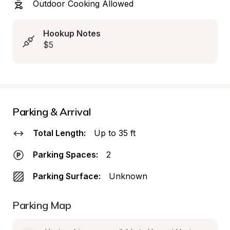
Outdoor Cooking Allowed
Hookup Notes
$5
Parking & Arrival
Total Length:
Up to 35 ft
Parking Spaces:
2
Parking Surface:
Unknown
Parking Map