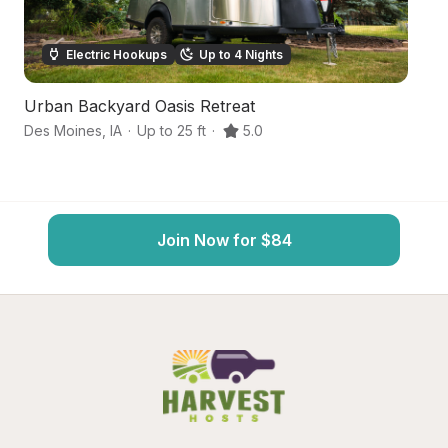
Electric Hookups
Up to 4 Nights
Urban Backyard Oasis Retreat
H
Des Moines
,
IA
·
Up to 25 ft
·
5.0
Be
Join Now for $84