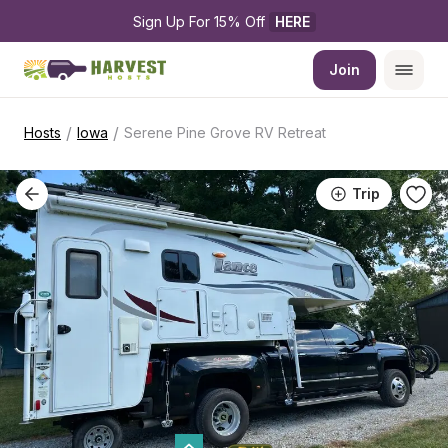
Sign Up For 15% Off 
HERE
Join
/
/
Hosts
Iowa
Serene Pine Grove RV Retreat
Trip