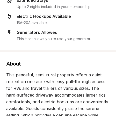
Extended Stays
Up to 2 nights included in your membership.
Electric Hookups Available
15A-20A available.
Generators Allowed
This Host allows you to use your generator.
About
This peaceful, semi-rural property offers a quiet 
retreat on one acre with easy pull-through access 
for RVs and travel trailers of various sizes. The 
hard-surfaced driveway accommodates larger rigs 
comfortably, and electric hookups are conveniently 
available. Guests consistently praise the serene 
setting, which provides a genuine escape while 