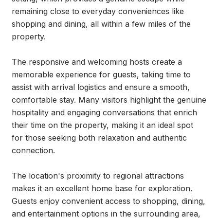
remaining close to everyday conveniences like 
shopping and dining, all within a few miles of the 
property.

The responsive and welcoming hosts create a 
memorable experience for guests, taking time to 
assist with arrival logistics and ensure a smooth, 
comfortable stay. Many visitors highlight the genuine 
hospitality and engaging conversations that enrich 
their time on the property, making it an ideal spot 
for those seeking both relaxation and authentic 
connection.

The location's proximity to regional attractions 
makes it an excellent home base for exploration. 
Guests enjoy convenient access to shopping, dining, 
and entertainment options in the surrounding area, 