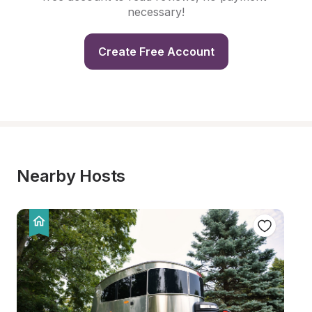
necessary!
Create Free Account
Nearby Hosts