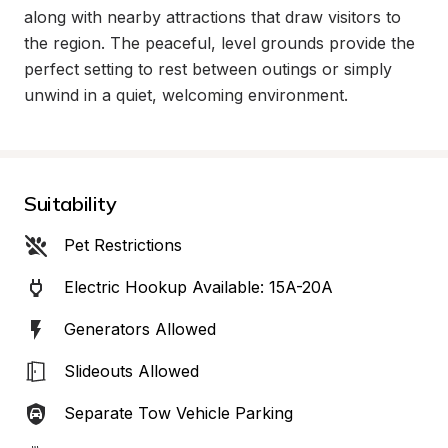
along with nearby attractions that draw visitors to 
the region. The peaceful, level grounds provide the 
perfect setting to rest between outings or simply 
unwind in a quiet, welcoming environment.
Suitability
Pet Restrictions
Electric Hookup Available: 15A-20A
Generators Allowed
Slideouts Allowed
Separate Tow Vehicle Parking