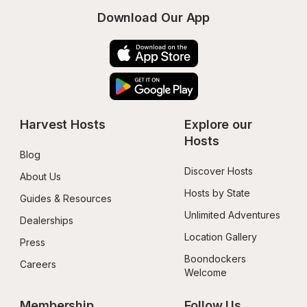
Download Our App
Harvest Hosts
Explore our 
Hosts
Blog
Discover Hosts
About Us
Hosts by State
Guides & Resources
Unlimited Adventures
Dealerships
Location Gallery
Press
Boondockers 
Careers
Welcome
Membership
Follow Us