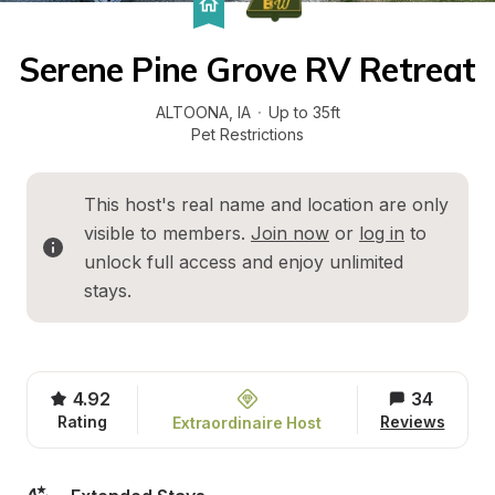
Serene Pine Grove RV Retreat
ALTOONA
, 
IA
·
Up to 35ft
Pet Restrictions
This host's real name and location are only 
visible to members. 
Join now
 or 
log in
 to 
unlock full access and enjoy unlimited 
stays.
4.92
34
Rating
Reviews
Extraordinaire Host