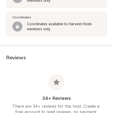
members only
Coordinates
Coordinates available to Harvest Hosts 
members only
Reviews
34+ Reviews
There are 34+ reviews for this host. Create a 
free account to read reviews, no payment 