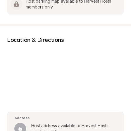
Host parking map available to Harvest Hosts 
members only.
Location & Directions
Address
Host address available to Harvest Hosts 