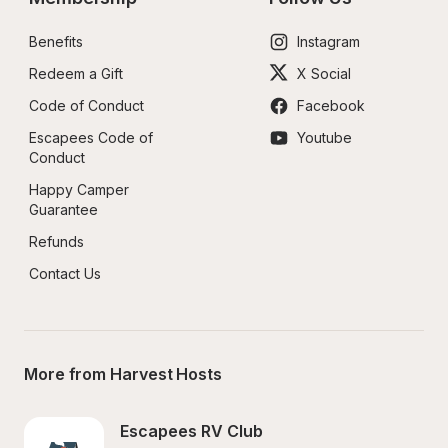
Benefits
Instagram
Redeem a Gift
X Social
Code of Conduct
Facebook
Escapees Code of 
Youtube
Conduct
Happy Camper 
Guarantee
Refunds
Contact Us
More from Harvest Hosts
Escapees RV Club