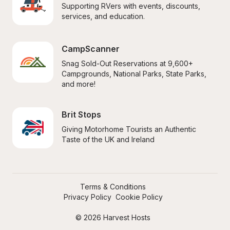
Supporting RVers with events, discounts, 
services, and education.
CampScanner
Snag Sold-Out Reservations at 9,600+ 
Campgrounds, National Parks, State Parks, 
and more!
Brit Stops
Giving Motorhome Tourists an Authentic 
Taste of the UK and Ireland
Terms & Conditions
Privacy Policy
Cookie Policy
© 2026 Harvest Hosts