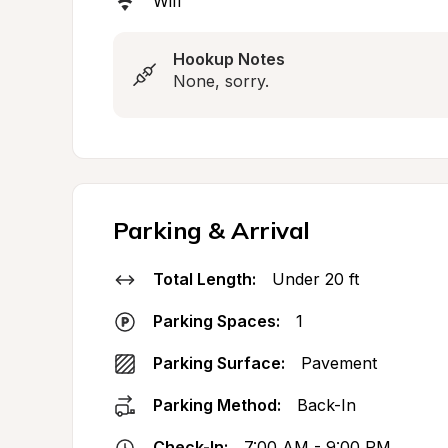
Wifi
Hookup Notes
None, sorry.
Parking & Arrival
Total Length:
Under 20 ft
Parking Spaces:
1
Parking Surface:
Pavement
Parking Method:
Back-In
Check-In:
7:00 AM - 9:00 PM