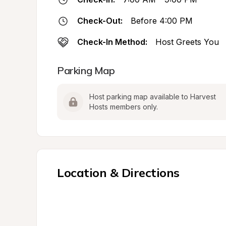
Check-Out:
Before 4:00 PM
Check-In Method:
Host Greets You
Parking Map
Host parking map available to Harvest 
Hosts members only.
Location & Directions