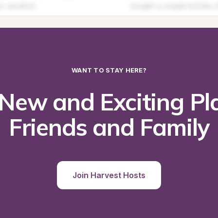
WANT TO STAY HERE?
New and Exciting Pla
Friends and Family
Join Harvest Hosts