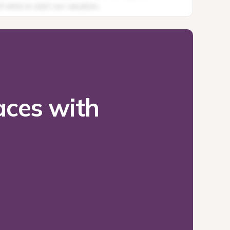
ces with 