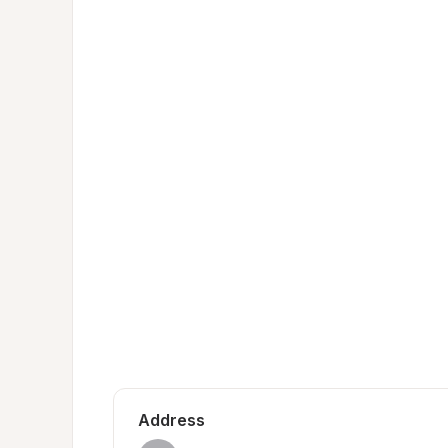
Address