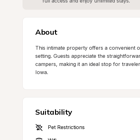
full access and enjoy unlimited stays.
About
This intimate property offers a convenient ov
setting. Guests appreciate the straightfor
campers, making it an ideal stop for travele
Iowa.
Suitability
Pet Restrictions