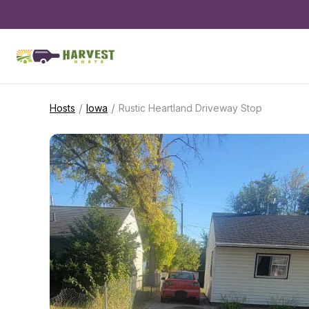
/
/
Hosts
Iowa
Rustic Heartland Driveway Stop