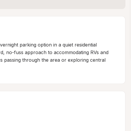
ernight parking option in a quiet residential 
ward, no-fuss approach to accommodating RVs and 
rs passing through the area or exploring central 