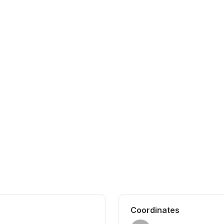
Coordinates