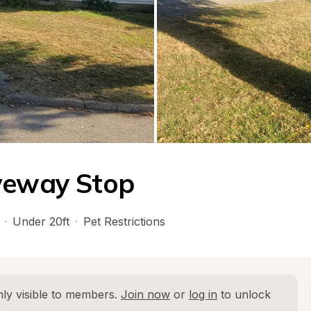
iveway Stop
·
Under 20ft
·
Pet Restrictions
ly visible to members. 
Join now
 or 
log in
 to unlock 