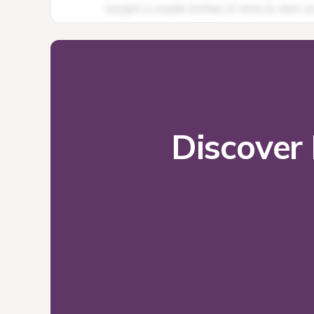
Discover 