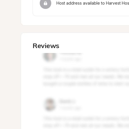
Host address available to Harvest Ho
Reviews