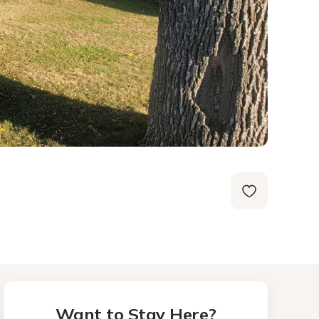
Want to Stay Here?