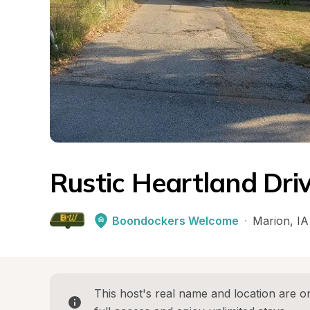
Rustic Heartland Dr
Boondockers Welcome
·
Marion
, 
IA
This host's real name and location are on