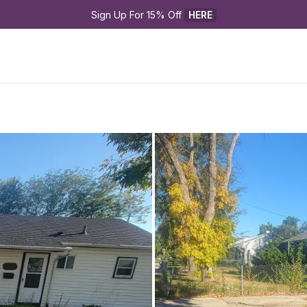
Sign Up For 15% Off 
HERE