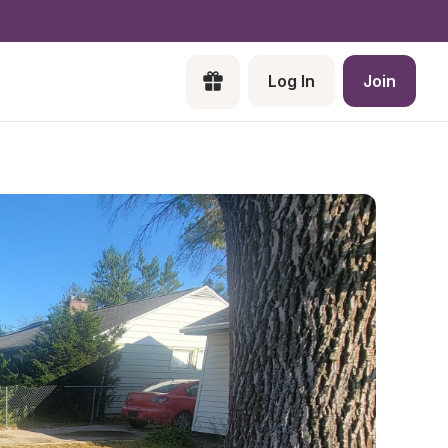
Log In
Join