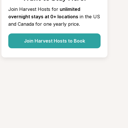
Join Harvest Hosts for
unlimited 
overnight stays at 0+ locations
in the US 
and Canada for one yearly price.
Join Harvest Hosts to Book