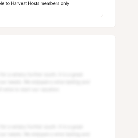
ble to Harvest Hosts members only