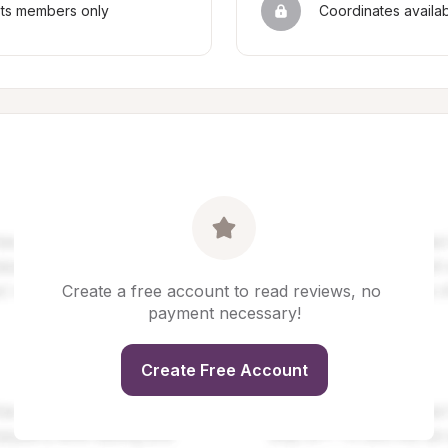
sts members only
Coordinates availa
Create a free account to read reviews, no 
payment necessary!
Create Free Account