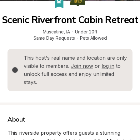
Scenic Riverfront Cabin Retreat
Muscatine
, 
IA
·
Under 20ft
Same Day Requests
·
Pets Allowed
This host's real name and location are only 
visible to members. 
Join now
 or 
log in
 to 
unlock full access and enjoy unlimited 
stays.
About
This riverside property offers guests a stunning 