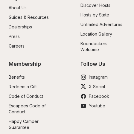
Discover Hosts
About Us
Hosts by State
Guides & Resources
Unlimited Adventures
Dealerships
Location Gallery
Press
Boondockers 
Careers
Welcome
Membership
Follow Us
Benefits
Instagram
Redeem a Gift
X Social
Code of Conduct
Facebook
Escapees Code of 
Youtube
Conduct
Happy Camper 
Guarantee