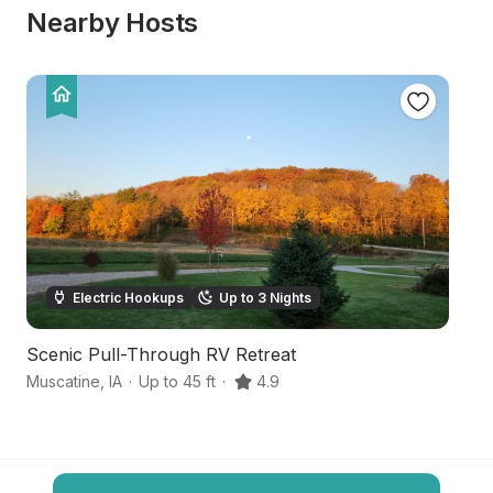
Nearby Hosts
Electric Hookups
Up to 3 Nights
Scenic Pull-Through RV Retreat
C
Muscatine
,
IA
·
Up to 45 ft
·
4.9
Wi