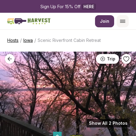
Sign Up For 15% Off 
HERE
Join
/
/
Hosts
Iowa
Scenic Riverfront Cabin Retreat
Trip
Show All 2 Photos