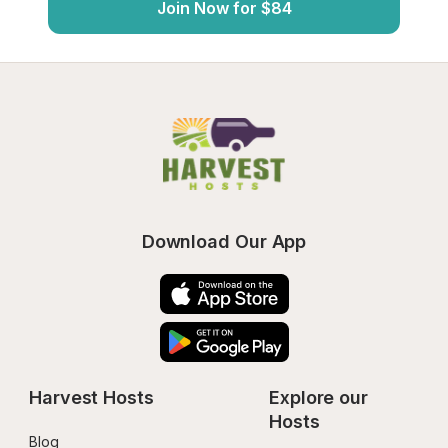
Join Now for $84
Download Our App
Harvest Hosts
Explore our 
Hosts
Blog