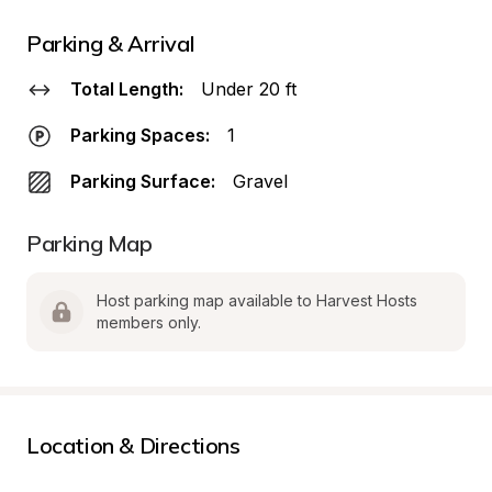
Parking & Arrival
Total Length:
Under 20 ft
Parking Spaces:
1
Parking Surface:
Gravel
Parking Map
Host parking map available to Harvest Hosts 
members only.
Location & Directions