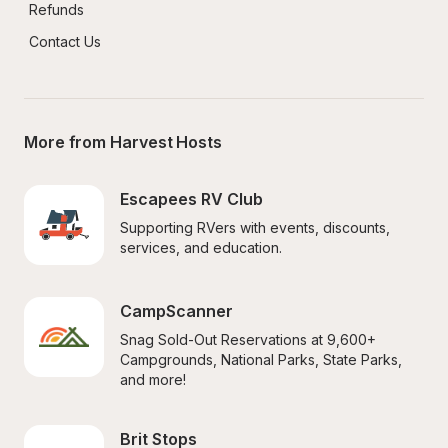
Refunds
Contact Us
More from Harvest Hosts
Escapees RV Club
Supporting RVers with events, discounts, 
services, and education.
CampScanner
Snag Sold-Out Reservations at 9,600+ 
Campgrounds, National Parks, State Parks, 
and more!
Brit Stops