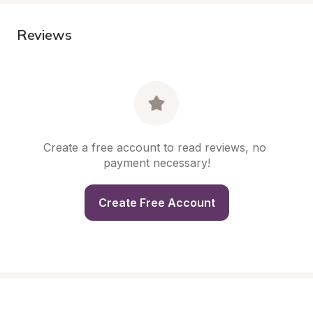
Reviews
Create a free account to read reviews, no 
payment necessary!
Create Free Account