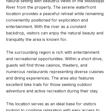
natural setting with beautiful views of the Mississippi 
River from the property. The serene waterfront 
location provides a peaceful retreat while remaining 
conveniently positioned for exploration and 
entertainment. With the river as a constant 
backdrop, visitors can enjoy the natural beauty and 
tranquility the area is known for.

The surrounding region is rich with entertainment 
and recreational opportunities. Within a short drive, 
guests will find three casinos, theaters, and 
numerous restaurants representing diverse cuisines 
and dining experiences. The area also features 
excellent bike trails for those seeking outdoor 
adventure and active recreation during their stay.

This location serves as an ideal base for visitors 
looking to combine relaxation with easy access to 