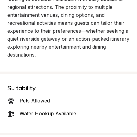
regional attractions. The proximity to multiple 
entertainment venues, dining options, and 
recreational activities means guests can tailor their 
experience to their preferences—whether seeking a 
quiet riverside getaway or an action-packed itinerary 
exploring nearby entertainment and dining 
destinations.
Suitability
Pets Allowed
Water Hookup Available