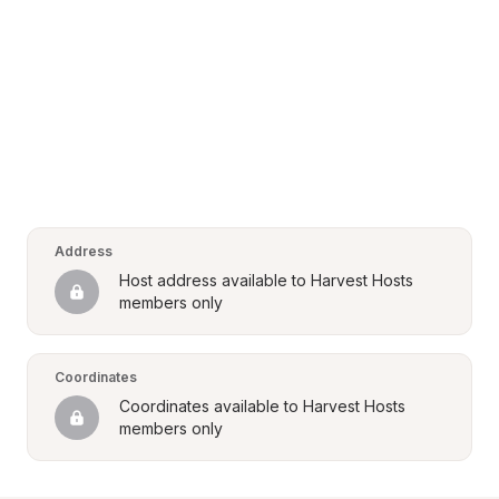
Address
Host address available to Harvest Hosts 
members only
Coordinates
Coordinates available to Harvest Hosts 
members only