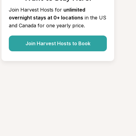
Join Harvest Hosts for
unlimited 
overnight stays at 0+ locations
in the US 
and Canada for one yearly price.
Join Harvest Hosts to Book