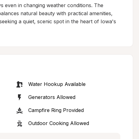
s even in changing weather conditions. The 
alances natural beauty with practical amenities, 
 seeking a quiet, scenic spot in the heart of Iowa's 
Water Hookup Available
Generators Allowed
Campfire Ring Provided
Outdoor Cooking Allowed