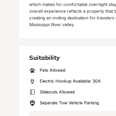
which makes for comfortable overnight stay
overall experience reflects a property that b
creating an inviting destination for travelers
Mississippi River valley.
Suitability
Pets Allowed
Electric Hookup Available: 30A
Slideouts Allowed
Separate Tow Vehicle Parking