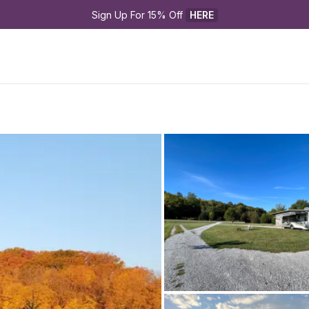
Sign Up For 15% Off 
HERE