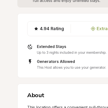
full access and enjoy unlimited stays.
4.94
Rating
Extra
Extended Stays
Up to 3 nights included in your membership.
Generators Allowed
This Host allows you to use your generator.
About
This location offers a convenient pull-thro