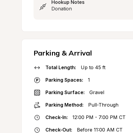
Hookup Notes
Donation
Parking & Arrival
Total Length:
Up to 45 ft
Parking Spaces:
1
Parking Surface:
Gravel
Parking Method:
Pull-Through
Check-In:
12:00 PM - 7:00 PM CT
Check-Out:
Before 11:00 AM CT