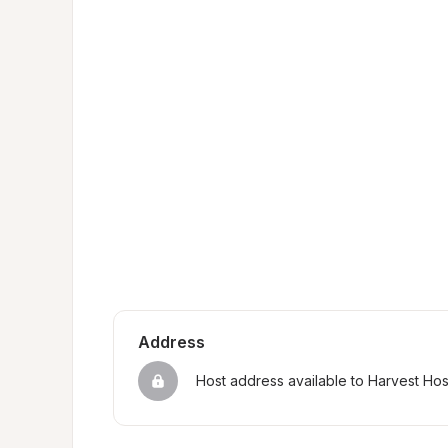
Address
Host address available to Harvest Ho