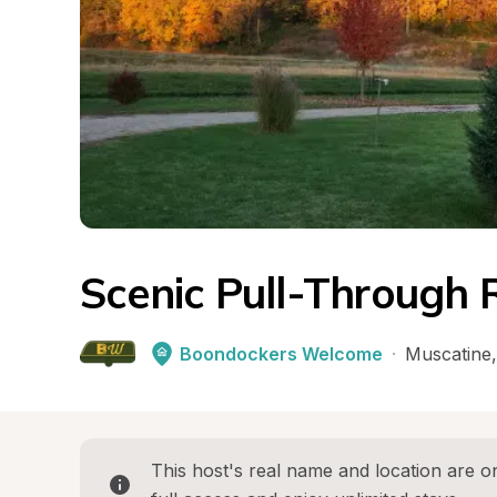
Scenic Pull-Through 
Boondockers Welcome
·
Muscatine
,
This host's real name and location are on