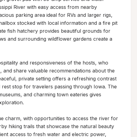
ssippi River with easy access from nearby 
cious parking area ideal for RVs and larger rigs, 
ailbox stocked with local information and a fire pit 
ate fish hatchery provides beautiful grounds for 
iews and surrounding wildflower gardens create a 
spitality and responsiveness of the hosts, who 
ns, and share valuable recommendations about the 
aceful, private setting offers a refreshing contrast 
rest stop for travelers passing through Iowa. The 
 museums, and charming town eateries gives 
ploration.

ue charm, with opportunities to access the river for 
y hiking trails that showcase the natural beauty 
ent access to fresh water and electric power, 