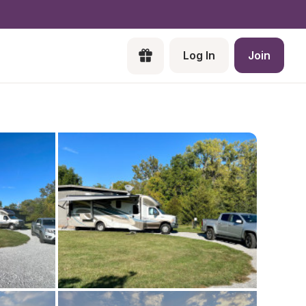
Log In
Join