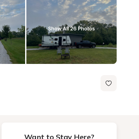
Show All 26 Photos
Want to Stay Here?