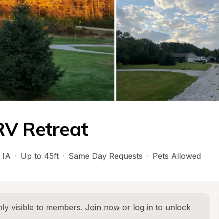
RV Retreat
 
IA
·
Up to 45ft
·
Same Day Requests
·
Pets Allowed
ly visible to members. 
Join now
 or 
log in
 to unlock 