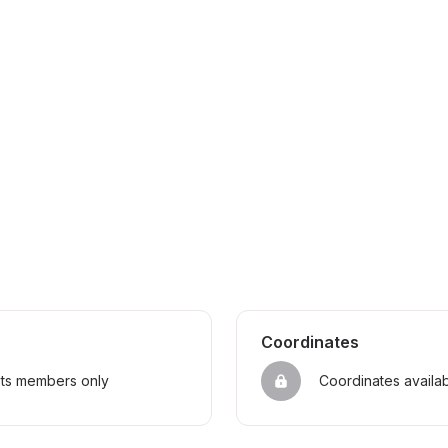
Coordinates
sts members only
Coordinates availa