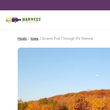
/
/
Hosts
Iowa
Scenic Pull Through RV Retreat