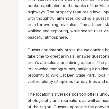
hookups, situated on the banks of the Missi
highways. The property features a level, spa
with thoughtful amenities including a guest m
area for evening relaxation. The adjacent st
walking and exploring, while scenic river v
peaceful atmosphere.

Guests consistently praise the welcoming ho
take time to greet arrivals, answer questio
area's attractions and dining options. The pe
to crowded campgrounds, making it an ideal 
proximity to Wild Cat Den State Park, local
visitors plenty of options for day trips and ex
The location's riverside position offers uniq
photography and recreation, as well as nearb
of the region. Guests appreciate the conveni