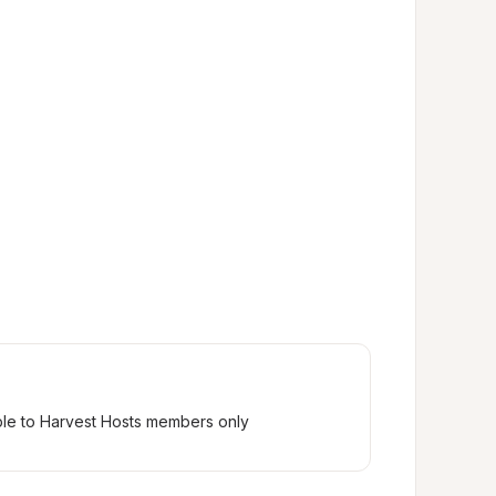
ble to Harvest Hosts members only