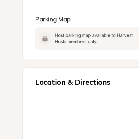
Parking Map
Host parking map available to Harvest 
Hosts members only.
Location & Directions