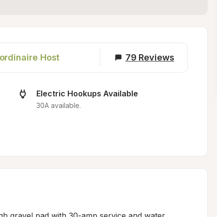
ordinaire Host
79
Reviews
Electric Hookups Available
30A available.
ugh gravel pad with 30-amp service and water 