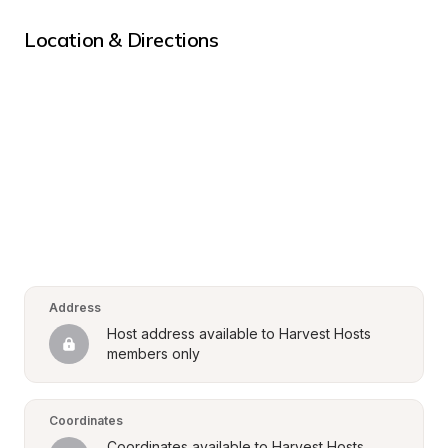
Location & Directions
Address
Host address available to Harvest Hosts 
members only
Coordinates
Coordinates available to Harvest Hosts 