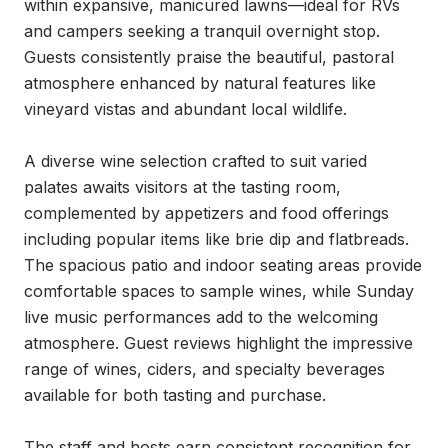
within expansive, manicured lawns—ideal for RVs 
and campers seeking a tranquil overnight stop. 
Guests consistently praise the beautiful, pastoral 
atmosphere enhanced by natural features like 
vineyard vistas and abundant local wildlife.

A diverse wine selection crafted to suit varied 
palates awaits visitors at the tasting room, 
complemented by appetizers and food offerings 
including popular items like brie dip and flatbreads. 
The spacious patio and indoor seating areas provide 
comfortable spaces to sample wines, while Sunday 
live music performances add to the welcoming 
atmosphere. Guest reviews highlight the impressive 
range of wines, ciders, and specialty beverages 
available for both tasting and purchase.

The staff and hosts earn consistent recognition for 