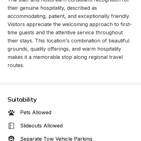
their genuine hospitality, described as 
accommodating, patient, and exceptionally friendly. 
Visitors appreciate the welcoming approach to first-
time guests and the attentive service throughout 
their stays. This location's combination of beautiful 
grounds, quality offerings, and warm hospitality 
makes it a memorable stop along regional travel 
routes.
Suitability
Pets Allowed
Slideouts Allowed
Separate Tow Vehicle Parking