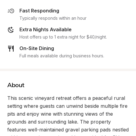
Fast Responding
Typically responds within an hour
Extra Nights Available
Host offers up to 1 extra night for $40/night.
On-Site Dining
Full meals available during business hours.
About
This scenic vineyard retreat offers a peaceful rural 
setting where guests can unwind beside multiple fire 
pits and enjoy wine with stunning views of the 
grounds and surrounding lake. The property 
features well-maintained gravel parking pads nestled 