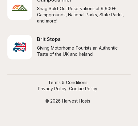
Snag Sold-Out Reservations at 9,600+ 
Campgrounds, National Parks, State Parks, 
and more!
Brit Stops
Giving Motorhome Tourists an Authentic 
Taste of the UK and Ireland
Terms & Conditions
Privacy Policy
Cookie Policy
© 2026 Harvest Hosts