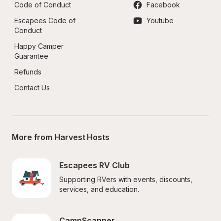
Code of Conduct
Facebook
Escapees Code of 
Youtube
Conduct
Happy Camper 
Guarantee
Refunds
Contact Us
More from Harvest Hosts
Escapees RV Club
Supporting RVers with events, discounts, 
services, and education.
CampScanner