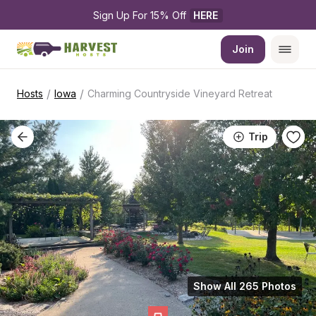
Sign Up For 15% Off 
HERE
Join
/
/
Hosts
Iowa
Charming Countryside Vineyard Retreat
Trip
Show All 265 Photos