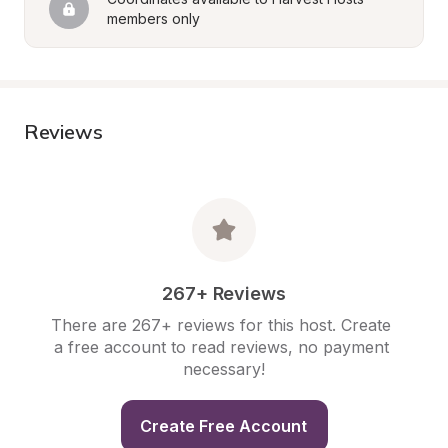
members only
Reviews
267+ Reviews
There are 267+ reviews for this host. Create 
a free account to read reviews, no payment 
necessary!
Create Free Account