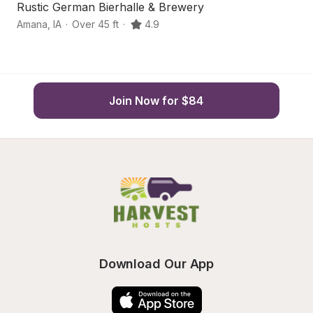
Rustic German Bierhalle & Brewery
Q
Amana
,
IA
·
Over 45 ft
·
4.9
Wi
Join Now for $84
Download Our App