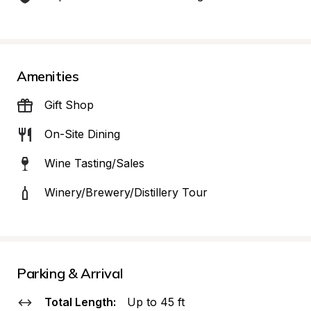
Amenities
Gift Shop
On-Site Dining
Wine Tasting/Sales
Winery/Brewery/Distillery Tour
Parking & Arrival
Total Length:
Up to 45 ft