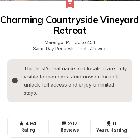
Charming Countryside Vineyard 
Retreat
Marengo
, 
IA
·
Up to 45ft
Same Day Requests
·
Pets Allowed
This host's real name and location are only 
visible to members. 
Join now
 or 
log in
 to 
unlock full access and enjoy unlimited 
stays.
4.94
267
6 
Rating
Reviews
Years Hosting