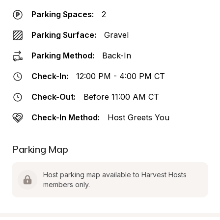
Parking Spaces:
2
Parking Surface:
Gravel
Parking Method:
Back-In
Check-In:
12:00 PM - 4:00 PM CT
Check-Out:
Before 11:00 AM CT
Check-In Method:
Host Greets You
Parking Map
Host parking map available to Harvest Hosts 
members only.