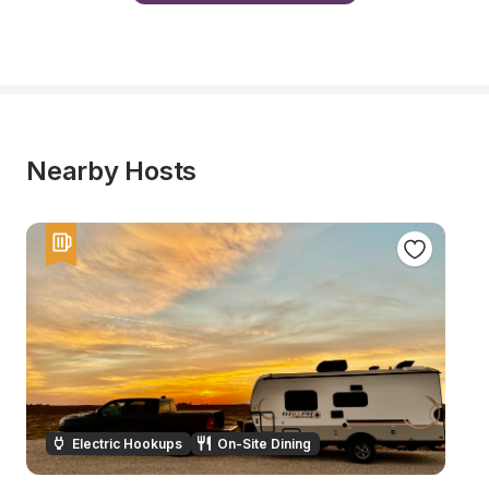
Nearby Hosts
Electric Hookups
On-Site Dining