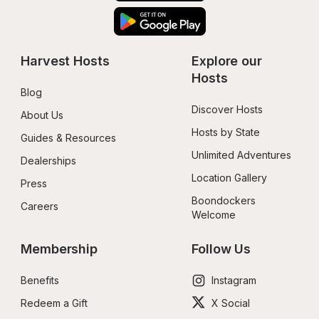
Harvest Hosts
Explore our 
Hosts
Blog
Discover Hosts
About Us
Hosts by State
Guides & Resources
Unlimited Adventures
Dealerships
Location Gallery
Press
Boondockers 
Careers
Welcome
Membership
Follow Us
Benefits
Instagram
Redeem a Gift
X Social