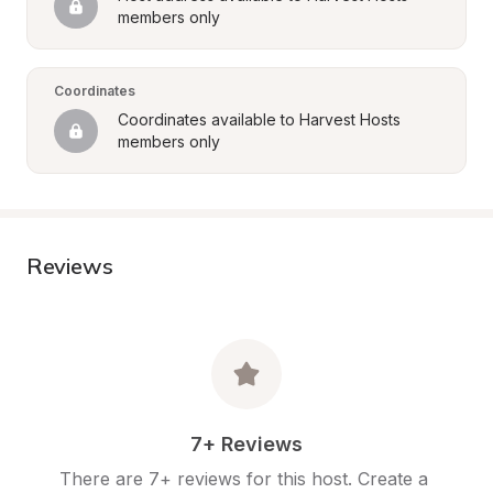
members only
Coordinates
Coordinates available to Harvest Hosts 
members only
Reviews
7+ Reviews
There are 7+ reviews for this host. Create a 