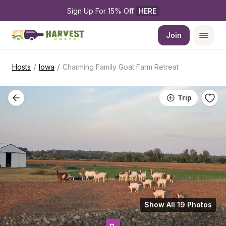
Sign Up For 15% Off 
HERE
Join
/
/
Hosts
Iowa
Charming Family Goat Farm Retreat
Trip
Show All 19 Photos