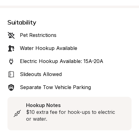
Suitability
Pet Restrictions
Water Hookup Available
Electric Hookup Available: 15A-20A
Slideouts Allowed
Separate Tow Vehicle Parking
Hookup Notes
$10 extra fee for hook-ups to electric 
or water.