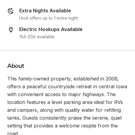
Extra Nights Available
Host offers up to 1 extra night.
Electric Hookups Available
15A-20A available.
About
This family-owned property, established in 2006, 
offers a peaceful countryside retreat in central Iowa 
with convenient access to major highways. The 
location features a level parking area ideal for RVs 
and campers, along with quality water for refilling 
tanks. Guests consistently praise the serene, quiet 
setting that provides a welcome respite from the 
road.
