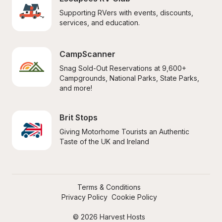
Supporting RVers with events, discounts, 
services, and education.
CampScanner
Snag Sold-Out Reservations at 9,600+ 
Campgrounds, National Parks, State Parks, 
and more!
Brit Stops
Giving Motorhome Tourists an Authentic 
Taste of the UK and Ireland
Terms & Conditions
Privacy Policy
Cookie Policy
© 2026 Harvest Hosts