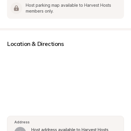
Host parking map available to Harvest Hosts 
members only.
Location & Directions
Address
Host address available to Harvest Hosts 