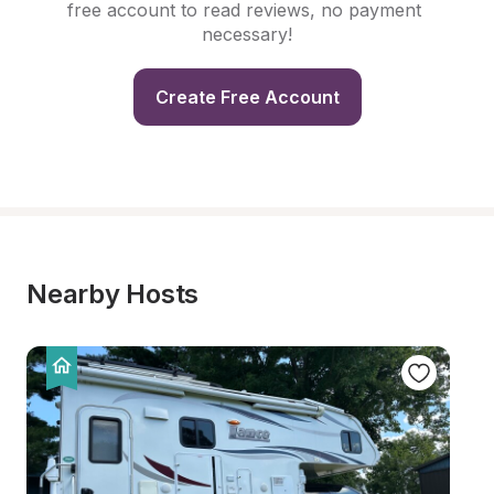
free account to read reviews, no payment 
necessary!
Create Free Account
Nearby Hosts