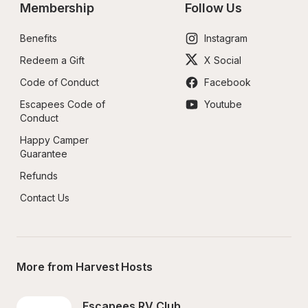
Membership
Follow Us
Benefits
Instagram
Redeem a Gift
X Social
Code of Conduct
Facebook
Escapees Code of 
Youtube
Conduct
Happy Camper 
Guarantee
Refunds
Contact Us
More from Harvest Hosts
Escapees RV Club