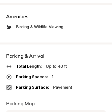
Amenities
Birding & Wildlife Viewing
Parking & Arrival
Total Length:
Up to 40 ft
Parking Spaces:
1
Parking Surface:
Pavement
Parking Map