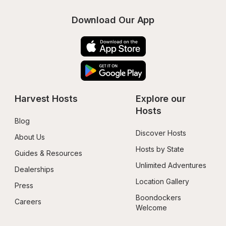
Download Our App
Harvest Hosts
Explore our 
Hosts
Blog
Discover Hosts
About Us
Hosts by State
Guides & Resources
Unlimited Adventures
Dealerships
Location Gallery
Press
Boondockers 
Careers
Welcome