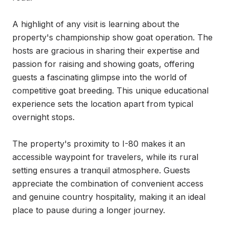
A highlight of any visit is learning about the 
property's championship show goat operation. The 
hosts are gracious in sharing their expertise and 
passion for raising and showing goats, offering 
guests a fascinating glimpse into the world of 
competitive goat breeding. This unique educational 
experience sets the location apart from typical 
overnight stops.

The property's proximity to I-80 makes it an 
accessible waypoint for travelers, while its rural 
setting ensures a tranquil atmosphere. Guests 
appreciate the combination of convenient access 
and genuine country hospitality, making it an ideal 
place to pause during a longer journey.