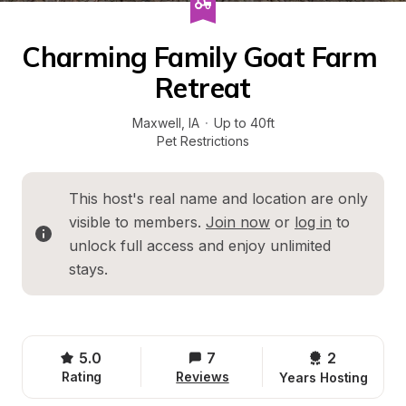
Charming Family Goat Farm 
Retreat
Maxwell
, 
IA
·
Up to 40ft
Pet Restrictions
This host's real name and location are only 
visible to members. 
Join now
 or 
log in
 to 
unlock full access and enjoy unlimited 
stays.
5.0
7
2 
Rating
Reviews
Years Hosting