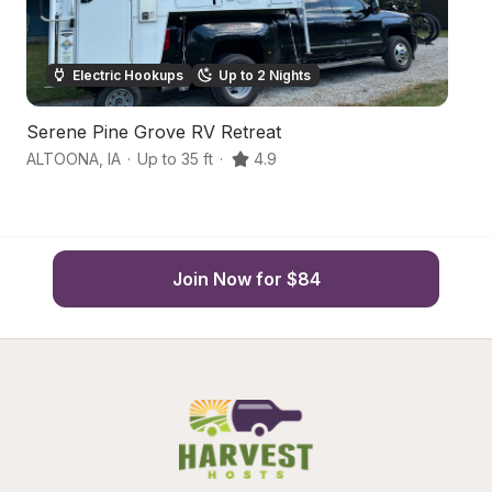
Electric Hookups
Up to 2 Nights
Serene Pine Grove RV Retreat
U
ALTOONA
,
IA
·
Up to 35 ft
·
4.9
De
Join Now for $84