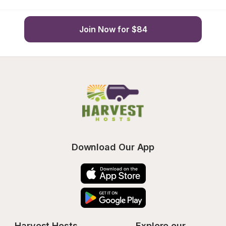
Join Now for $84
Download Our App
Harvest Hosts
Explore our 