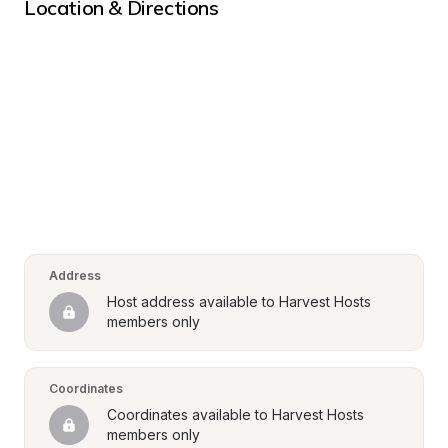
Location & Directions
Address
Host address available to Harvest Hosts 
members only
Coordinates
Coordinates available to Harvest Hosts 
members only