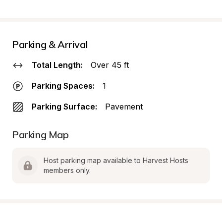
Parking & Arrival
Total Length:
Over 45 ft
Parking Spaces:
1
Parking Surface:
Pavement
Parking Map
Host parking map available to Harvest Hosts 
members only.