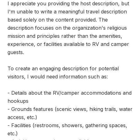
I appreciate you providing the host description, but 
I'm unable to write a meaningful travel description 
based solely on the content provided. The 
description focuses on the organization's religious 
mission and principles rather than the amenities, 
experience, or facilities available to RV and camper 
guests.

To create an engaging description for potential 
visitors, I would need information such as:

- Details about the RV/camper accommodations and 
hookups

- Grounds features (scenic views, hiking trails, water 
access, etc.)

- Facilities (restrooms, showers, gathering spaces, 
etc.)
