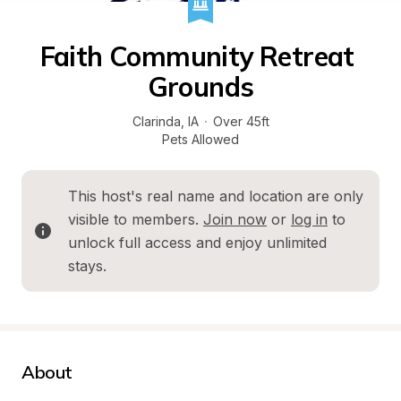
Faith Community Retreat 
Grounds
Clarinda
, 
IA
·
Over 45ft
Pets Allowed
This host's real name and location are only 
visible to members. 
Join now
 or 
log in
 to 
unlock full access and enjoy unlimited 
stays.
About