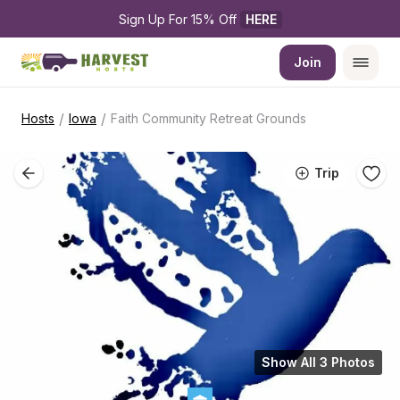
Sign Up For 15% Off 
HERE
Join
/
/
Hosts
Iowa
Faith Community Retreat Grounds
Trip
Show All 3 Photos