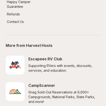
Happy Camper 
Guarantee
Refunds
Contact Us
More from Harvest Hosts
Escapees RV Club
Supporting RVers with events, discounts, 
services, and education.
CampScanner
Snag Sold-Out Reservations at 9,600+ 
Campgrounds, National Parks, State Parks, 
and more!