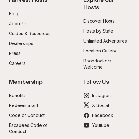
Hosts
Blog
Discover Hosts
About Us
Hosts by State
Guides & Resources
Unlimited Adventures
Dealerships
Location Gallery
Press
Boondockers 
Careers
Welcome
Membership
Follow Us
Benefits
Instagram
Redeem a Gift
X Social
Code of Conduct
Facebook
Escapees Code of 
Youtube
Conduct