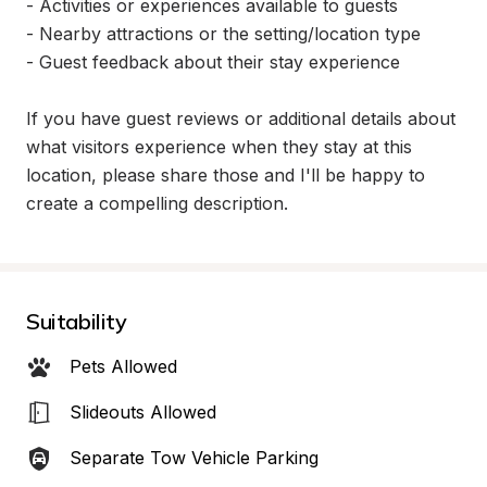
- Activities or experiences available to guests

- Nearby attractions or the setting/location type

- Guest feedback about their stay experience

If you have guest reviews or additional details about 
what visitors experience when they stay at this 
location, please share those and I'll be happy to 
create a compelling description.
Suitability
Pets Allowed
Slideouts Allowed
Separate Tow Vehicle Parking