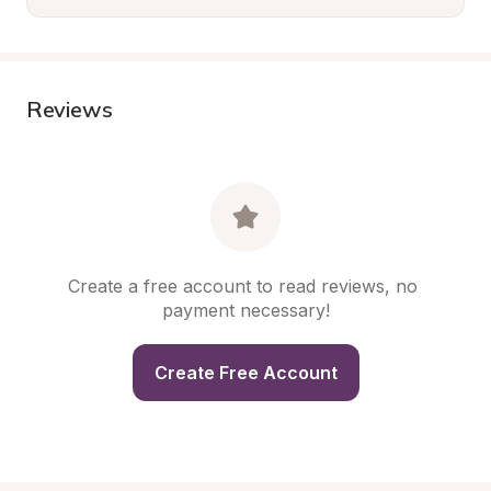
Reviews
Create a free account to read reviews, no 
payment necessary!
Create Free Account