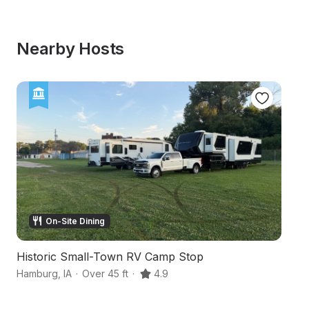
Nearby Hosts
On-Site Dining
Historic Small-Town RV Camp Stop
Hi
Hamburg
,
IA
·
Over 45 ft
·
4.9
Br