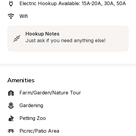
Electric Hookup Available: 15A-20A, 30A, 50A
Wifi
Hookup Notes
Just ask if you need anything else!
Amenities
Farm/Garden/Nature Tour
Gardening
Petting Zoo
Picnic/Patio Area