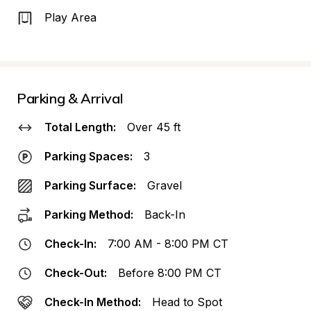
Play Area
Parking & Arrival
Total Length:
Over 45 ft
Parking Spaces:
3
Parking Surface:
Gravel
Parking Method:
Back-In
Check-In:
7:00 AM - 8:00 PM CT
Check-Out:
Before 8:00 PM CT
Check-In Method:
Head to Spot