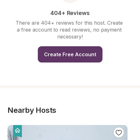
404+ Reviews
There are 404+ reviews for this host. Create 
a free account to read reviews, no payment 
necessary!
Create Free Account
Nearby Hosts