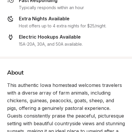
Fast Responding
Typically responds within an hour
Extra Nights Available
Host offers up to 4 extra nights for $25/night.
Electric Hookups Available
15A-20A, 30A, and 50A available.
About
This authentic Iowa homestead welcomes travelers 
with a diverse array of farm animals, including 
chickens, guineas, peacocks, goats, sheep, and 
pigs, offering a genuinely pastoral experience. 
Guests consistently praise the peaceful, picturesque 
setting with beautiful countryside views and stunning 
sunsets, making it an ideal place to unwind after a 