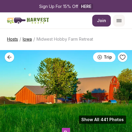
Sign Up For 15% Off 
HERE
Join
/
/
Hosts
Iowa
Midwest Hobby Farm Retreat
Trip
Show All 441 Photos