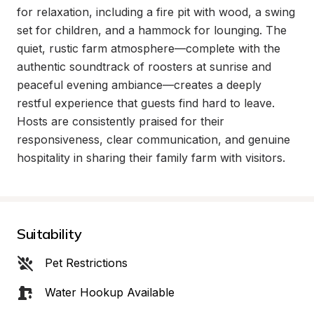
for relaxation, including a fire pit with wood, a swing 
set for children, and a hammock for lounging. The 
quiet, rustic farm atmosphere—complete with the 
authentic soundtrack of roosters at sunrise and 
peaceful evening ambiance—creates a deeply 
restful experience that guests find hard to leave. 
Hosts are consistently praised for their 
responsiveness, clear communication, and genuine 
hospitality in sharing their family farm with visitors.
Suitability
Pet Restrictions
Water Hookup Available