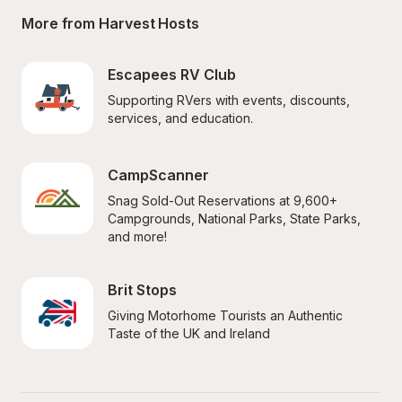
More from Harvest Hosts
Escapees RV Club
Supporting RVers with events, discounts, 
services, and education.
CampScanner
Snag Sold-Out Reservations at 9,600+ 
Campgrounds, National Parks, State Parks, 
and more!
Brit Stops
Giving Motorhome Tourists an Authentic 
Taste of the UK and Ireland