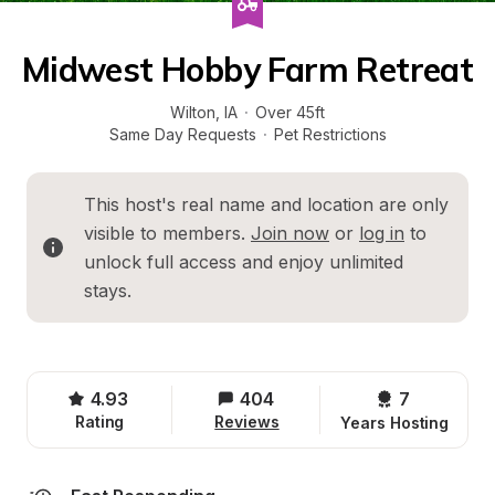
Midwest Hobby Farm Retreat
Wilton
, 
IA
·
Over 45ft
Same Day Requests
·
Pet Restrictions
This host's real name and location are only 
visible to members. 
Join now
 or 
log in
 to 
unlock full access and enjoy unlimited 
stays.
4.93
404
7 
Rating
Reviews
Years Hosting