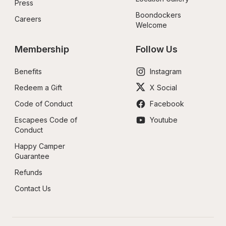
Press
Boondockers 
Careers
Welcome
Membership
Follow Us
Benefits
Instagram
Redeem a Gift
X Social
Code of Conduct
Facebook
Escapees Code of 
Youtube
Conduct
Happy Camper 
Guarantee
Refunds
Contact Us