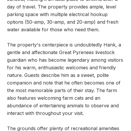
day of travel. The property provides ample, level 
parking space with multiple electrical hookup 
options (50-amp, 30-amp, and 20-amp) and fresh 
water available for those who need them.

The property's centerpiece is undoubtedly Hank, a 
gentle and affectionate Great Pyrenees livestock 
guardian who has become legendary among visitors 
for his warm, enthusiastic welcomes and friendly 
nature. Guests describe him as a sweet, polite 
companion and note that he often becomes one of 
the most memorable parts of their stay. The farm 
also features welcoming farm cats and an 
abundance of entertaining animals to observe and 
interact with throughout your visit.

The grounds offer plenty of recreational amenities 