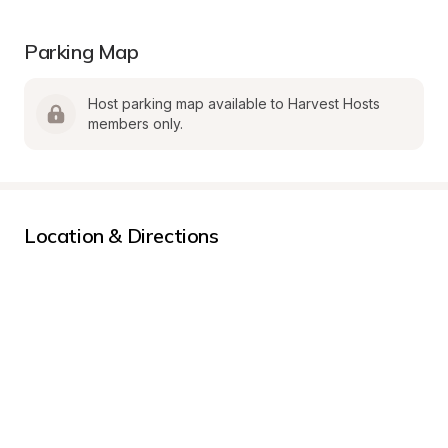
Parking Map
Host parking map available to Harvest Hosts 
members only.
Location & Directions