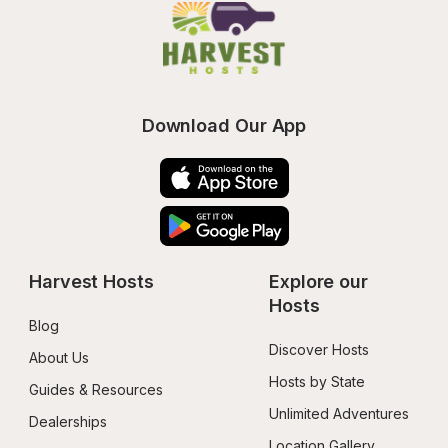
Download Our App
Harvest Hosts
Explore our 
Hosts
Blog
Discover Hosts
About Us
Hosts by State
Guides & Resources
Unlimited Adventures
Dealerships
Location Gallery