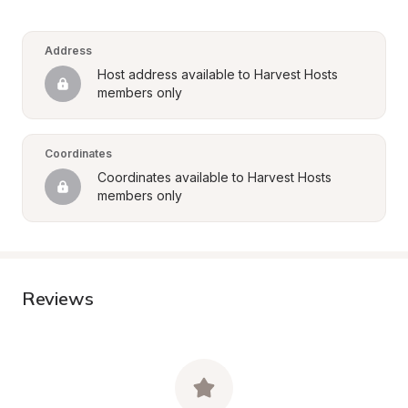
Address
Host address available to Harvest Hosts 
members only
Coordinates
Coordinates available to Harvest Hosts 
members only
Reviews