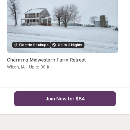
Electric Hookups
Up to 3 Nights
Charming Midwestern Farm Retreat
S
Wilton
,
IA
·
Up to 30 ft
Mu
Join Now for $84