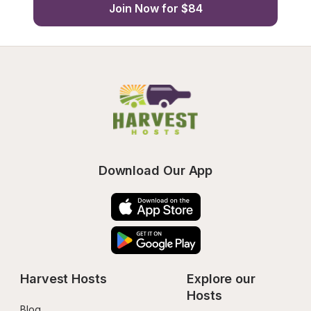
Join Now for $84
Download Our App
Harvest Hosts
Explore our 
Hosts
Blog