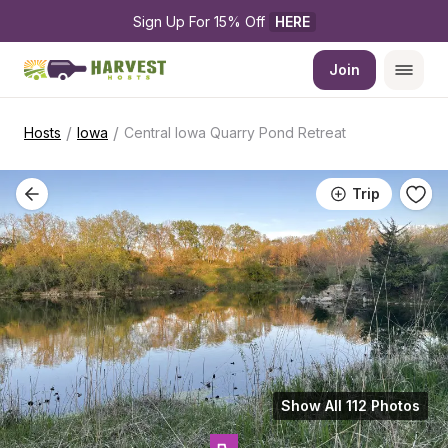
Sign Up For 15% Off 
HERE
Join
/
/
Hosts
Iowa
Central Iowa Quarry Pond Retreat
Trip
Show All 112 Photos