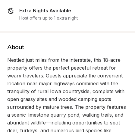
Extra Nights Available
Host offers up to 1 extra night.
About
Nestled just miles from the interstate, this 18-acre 
property offers the perfect peaceful retreat for 
weary travelers. Guests appreciate the convenient 
location near major highways combined with the 
tranquility of rural Iowa countryside, complete with 
open grassy sites and wooded camping spots 
surrounded by mature trees. The property features 
a scenic limestone quarry pond, walking trails, and 
abundant wildlife—including opportunities to spot 
deer, turkeys, and numerous bird species like 