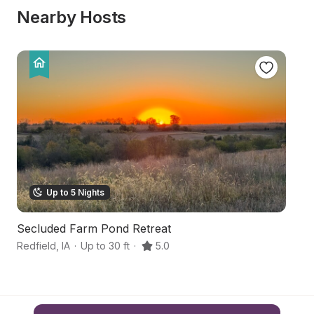
Nearby Hosts
Up to 5 Nights
Secluded Farm Pond Retreat
Sc
Redfield
,
IA
·
Up to 30 ft
·
5.0
Ea