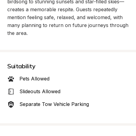
birdsong to stunning sunsets and star-filled skies—
creates a memorable respite. Guests repeatedly 
mention feeling safe, relaxed, and welcomed, with 
many planning to return on future journeys through 
the area.
Suitability
Pets Allowed
Slideouts Allowed
Separate Tow Vehicle Parking