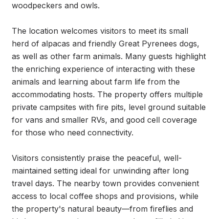
woodpeckers and owls.

The location welcomes visitors to meet its small 
herd of alpacas and friendly Great Pyrenees dogs, 
as well as other farm animals. Many guests highlight 
the enriching experience of interacting with these 
animals and learning about farm life from the 
accommodating hosts. The property offers multiple 
private campsites with fire pits, level ground suitable 
for vans and smaller RVs, and good cell coverage 
for those who need connectivity.

Visitors consistently praise the peaceful, well-
maintained setting ideal for unwinding after long 
travel days. The nearby town provides convenient 
access to local coffee shops and provisions, while 
the property's natural beauty—from fireflies and 