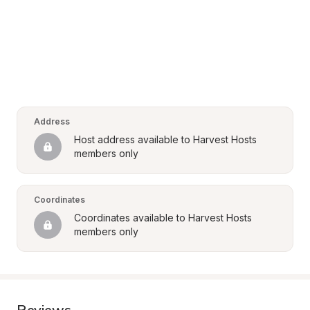
Address
Host address available to Harvest Hosts 
members only
Coordinates
Coordinates available to Harvest Hosts 
members only
Reviews