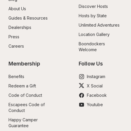
Discover Hosts
About Us
Hosts by State
Guides & Resources
Unlimited Adventures
Dealerships
Location Gallery
Press
Boondockers 
Careers
Welcome
Membership
Follow Us
Benefits
Instagram
Redeem a Gift
X Social
Code of Conduct
Facebook
Escapees Code of 
Youtube
Conduct
Happy Camper 
Guarantee