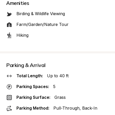
Amenities
Birding & Wildlife Viewing
Farm/Garden/Nature Tour
Hiking
Parking & Arrival
Total Length:
Up to 40 ft
Parking Spaces:
5
Parking Surface:
Grass
Parking Method:
Pull-Through, Back-In