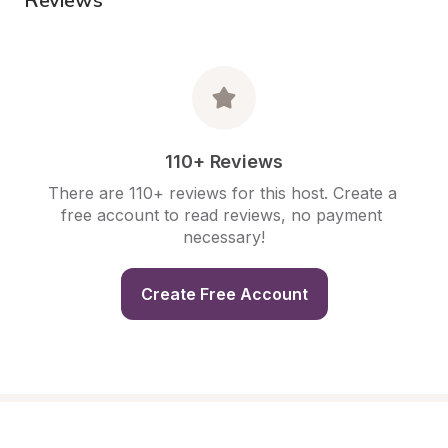
110+ Reviews
There are 110+ reviews for this host. Create a 
free account to read reviews, no payment 
necessary!
Create Free Account