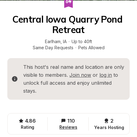
Central Iowa Quarry Pond 
Retreat
Earlham
, 
IA
·
Up to 40ft
Same Day Requests
·
Pets Allowed
This host's real name and location are only 
visible to members. 
Join now
 or 
log in
 to 
unlock full access and enjoy unlimited 
stays.
4.86
110
2 
Rating
Reviews
Years Hosting