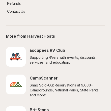
Refunds
Contact Us
More from Harvest Hosts
Escapees RV Club
Supporting RVers with events, discounts, 
services, and education.
CampScanner
Snag Sold-Out Reservations at 9,600+ 
Campgrounds, National Parks, State Parks, 
and more!
Brit Stops