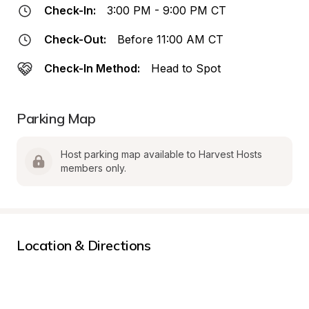
Check-In:
3:00 PM - 9:00 PM CT
Check-Out:
Before 11:00 AM CT
Check-In Method:
Head to Spot
Parking Map
Host parking map available to Harvest Hosts 
members only.
Location & Directions