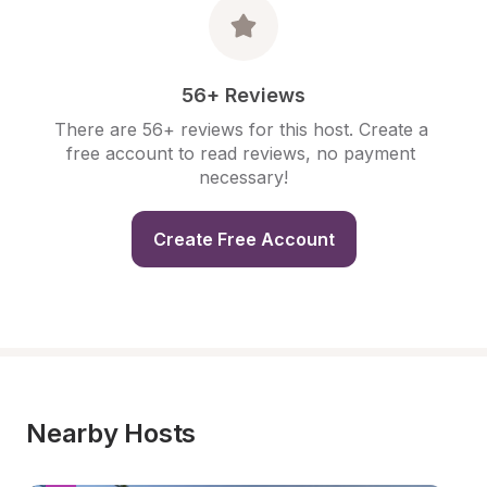
56+ Reviews
There are 56+ reviews for this host. Create a 
free account to read reviews, no payment 
necessary!
Create Free Account
Nearby Hosts