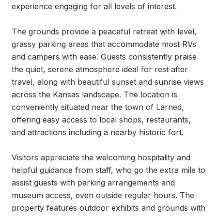
experience engaging for all levels of interest.

The grounds provide a peaceful retreat with level, 
grassy parking areas that accommodate most RVs 
and campers with ease. Guests consistently praise 
the quiet, serene atmosphere ideal for rest after 
travel, along with beautiful sunset and sunrise views 
across the Kansas landscape. The location is 
conveniently situated near the town of Larned, 
offering easy access to local shops, restaurants, 
and attractions including a nearby historic fort.

Visitors appreciate the welcoming hospitality and 
helpful guidance from staff, who go the extra mile to 
assist guests with parking arrangements and 
museum access, even outside regular hours. The 
property features outdoor exhibits and grounds with 