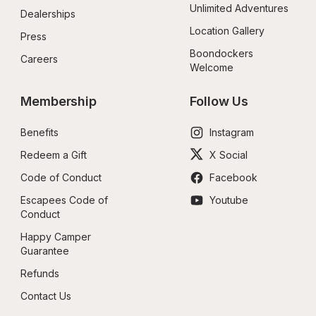
Unlimited Adventures
Dealerships
Location Gallery
Press
Boondockers 
Careers
Welcome
Membership
Follow Us
Benefits
Instagram
Redeem a Gift
X Social
Code of Conduct
Facebook
Escapees Code of 
Youtube
Conduct
Happy Camper 
Guarantee
Refunds
Contact Us