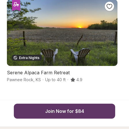
Extra Nights
Serene Alpaca Farm Retreat
Ru
Pawnee Rock
,
KS
·
Up to 40 ft
·
4.9
Bi
Join Now for $84