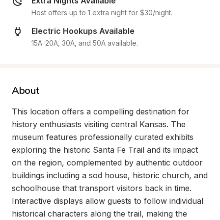
Extra Nights Available
Host offers up to 1 extra night for $30/night.
Electric Hookups Available
15A-20A, 30A, and 50A available.
About
This location offers a compelling destination for 
history enthusiasts visiting central Kansas. The 
museum features professionally curated exhibits 
exploring the historic Santa Fe Trail and its impact 
on the region, complemented by authentic outdoor 
buildings including a sod house, historic church, and 
schoolhouse that transport visitors back in time. 
Interactive displays allow guests to follow individual 
historical characters along the trail, making the 