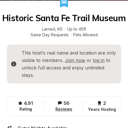
Historic Santa Fe Trail Museum
Larned
, 
KS
·
Up to 45ft
Same Day Requests
·
Pets Allowed
This host's real name and location are only 
visible to members. 
Join now
 or 
log in
 to 
unlock full access and enjoy unlimited 
stays.
4.91
56
2 
Rating
Reviews
Years Hosting