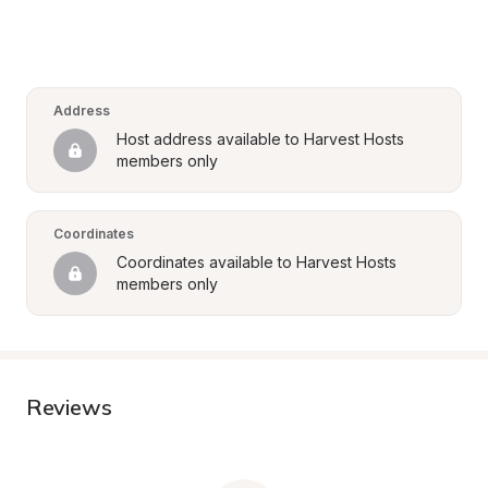
Address
Host address available to Harvest Hosts 
members only
Coordinates
Coordinates available to Harvest Hosts 
members only
Reviews