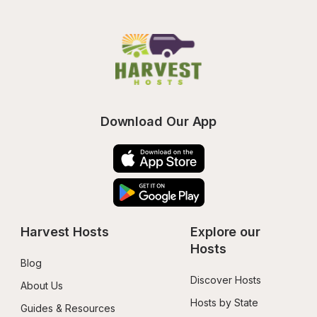
Download Our App
Harvest Hosts
Explore our 
Hosts
Blog
Discover Hosts
About Us
Hosts by State
Guides & Resources