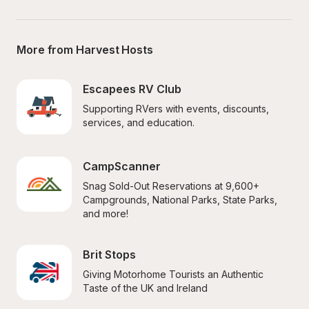
More from Harvest Hosts
Escapees RV Club
Supporting RVers with events, discounts, 
services, and education.
CampScanner
Snag Sold-Out Reservations at 9,600+ 
Campgrounds, National Parks, State Parks, 
and more!
Brit Stops
Giving Motorhome Tourists an Authentic 
Taste of the UK and Ireland