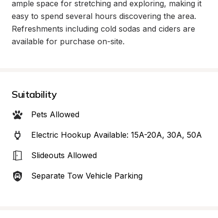
ample space for stretching and exploring, making it 
easy to spend several hours discovering the area. 
Refreshments including cold sodas and ciders are 
available for purchase on-site.
Suitability
Pets Allowed
Electric Hookup Available: 15A-20A, 30A, 50A
Slideouts Allowed
Separate Tow Vehicle Parking