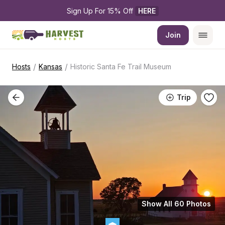
Sign Up For 15% Off 
HERE
Join
/
/
Hosts
Kansas
Historic Santa Fe Trail Museum
Trip
Show All 60 Photos