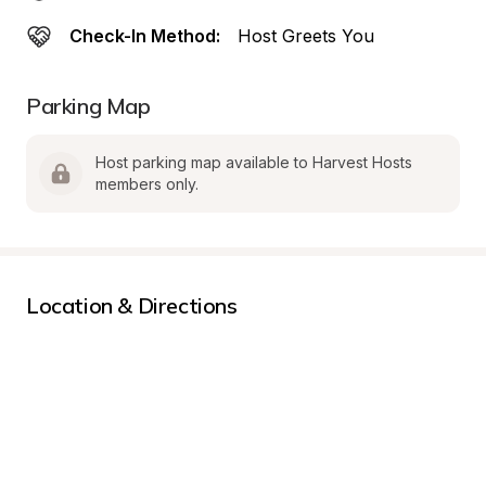
Check-In Method:
Host Greets You
Parking Map
Host parking map available to Harvest Hosts 
members only.
Location & Directions