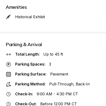
Amenities
Historical Exhibit
Parking & Arrival
Total Length:
Up to 45 ft
Parking Spaces:
3
Parking Surface:
Pavement
Parking Method:
Pull-Through, Back-In
Check-In:
9:00 AM - 4:30 PM CT
Check-Out:
Before 12:00 PM CT