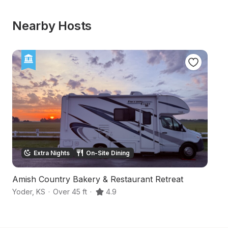
Nearby Hosts
Extra Nights
On-Site Dining
Amish Country Bakery & Restaurant Retreat
36
Yoder
,
KS
·
Over 45 ft
·
4.9
Hu