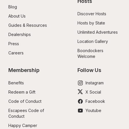
Hosts
Blog
Discover Hosts
About Us
Hosts by State
Guides & Resources
Unlimited Adventures
Dealerships
Location Gallery
Press
Boondockers 
Careers
Welcome
Membership
Follow Us
Benefits
Instagram
Redeem a Gift
X Social
Code of Conduct
Facebook
Escapees Code of 
Youtube
Conduct
Happy Camper 