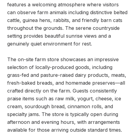
features a welcoming atmosphere where visitors 
can observe farm animals including distinctive belted 
cattle, guinea hens, rabbits, and friendly barn cats 
throughout the grounds. The serene countryside 
setting provides beautiful sunrise views and a 
genuinely quiet environment for rest.

The on-site farm store showcases an impressive 
selection of locally-produced goods, including 
grass-fed and pasture-raised dairy products, meats, 
fresh-baked breads, and homemade preserves—all 
crafted directly on the farm. Guests consistently 
praise items such as raw milk, yogurt, cheese, ice 
cream, sourdough bread, cinnamon rolls, and 
specialty jams. The store is typically open during 
afternoon and evening hours, with arrangements 
available for those arriving outside standard times.
