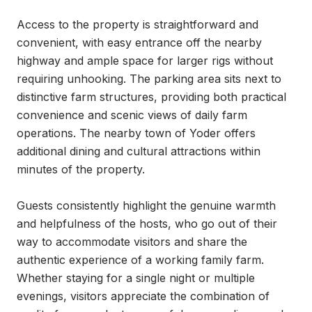
Access to the property is straightforward and 
convenient, with easy entrance off the nearby 
highway and ample space for larger rigs without 
requiring unhooking. The parking area sits next to 
distinctive farm structures, providing both practical 
convenience and scenic views of daily farm 
operations. The nearby town of Yoder offers 
additional dining and cultural attractions within 
minutes of the property.

Guests consistently highlight the genuine warmth 
and helpfulness of the hosts, who go out of their 
way to accommodate visitors and share the 
authentic experience of a working family farm. 
Whether staying for a single night or multiple 
evenings, visitors appreciate the combination of 