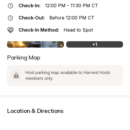
Check-In:
12:00 PM - 11:30 PM CT
Check-Out:
Before 12:00 PM CT
Check-In Method:
Head to Spot
+
1
Parking Map
Host parking map available to Harvest Hosts 
members only.
Location & Directions