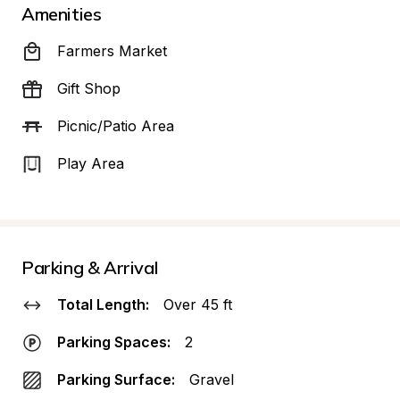
Amenities
Farmers Market
Gift Shop
Picnic/Patio Area
Play Area
Parking & Arrival
Total Length:
Over 45 ft
Parking Spaces:
2
Parking Surface:
Gravel