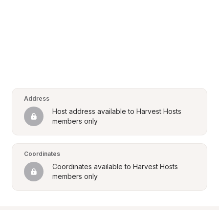
Address
Host address available to Harvest Hosts 
members only
Coordinates
Coordinates available to Harvest Hosts 
members only