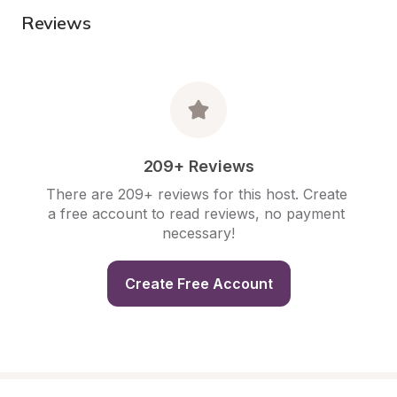
Reviews
209+ Reviews
There are 209+ reviews for this host. Create 
a free account to read reviews, no payment 
necessary!
Create Free Account