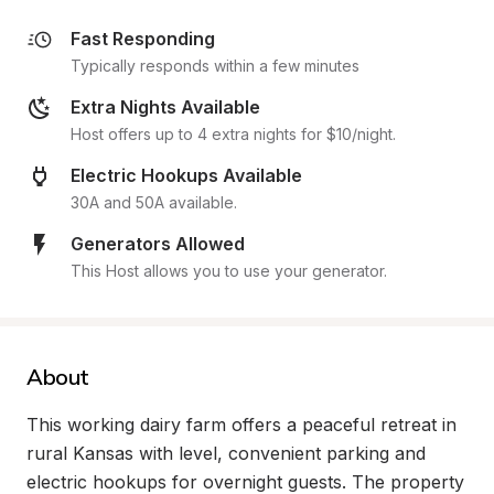
Fast Responding
Typically responds within a few minutes
Extra Nights Available
Host offers up to 4 extra nights for $10/night.
Electric Hookups Available
30A and 50A available.
Generators Allowed
This Host allows you to use your generator.
About
This working dairy farm offers a peaceful retreat in 
rural Kansas with level, convenient parking and 
electric hookups for overnight guests. The property 