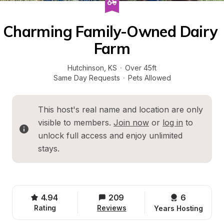
Charming Family-Owned Dairy 
Farm
Hutchinson
, 
KS
·
Over 45ft
Same Day Requests
·
Pets Allowed
This host's real name and location are only 
visible to members. 
Join now
 or 
log in
 to 
unlock full access and enjoy unlimited 
stays.
4.94
209
6 
Rating
Reviews
Years Hosting