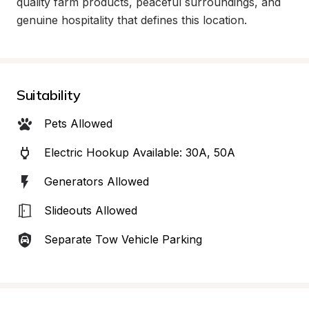
quality farm products, peaceful surroundings, and 
genuine hospitality that defines this location.
Suitability
Pets Allowed
Electric Hookup Available: 30A, 50A
Generators Allowed
Slideouts Allowed
Separate Tow Vehicle Parking