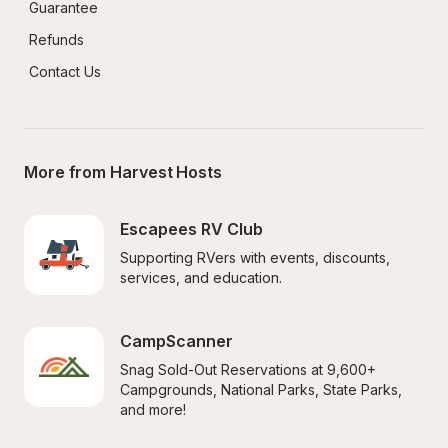
Guarantee
Refunds
Contact Us
More from Harvest Hosts
Escapees RV Club
Supporting RVers with events, discounts, 
services, and education.
CampScanner
Snag Sold-Out Reservations at 9,600+ 
Campgrounds, National Parks, State Parks, 
and more!