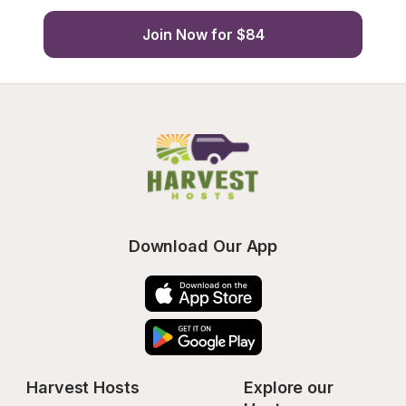
Join Now for $84
Download Our App
Harvest Hosts
Explore our 