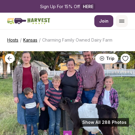
Sign Up For 15% Off 
HERE
Join
/
/
Hosts
Kansas
Charming Family Owned Dairy Farm
Trip
Show All 288 Photos