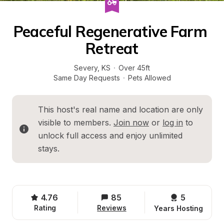
Peaceful Regenerative Farm 
Retreat
Severy
, 
KS
·
Over 45ft
Same Day Requests
·
Pets Allowed
This host's real name and location are only 
visible to members. 
Join now
 or 
log in
 to 
unlock full access and enjoy unlimited 
stays.
4.76
85
5 
Rating
Reviews
Years Hosting