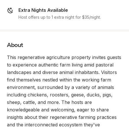
Extra Nights Available
Host offers up to 1 extra night for $35/night.
About
This regenerative agriculture property invites guests 
to experience authentic farm living amid pastoral 
landscapes and diverse animal inhabitants. Visitors 
find themselves nestled within the working farm 
environment, surrounded by a variety of animals 
including chickens, roosters, geese, ducks, pigs, 
sheep, cattle, and more. The hosts are 
knowledgeable and welcoming, eager to share 
insights about their regenerative farming practices 
and the interconnected ecosystem they've 