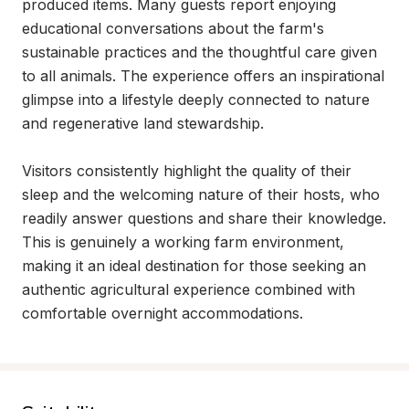
produced items. Many guests report enjoying 
educational conversations about the farm's 
sustainable practices and the thoughtful care given 
to all animals. The experience offers an inspirational 
glimpse into a lifestyle deeply connected to nature 
and regenerative land stewardship.

Visitors consistently highlight the quality of their 
sleep and the welcoming nature of their hosts, who 
readily answer questions and share their knowledge. 
This is genuinely a working farm environment, 
making it an ideal destination for those seeking an 
authentic agricultural experience combined with 
comfortable overnight accommodations.