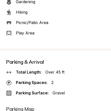
Gardening
Hiking
Picnic/Patio Area
Play Area
Parking & Arrival
Total Length:
Over 45 ft
Parking Spaces:
2
Parking Surface:
Gravel
Parking Map