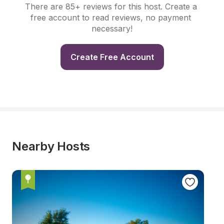
There are 85+ reviews for this host. Create a 
free account to read reviews, no payment 
necessary!
Create Free Account
Nearby Hosts