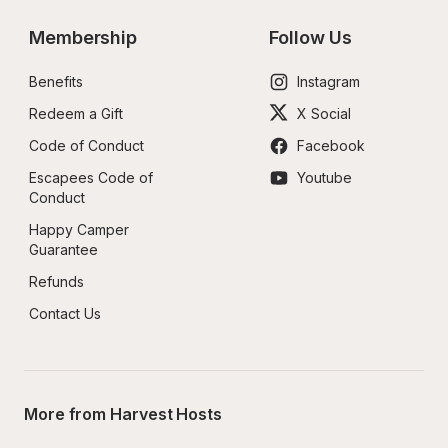
Membership
Follow Us
Benefits
Instagram
Redeem a Gift
X Social
Code of Conduct
Facebook
Escapees Code of 
Youtube
Conduct
Happy Camper 
Guarantee
Refunds
Contact Us
More from Harvest Hosts