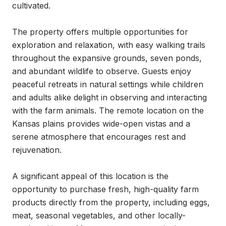
cultivated.

The property offers multiple opportunities for 
exploration and relaxation, with easy walking trails 
throughout the expansive grounds, seven ponds, 
and abundant wildlife to observe. Guests enjoy 
peaceful retreats in natural settings while children 
and adults alike delight in observing and interacting 
with the farm animals. The remote location on the 
Kansas plains provides wide-open vistas and a 
serene atmosphere that encourages rest and 
rejuvenation.

A significant appeal of this location is the 
opportunity to purchase fresh, high-quality farm 
products directly from the property, including eggs, 
meat, seasonal vegetables, and other locally-