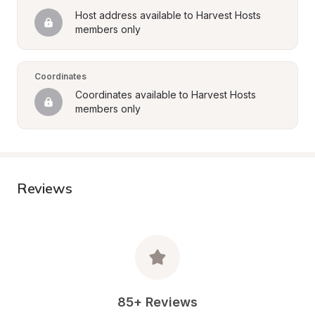
Host address available to Harvest Hosts 
members only
Coordinates
Coordinates available to Harvest Hosts 
members only
Reviews
85+ Reviews