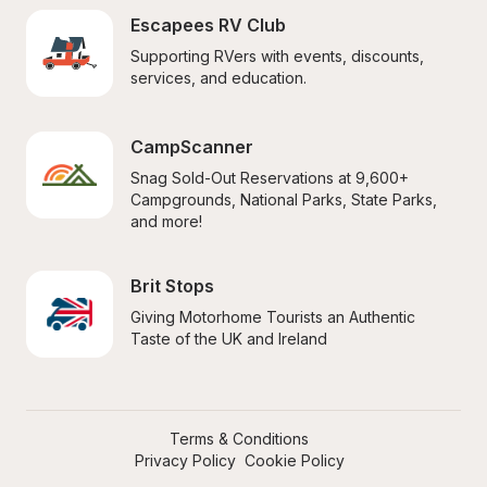
Escapees RV Club
Supporting RVers with events, discounts, 
services, and education.
CampScanner
Snag Sold-Out Reservations at 9,600+ 
Campgrounds, National Parks, State Parks, 
and more!
Brit Stops
Giving Motorhome Tourists an Authentic 
Taste of the UK and Ireland
Terms & Conditions
Privacy Policy
Cookie Policy