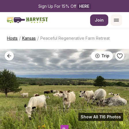
Sign Up For 15% Off 
HERE
Join
/
/
Hosts
Kansas
Peaceful Regenerative Farm Retreat
Trip
Show All 116 Photos