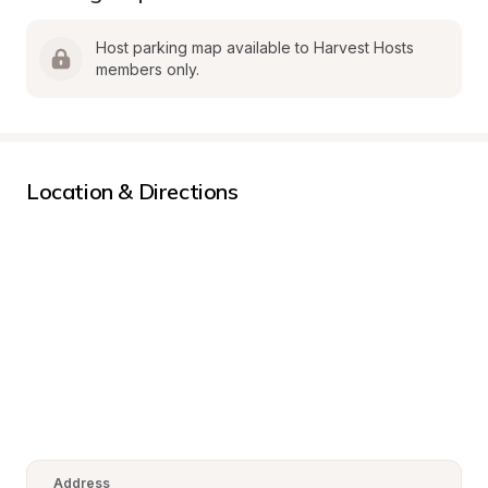
Host parking map available to Harvest Hosts 
members only.
Location & Directions
Address