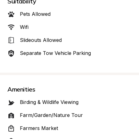
Suitability
Pets Allowed
Wifi
Slideouts Allowed
Separate Tow Vehicle Parking
Amenities
Birding & Wildlife Viewing
Farm/Garden/Nature Tour
Farmers Market