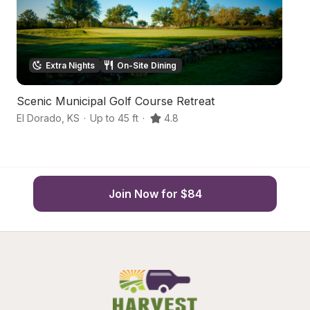
Extra Nights
On-Site Dining
Scenic Municipal Golf Course Retreat
Sm
El Dorado
,
KS
·
Up to 45 ft
·
4.8
El
Join Now for $84