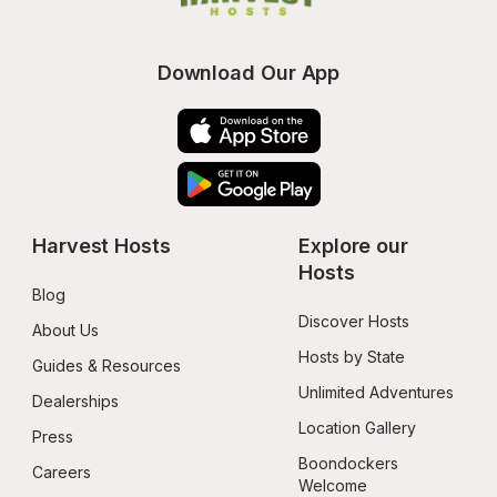
Download Our App
Harvest Hosts
Explore our 
Hosts
Blog
Discover Hosts
About Us
Hosts by State
Guides & Resources
Unlimited Adventures
Dealerships
Location Gallery
Press
Boondockers 
Careers
Welcome