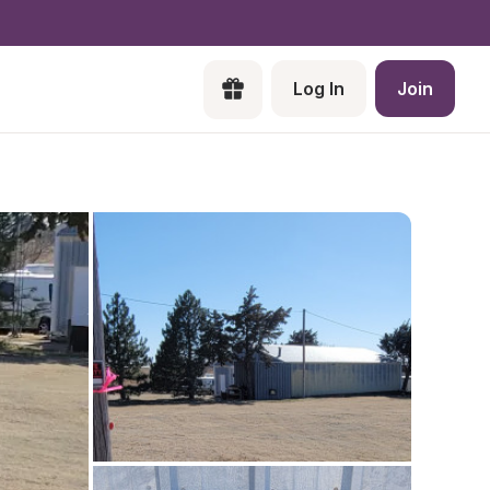
Log In
Join