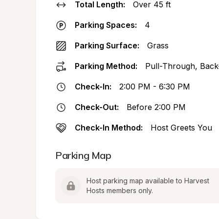
Total Length:
Over 45 ft
Parking Spaces:
4
Parking Surface:
Grass
Parking Method:
Pull-Through, Back
Check-In:
2:00 PM - 6:30 PM
Check-Out:
Before 2:00 PM
Check-In Method:
Host Greets You
Parking Map
Host parking map available to Harvest 
Hosts members only.