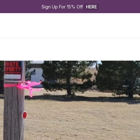
Sign Up For 15% Off 
HERE