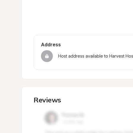
Address
Host address available to Harvest Ho
Reviews