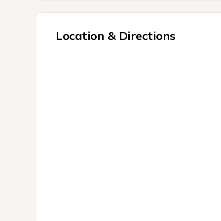
Location & Directions