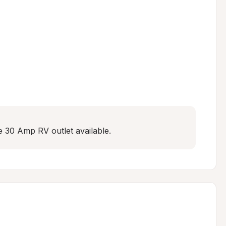
e 30 Amp RV outlet available.