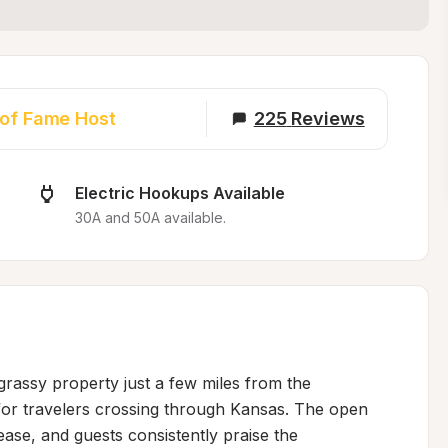
 of Fame Host
225
Reviews
Electric Hookups Available
30A and 50A available.
grassy property just a few miles from the 
p for travelers crossing through Kansas. The open 
ease, and guests consistently praise the 