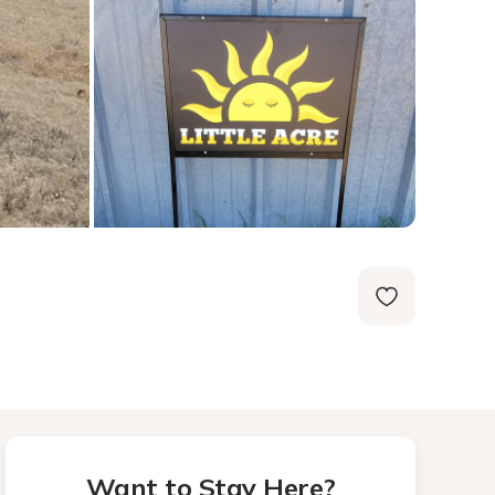
Want to Stay Here?