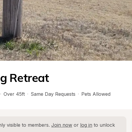
g Retreat
·
Over 45ft
·
Same Day Requests
·
Pets Allowed
ly visible to members. 
Join now
 or 
log in
 to unlock 