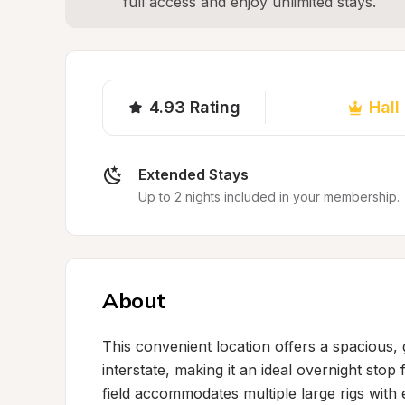
full access and enjoy unlimited stays.
4.93
Rating
Hall
Extended Stays
Up to 2 nights included in your membership.
About
This convenient location offers a spacious, 
interstate, making it an ideal overnight sto
field accommodates multiple large rigs with 