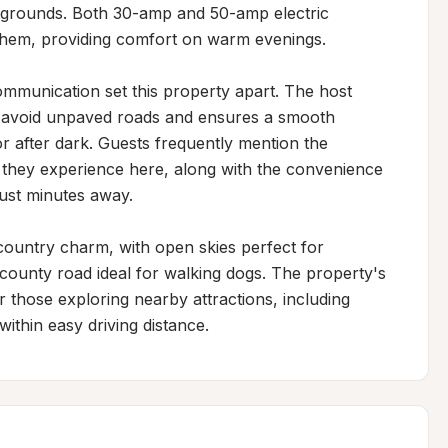
 grounds. Both 30-amp and 50-amp electric 
hem, providing comfort on warm evenings.

munication set this property apart. The host 
ts avoid unpaved roads and ensures a smooth 
 or after dark. Guests frequently mention the 
ts they experience here, along with the convenience 
ust minutes away.

ountry charm, with open skies perfect for 
county road ideal for walking dogs. The property's 
r those exploring nearby attractions, including 
within easy driving distance.