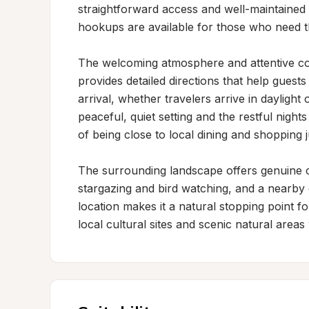
straightforward access and well-maintained
hookups are available for those who need t
The welcoming atmosphere and attentive com
provides detailed directions that help gues
arrival, whether travelers arrive in daylight
peaceful, quiet setting and the restful nigh
of being close to local dining and shopping j
The surrounding landscape offers genuine c
stargazing and bird watching, and a nearby 
location makes it a natural stopping point fo
local cultural sites and scenic natural areas 