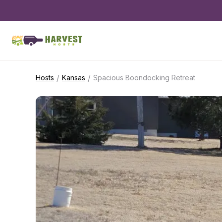
/
/
Hosts
Kansas
Spacious Boondocking Retreat