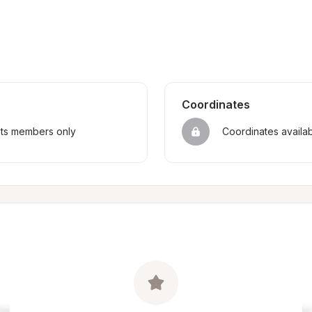
Coordinates
sts members only
Coordinates availa