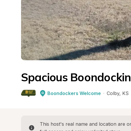
Spacious Boondockin
Boondockers Welcome
·
Colby
, 
KS
This host's real name and location are on