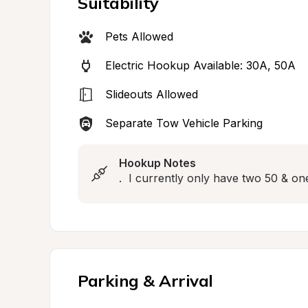
Suitability
Pets Allowed
Electric Hookup Available: 30A, 50A
Slideouts Allowed
Separate Tow Vehicle Parking
Hookup Notes
.  I currently only have two 50 & on
Parking & Arrival