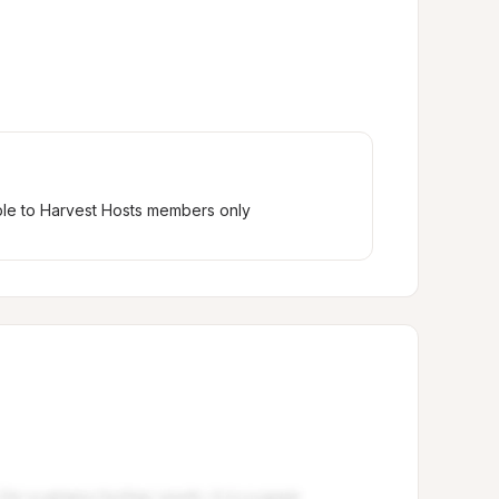
ble to Harvest Hosts members only