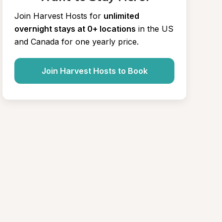
Join Harvest Hosts for
unlimited 
overnight stays at 0+ locations
in the US 
and Canada for one yearly price.
Join Harvest Hosts to Book