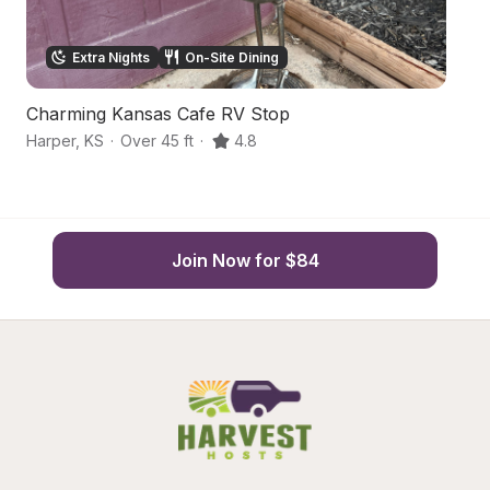
Extra Nights
On-Site Dining
Charming Kansas Cafe RV Stop
H
Harper
,
KS
·
Over 45 ft
·
4.8
Fr
Join Now for $84