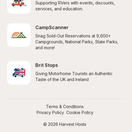
Supporting RVers with events, discounts, 
services, and education.
CampScanner
Snag Sold-Out Reservations at 9,600+ 
Campgrounds, National Parks, State Parks, 
and more!
Brit Stops
Giving Motorhome Tourists an Authentic 
Taste of the UK and Ireland
Terms & Conditions
Privacy Policy
Cookie Policy
© 2026 Harvest Hosts