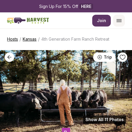
Sign Up For 15% Off 
HERE
Join
/
/
Hosts
Kansas
4th Generation Farm Ranch Retreat
Trip
Show All 11 Photos