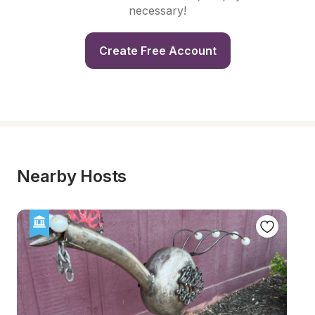
necessary!
Create Free Account
Nearby Hosts