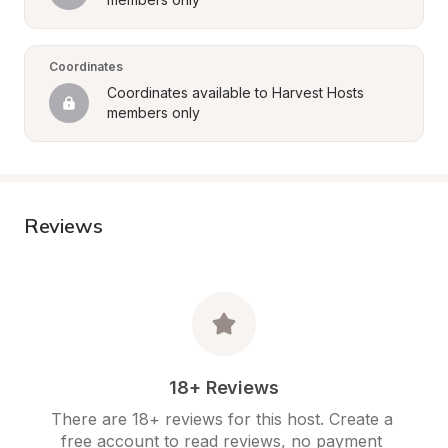
Coordinates
Coordinates available to Harvest Hosts 
members only
Reviews
18+ Reviews
There are 18+ reviews for this host. Create a 
free account to read reviews, no payment 