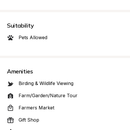
Suitability
Pets Allowed
Amenities
Birding & Wildlife Viewing
Farm/Garden/Nature Tour
Farmers Market
Gift Shop