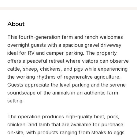
About
This fourth-generation farm and ranch welcomes 
overnight guests with a spacious gravel driveway 
ideal for RV and camper parking. The property 
offers a peaceful retreat where visitors can observe 
cattle, sheep, chickens, and pigs while experiencing 
the working rhythms of regenerative agriculture. 
Guests appreciate the level parking and the serene 
soundscape of the animals in an authentic farm 
setting.

The operation produces high-quality beef, pork, 
chicken, and lamb that are available for purchase 
on-site, with products ranging from steaks to eggs 