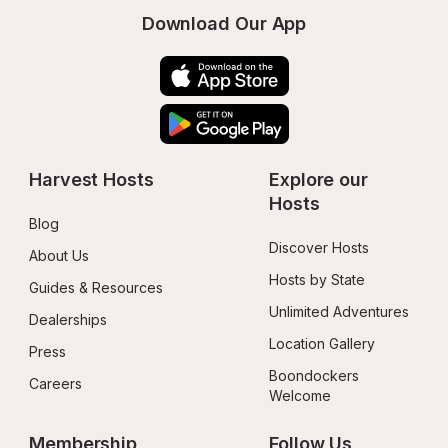
Download Our App
Harvest Hosts
Explore our 
Hosts
Blog
Discover Hosts
About Us
Hosts by State
Guides & Resources
Unlimited Adventures
Dealerships
Location Gallery
Press
Boondockers 
Careers
Welcome
Membership
Follow Us