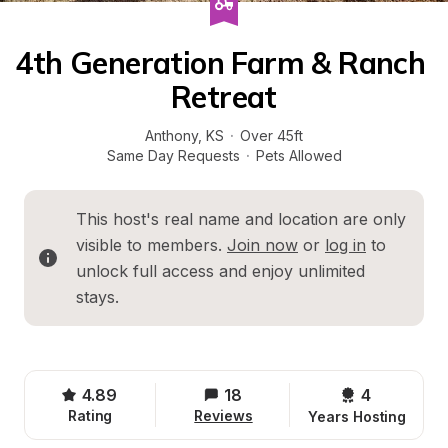
4th Generation Farm & Ranch 
Retreat
Anthony
, 
KS
·
Over 45ft
Same Day Requests
·
Pets Allowed
This host's real name and location are only 
visible to members. 
Join now
 or 
log in
 to 
unlock full access and enjoy unlimited 
stays.
4.89
18
4 
Rating
Reviews
Years Hosting