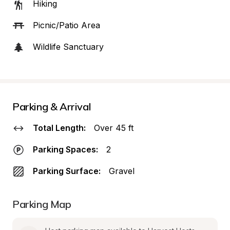
Hiking
Picnic/Patio Area
Wildlife Sanctuary
Parking & Arrival
Total Length:
Over 45 ft
Parking Spaces:
2
Parking Surface:
Gravel
Parking Map