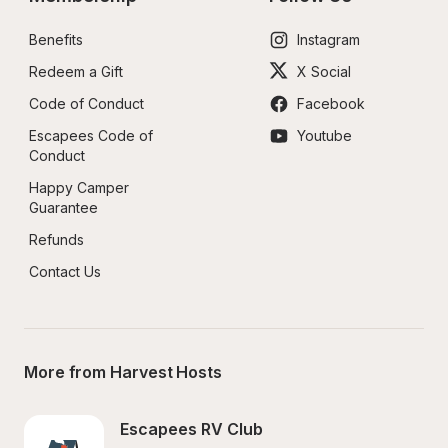
Benefits
Instagram
Redeem a Gift
X Social
Code of Conduct
Facebook
Escapees Code of 
Youtube
Conduct
Happy Camper 
Guarantee
Refunds
Contact Us
More from Harvest Hosts
Escapees RV Club