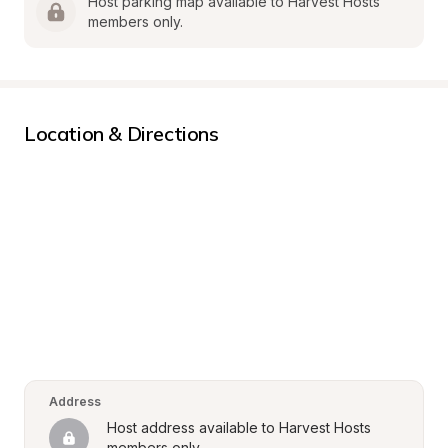
Host parking map available to Harvest Hosts 
members only.
Location & Directions
Address
Host address available to Harvest Hosts 
members only