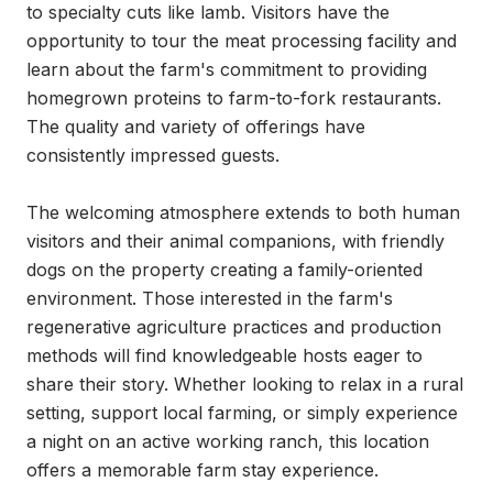
to specialty cuts like lamb. Visitors have the 
opportunity to tour the meat processing facility and 
learn about the farm's commitment to providing 
homegrown proteins to farm-to-fork restaurants. 
The quality and variety of offerings have 
consistently impressed guests.

The welcoming atmosphere extends to both human 
visitors and their animal companions, with friendly 
dogs on the property creating a family-oriented 
environment. Those interested in the farm's 
regenerative agriculture practices and production 
methods will find knowledgeable hosts eager to 
share their story. Whether looking to relax in a rural 
setting, support local farming, or simply experience 
a night on an active working ranch, this location 
offers a memorable farm stay experience.