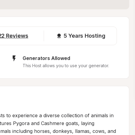
22
Reviews
5 
Years Hosting
Generators Allowed
This Host allows you to use your generator.
 to experience a diverse collection of animals in 
atures Pygora and Cashmere goats, laying 
imals including horses, donkeys, llamas, cows, and 