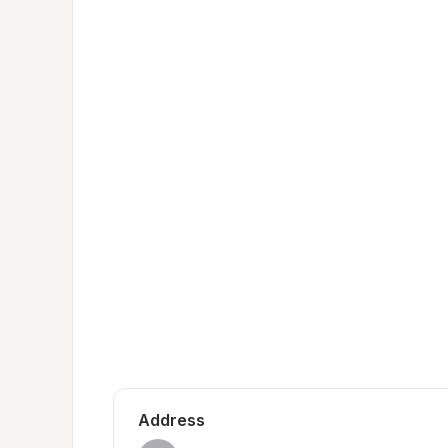
Address