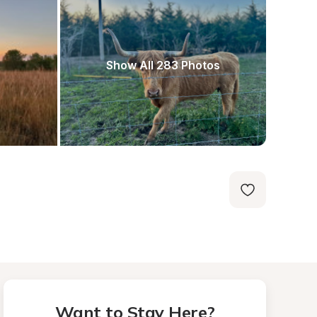
Show All 283 Photos
Want to Stay Here?