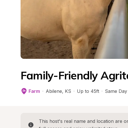
Family-Friendly Agri
Farm
·
Abilene
, 
KS
·
Up to 45ft
·
Same Day 
This host's real name and location are on