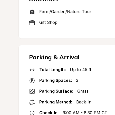
Farm/Garden/Nature Tour
Gift Shop
Parking & Arrival
Total Length:
Up to 45 ft
Parking Spaces:
3
Parking Surface:
Grass
Parking Method:
Back-In
Check-In:
9:00 AM - 8:30 PM CT