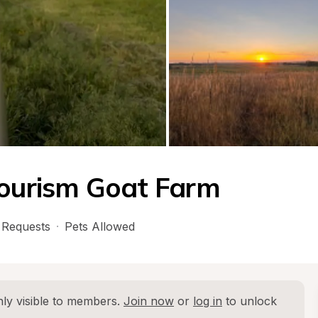
tourism Goat Farm
Requests
·
Pets Allowed
ly visible to members. 
Join now
 or 
log in
 to unlock 