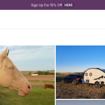
Sign Up For 15% Off 
HERE