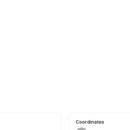
Coordinates