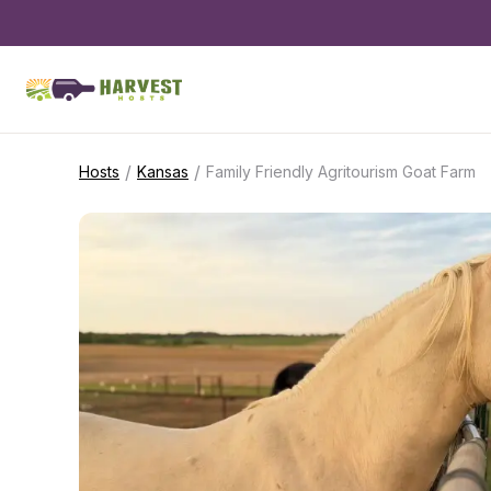
/
/
Hosts
Kansas
Family Friendly Agritourism Goat Farm