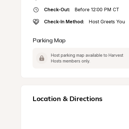
Check-Out:
Before 12:00 PM CT
Check-In Method:
Host Greets You
Parking Map
Host parking map available to Harvest 
Hosts members only.
Location & Directions