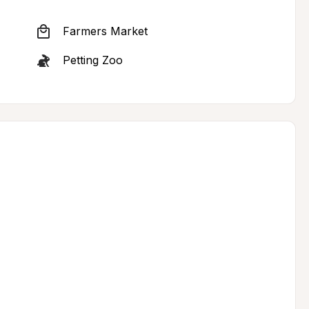
Farmers Market
Petting Zoo