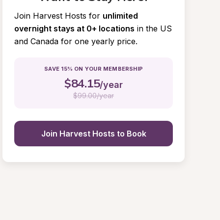
Join Harvest Hosts for
unlimited 
overnight stays at 0+ locations
in the US 
and Canada for one yearly price.
SAVE 15% ON YOUR MEMBERSHIP
$
84.15
/year
$
99.00/year
Join Harvest Hosts to Book