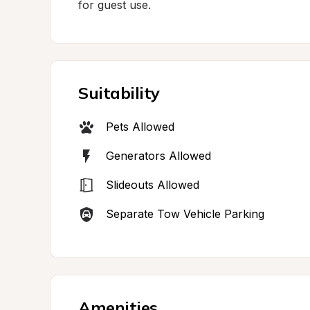
for guest use.
Suitability
Pets Allowed
Generators Allowed
Slideouts Allowed
Separate Tow Vehicle Parking
Amenities