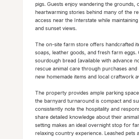
pigs. Guests enjoy wandering the grounds, o
heartwarming stories behind many of the res
access near the Interstate while maintaining
and sunset views.

The on-site farm store offers handcrafted it
soaps, leather goods, and fresh farm eggs. G
sourdough bread (available with advance not
rescue animal care through purchases and d
new homemade items and local craftwork avai
The property provides ample parking space
the barnyard turnaround is compact and suit
consistently note the hospitality and respon
share detailed knowledge about their animal
setting makes an ideal overnight stop for fam
relaxing country experience. Leashed pets 