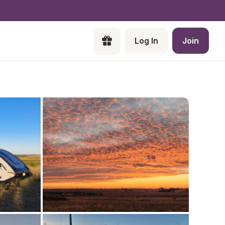
Log In
Join