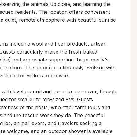
bserving the animals up close, and learning the 
cued residents. The location offers convenient 
 a quiet, remote atmosphere with beautiful sunrise 
ems including wool and fiber products, artisan 
uests particularly praise the fresh-baked 
ice) and appreciate supporting the property's 
onations. The shop is continuously evolving with 
lable for visitors to browse.

 with level ground and room to maneuver, though 
ed for smaller to mid-sized RVs. Guests 
siveness of the hosts, who offer farm tours and 
s and the rescue work they do. The peaceful 
ilies, animal lovers, and travelers seeking a 
are welcome, and an outdoor shower is available 