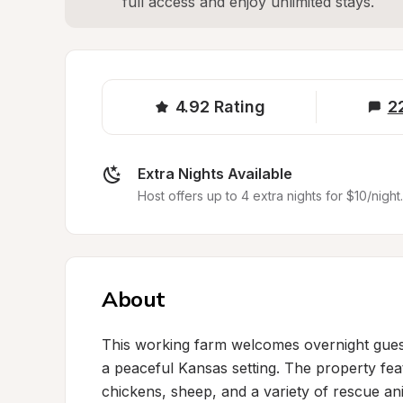
full access and enjoy unlimited stays.
4.92
Rating
2
Extra Nights Available
Host offers up to 4 extra nights for $10/night.
About
This working farm welcomes overnight guests
a peaceful Kansas setting. The property fe
chickens, sheep, and a variety of rescue an