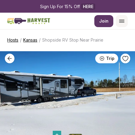
Sign Up For 15% Off 
HERE
Join
/
/
Hosts
Kansas
Shopside RV Stop Near Prairie
Trip