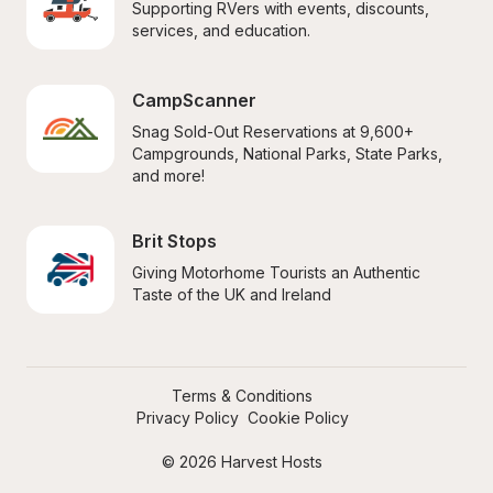
Supporting RVers with events, discounts, 
services, and education.
CampScanner
Snag Sold-Out Reservations at 9,600+ 
Campgrounds, National Parks, State Parks, 
and more!
Brit Stops
Giving Motorhome Tourists an Authentic 
Taste of the UK and Ireland
Terms & Conditions
Privacy Policy
Cookie Policy
© 2026 Harvest Hosts