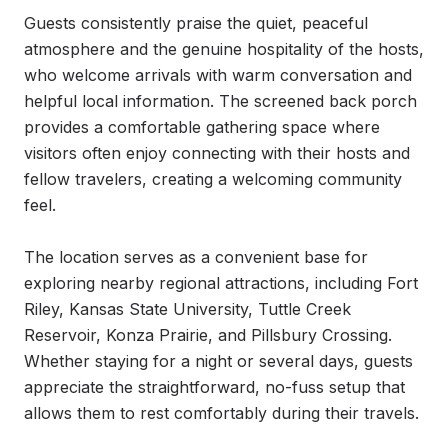
Guests consistently praise the quiet, peaceful 
atmosphere and the genuine hospitality of the hosts, 
who welcome arrivals with warm conversation and 
helpful local information. The screened back porch 
provides a comfortable gathering space where 
visitors often enjoy connecting with their hosts and 
fellow travelers, creating a welcoming community 
feel.

The location serves as a convenient base for 
exploring nearby regional attractions, including Fort 
Riley, Kansas State University, Tuttle Creek 
Reservoir, Konza Prairie, and Pillsbury Crossing. 
Whether staying for a night or several days, guests 
appreciate the straightforward, no-fuss setup that 
allows them to rest comfortably during their travels.