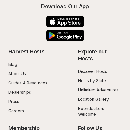
Download Our App
Harvest Hosts
Explore our 
Hosts
Blog
Discover Hosts
About Us
Hosts by State
Guides & Resources
Unlimited Adventures
Dealerships
Location Gallery
Press
Boondockers 
Careers
Welcome
Membership
Follow Us