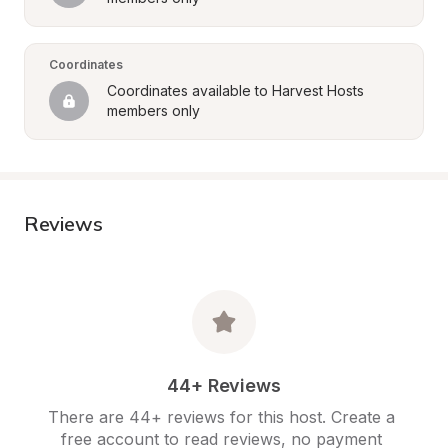
Coordinates
Coordinates available to Harvest Hosts 
members only
Reviews
44+ Reviews
There are 44+ reviews for this host. Create a 
free account to read reviews, no payment 