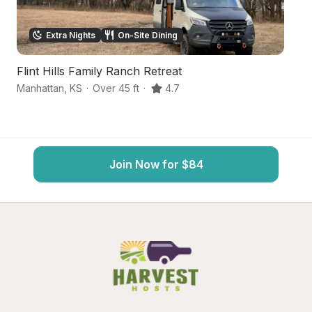
Extra Nights
On-Site Dining
Flint Hills Family Ranch Retreat
F
Manhattan
,
KS
·
Over 45 ft
·
4.7
Ma
Join Now for $84