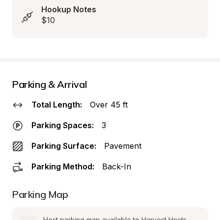
Hookup Notes
$10
Parking & Arrival
Total Length:
Over 45 ft
Parking Spaces:
3
Parking Surface:
Pavement
Parking Method:
Back-In
Parking Map
Host parking map available to Harvest Hosts 