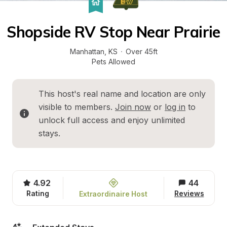
Shopside RV Stop Near Prairie
Manhattan
, 
KS
·
Over 45ft
Pets Allowed
This host's real name and location are only 
visible to members. 
Join now
 or 
log in
 to 
unlock full access and enjoy unlimited 
stays.
4.92
44
Rating
Reviews
Extraordinaire Host