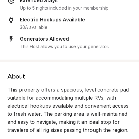
Extended Stays
Up to 5 nights included in your membership.
Electric Hookups Available
30A available.
Generators Allowed
This Host allows you to use your generator.
About
This property offers a spacious, level concrete pad 
suitable for accommodating multiple RVs, with 
electrical hookups available and convenient access 
to fresh water. The parking area is well-maintained 
and easy to navigate, making it an ideal stop for 
travelers of all rig sizes passing through the region.
