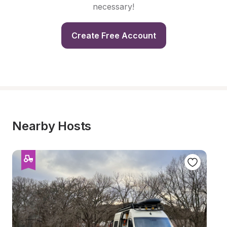
necessary!
Create Free Account
Nearby Hosts