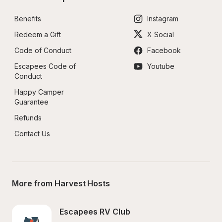
Benefits
Instagram
Redeem a Gift
X Social
Code of Conduct
Facebook
Escapees Code of 
Youtube
Conduct
Happy Camper 
Guarantee
Refunds
Contact Us
More from Harvest Hosts
Escapees RV Club