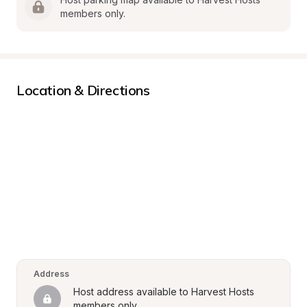
members only.
Location & Directions
Address
Host address available to Harvest Hosts 
members only