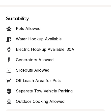
Suitability
Pets Allowed
Water Hookup Available
Electric Hookup Available: 30A
Generators Allowed
Slideouts Allowed
Off Leash Area for Pets
Separate Tow Vehicle Parking
Outdoor Cooking Allowed