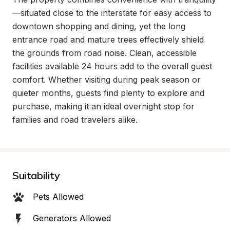
—situated close to the interstate for easy access to 
downtown shopping and dining, yet the long 
entrance road and mature trees effectively shield 
the grounds from road noise. Clean, accessible 
facilities available 24 hours add to the overall guest 
comfort. Whether visiting during peak season or 
quieter months, guests find plenty to explore and 
purchase, making it an ideal overnight stop for 
families and road travelers alike.
Suitability
Pets Allowed
Generators Allowed