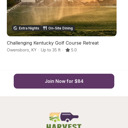
Extra Nights
On-Site Dining
Challenging Kentucky Golf Course Retreat
S
Owensboro
,
KY
·
Up to 35 ft
·
5.0
Ut
Join Now for $84