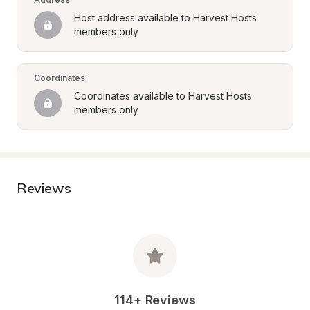
Host address available to Harvest Hosts 
members only
Coordinates
Coordinates available to Harvest Hosts 
members only
Reviews
114+ Reviews