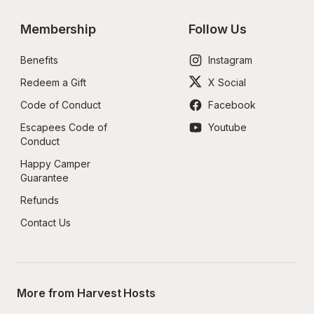
Membership
Follow Us
Benefits
Instagram
Redeem a Gift
X Social
Code of Conduct
Facebook
Escapees Code of 
Youtube
Conduct
Happy Camper 
Guarantee
Refunds
Contact Us
More from Harvest Hosts