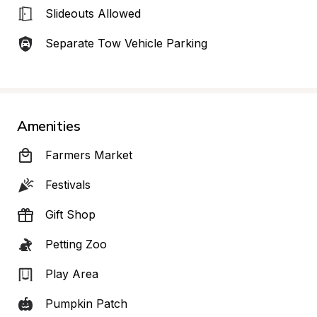
Slideouts Allowed
Separate Tow Vehicle Parking
Amenities
Farmers Market
Festivals
Gift Shop
Petting Zoo
Play Area
Pumpkin Patch