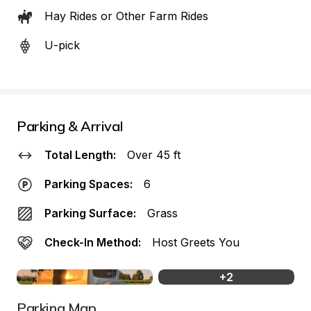
Hay Rides or Other Farm Rides
U-pick
Parking & Arrival
Total Length:
Over 45 ft
Parking Spaces:
6
Parking Surface:
Grass
Check-In Method:
Host Greets You
+
2
Parking Map