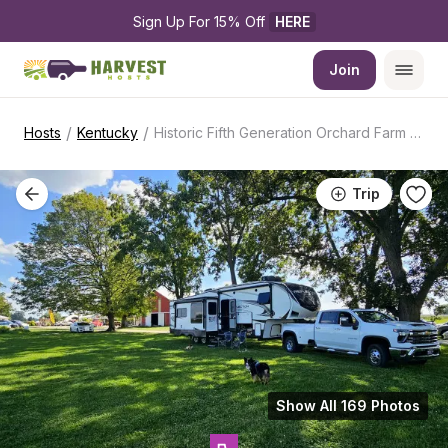
Sign Up For 15% Off 
HERE
Join
/
/
Hosts
Kentucky
Historic Fifth Generation Orchard Farm Store
Trip
Show All 169 Photos