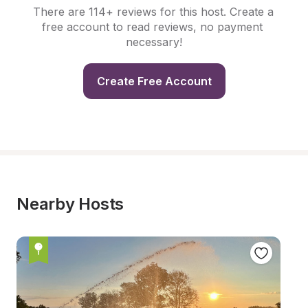
There are 114+ reviews for this host. Create a 
free account to read reviews, no payment 
necessary!
Create Free Account
Nearby Hosts