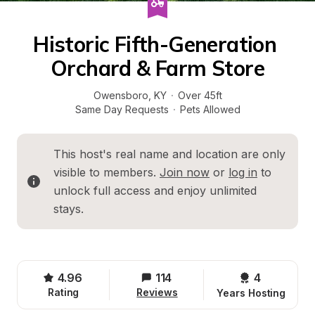
Historic Fifth-Generation 
Orchard & Farm Store
Owensboro
, 
KY
·
Over 45ft
Same Day Requests
·
Pets Allowed
This host's real name and location are only 
visible to members. 
Join now
 or 
log in
 to 
unlock full access and enjoy unlimited 
stays.
4.96
114
4 
Rating
Reviews
Years Hosting