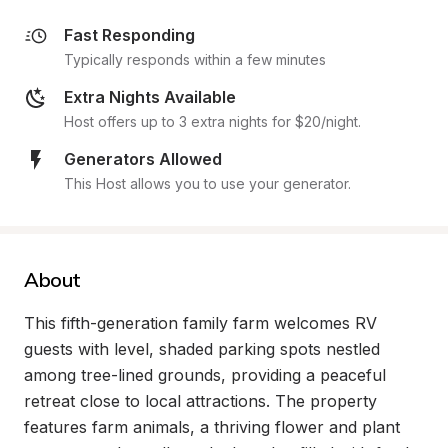
Fast Responding
Typically responds within a few minutes
Extra Nights Available
Host offers up to 3 extra nights for $20/night.
Generators Allowed
This Host allows you to use your generator.
About
This fifth-generation family farm welcomes RV 
guests with level, shaded parking spots nestled 
among tree-lined grounds, providing a peaceful 
retreat close to local attractions. The property 
features farm animals, a thriving flower and plant 