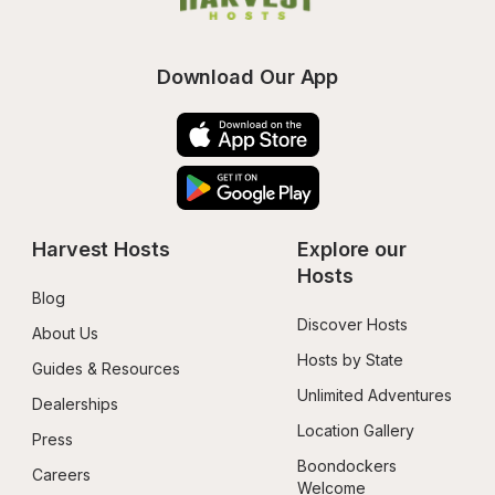
Download Our App
Harvest Hosts
Explore our 
Hosts
Blog
Discover Hosts
About Us
Hosts by State
Guides & Resources
Unlimited Adventures
Dealerships
Location Gallery
Press
Boondockers 
Careers
Welcome