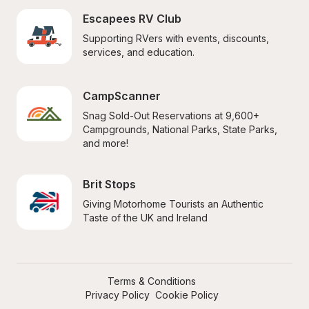
Escapees RV Club
Supporting RVers with events, discounts, 
services, and education.
CampScanner
Snag Sold-Out Reservations at 9,600+ 
Campgrounds, National Parks, State Parks, 
and more!
Brit Stops
Giving Motorhome Tourists an Authentic 
Taste of the UK and Ireland
Terms & Conditions
Privacy Policy
Cookie Policy