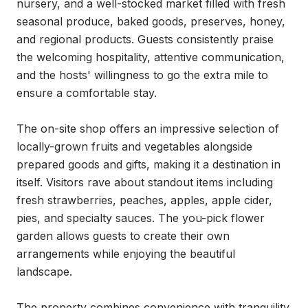
nursery, and a well-stocked market filled with fresh 
seasonal produce, baked goods, preserves, honey, 
and regional products. Guests consistently praise 
the welcoming hospitality, attentive communication, 
and the hosts' willingness to go the extra mile to 
ensure a comfortable stay.

The on-site shop offers an impressive selection of 
locally-grown fruits and vegetables alongside 
prepared goods and gifts, making it a destination in 
itself. Visitors rave about standout items including 
fresh strawberries, peaches, apples, apple cider, 
pies, and specialty sauces. The you-pick flower 
garden allows guests to create their own 
arrangements while enjoying the beautiful 
landscape.

The property combines convenience with tranquility