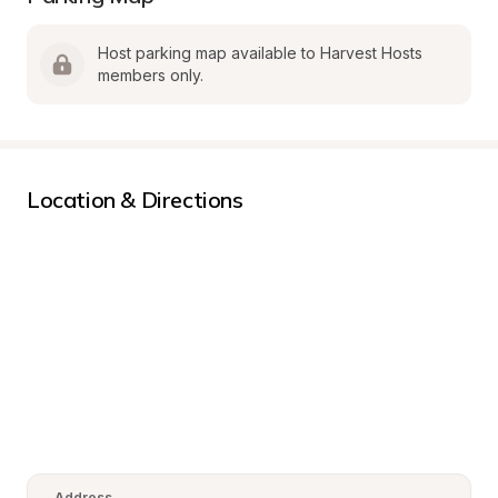
Host parking map available to Harvest Hosts 
members only.
Location & Directions
Address