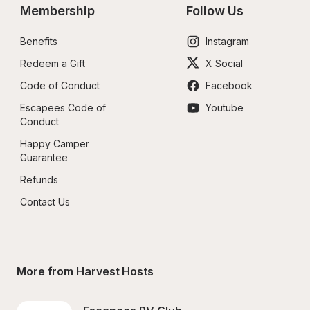
Membership
Follow Us
Benefits
Instagram
Redeem a Gift
X Social
Code of Conduct
Facebook
Escapees Code of 
Youtube
Conduct
Happy Camper 
Guarantee
Refunds
Contact Us
More from Harvest Hosts