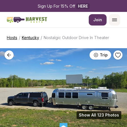
Sign Up For 15% Off 
HERE
Join
/
/
Hosts
Kentucky
Nostalgic Outdoor Drive In Theater
Trip
Show All 123 Photos