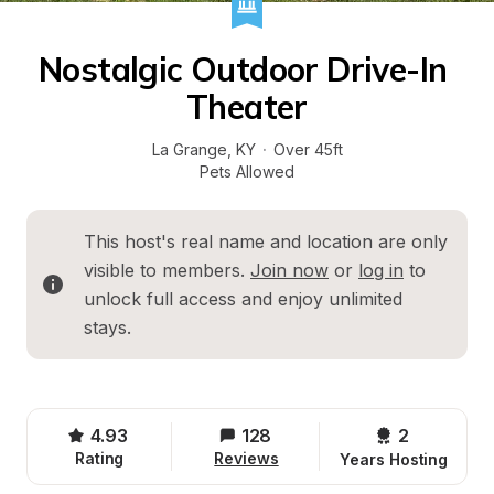
Nostalgic Outdoor Drive-In 
Theater
La Grange
, 
KY
·
Over 45ft
Pets Allowed
This host's real name and location are only 
visible to members. 
Join now
 or 
log in
 to 
unlock full access and enjoy unlimited 
stays.
4.93
128
2 
Rating
Reviews
Years Hosting