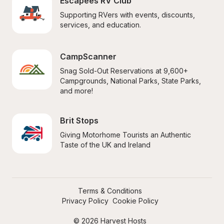
Escapees RV Club
Supporting RVers with events, discounts, 
services, and education.
CampScanner
Snag Sold-Out Reservations at 9,600+ 
Campgrounds, National Parks, State Parks, 
and more!
Brit Stops
Giving Motorhome Tourists an Authentic 
Taste of the UK and Ireland
Terms & Conditions
Privacy Policy
Cookie Policy
© 2026 Harvest Hosts