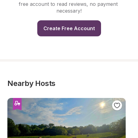
free account to read reviews, no payment 
necessary!
Create Free Account
Nearby Hosts