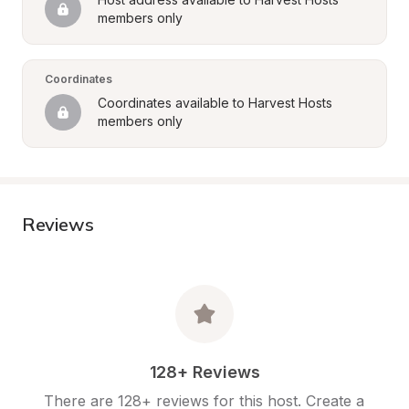
members only
Coordinates
Coordinates available to Harvest Hosts 
members only
Reviews
128+ Reviews
There are 128+ reviews for this host. Create a 