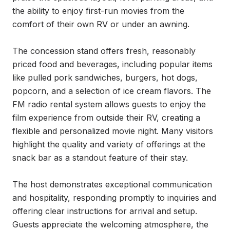
the ability to enjoy first-run movies from the 
comfort of their own RV or under an awning.

The concession stand offers fresh, reasonably 
priced food and beverages, including popular items 
like pulled pork sandwiches, burgers, hot dogs, 
popcorn, and a selection of ice cream flavors. The 
FM radio rental system allows guests to enjoy the 
film experience from outside their RV, creating a 
flexible and personalized movie night. Many visitors 
highlight the quality and variety of offerings at the 
snack bar as a standout feature of their stay.

The host demonstrates exceptional communication 
and hospitality, responding promptly to inquiries and 
offering clear instructions for arrival and setup. 
Guests appreciate the welcoming atmosphere, the 