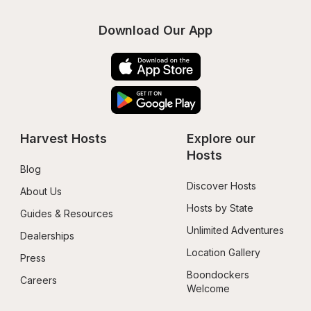
Download Our App
Harvest Hosts
Explore our 
Hosts
Blog
Discover Hosts
About Us
Hosts by State
Guides & Resources
Unlimited Adventures
Dealerships
Location Gallery
Press
Boondockers 
Careers
Welcome