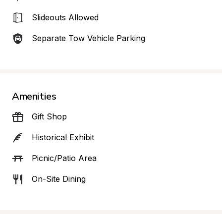
Slideouts Allowed
Separate Tow Vehicle Parking
Amenities
Gift Shop
Historical Exhibit
Picnic/Patio Area
On-Site Dining