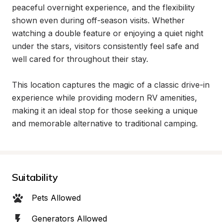
peaceful overnight experience, and the flexibility 
shown even during off-season visits. Whether 
watching a double feature or enjoying a quiet night 
under the stars, visitors consistently feel safe and 
well cared for throughout their stay.

This location captures the magic of a classic drive-in 
experience while providing modern RV amenities, 
making it an ideal stop for those seeking a unique 
and memorable alternative to traditional camping.
Suitability
Pets Allowed
Generators Allowed