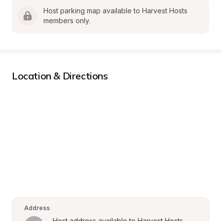
Host parking map available to Harvest Hosts 
members only.
Location & Directions
Address
Host address available to Harvest Hosts 