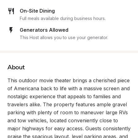
On-Site Dining
Full meals available during business hours.
Generators Allowed
This Host allows you to use your generator.
About
This outdoor movie theater brings a cherished piece 
of Americana back to life with a massive screen and 
nostalgic experience that appeals to families and 
travelers alike. The property features ample gravel 
parking with plenty of room to maneuver large RVs 
and tow vehicles, located conveniently close to 
major highways for easy access. Guests consistently 
praise the spacious layout, level parking areas, and 