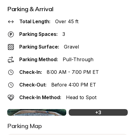
Parking & Arrival
Total Length:
Over 45 ft
Parking Spaces:
3
Parking Surface:
Gravel
Parking Method:
Pull-Through
Check-In:
8:00 AM - 7:00 PM ET
Check-Out:
Before 4:00 PM ET
Check-In Method:
Head to Spot
+
3
Parking Map