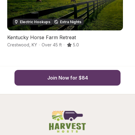
Electric Hookups
Extra Nights
Kentucky Horse Farm Retreat
C
Crestwood
,
KY
·
Over 45 ft
·
5.0
Sm
Join Now for $84