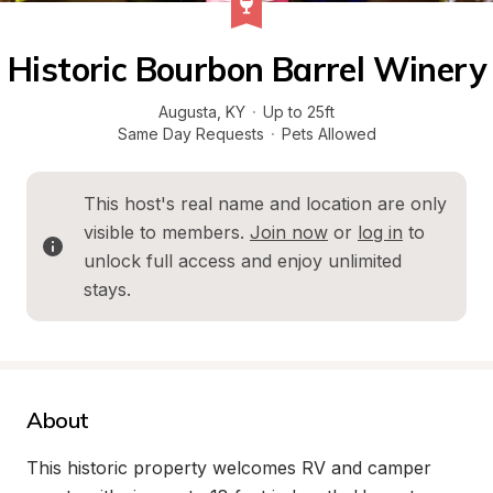
Historic Bourbon Barrel Winery
Augusta
, 
KY
·
Up to 25ft
Same Day Requests
·
Pets Allowed
This host's real name and location are only 
visible to members. 
Join now
 or 
log in
 to 
unlock full access and enjoy unlimited 
stays.
About
This historic property welcomes RV and camper 