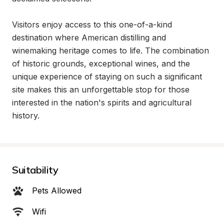
Visitors enjoy access to this one-of-a-kind 
destination where American distilling and 
winemaking heritage comes to life. The combination 
of historic grounds, exceptional wines, and the 
unique experience of staying on such a significant 
site makes this an unforgettable stop for those 
interested in the nation's spirits and agricultural 
history.
Suitability
Pets Allowed
Wifi