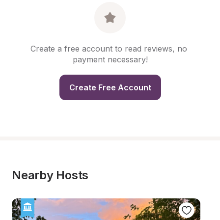
Create a free account to read reviews, no 
payment necessary!
Create Free Account
Nearby Hosts