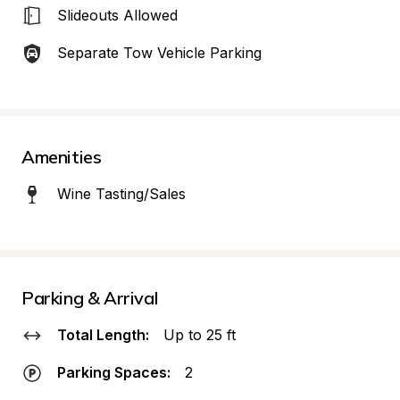
Slideouts Allowed
Separate Tow Vehicle Parking
Amenities
Wine Tasting/Sales
Parking & Arrival
Total Length:
Up to 25 ft
Parking Spaces:
2