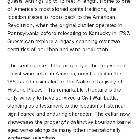
guests with rigs up to 18 feet in length. Home to one 
of America's most storied spirits traditions, the 
location traces its roots back to the American 
Revolution, when the original distiller operated in 
Pennsylvania before relocating to Kentucky in 1797. 
Guests can explore a legacy spanning over two 
centuries of bourbon and wine production.

The centerpiece of the property is the largest and 
oldest wine cellar in America, constructed in the 
1850s and designated on the National Registry of 
Historic Places. This remarkable structure is the 
only winery to have survived a Civil War battle, 
standing as a testament to the location's historical 
significance and enduring character. The cellar now 
showcases the property's distinctive bourbon barrel 
aged wines alongside many other internationally 
acclaimed selections.
