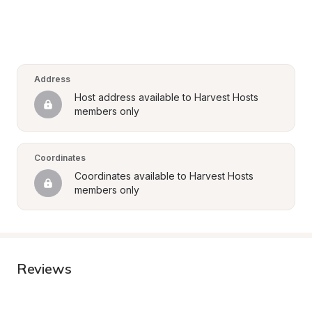
Address
Host address available to Harvest Hosts 
members only
Coordinates
Coordinates available to Harvest Hosts 
members only
Reviews