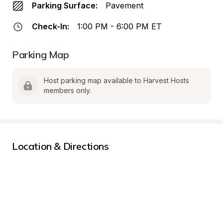
Parking Surface:
Pavement
Check-In:
1:00 PM - 6:00 PM ET
Parking Map
Host parking map available to Harvest Hosts 
members only.
Location & Directions