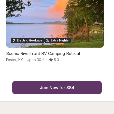
Electric Hookups
Extra Nights
Scenic Riverfront RV Camping Retreat
S
Foster
,
KY
·
Up to 30 ft
·
5.0
Br
Join Now for $84