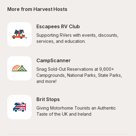
More from Harvest Hosts
Escapees RV Club
Supporting RVers with events, discounts, 
services, and education.
CampScanner
Snag Sold-Out Reservations at 9,600+ 
Campgrounds, National Parks, State Parks, 
and more!
Brit Stops
Giving Motorhome Tourists an Authentic 
Taste of the UK and Ireland