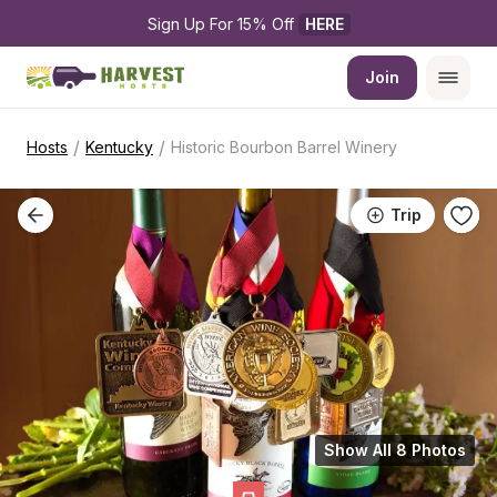
Sign Up For 15% Off 
HERE
Join
/
/
Hosts
Kentucky
Historic Bourbon Barrel Winery
Trip
Show All 8 Photos