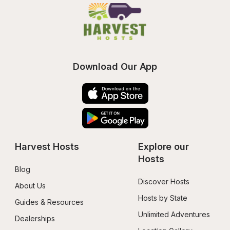
Download Our App
Harvest Hosts
Explore our 
Hosts
Blog
Discover Hosts
About Us
Hosts by State
Guides & Resources
Unlimited Adventures
Dealerships