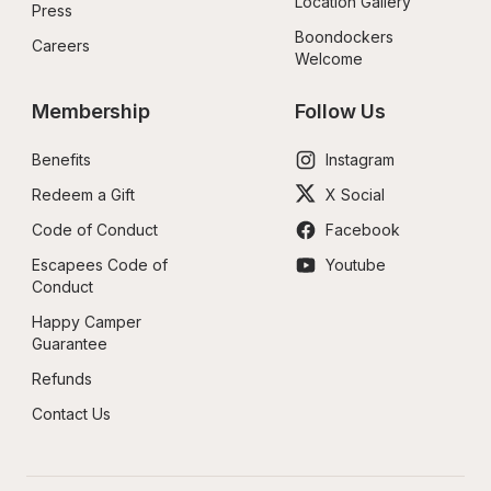
Location Gallery
Press
Boondockers 
Careers
Welcome
Membership
Follow Us
Benefits
Instagram
Redeem a Gift
X Social
Code of Conduct
Facebook
Escapees Code of 
Youtube
Conduct
Happy Camper 
Guarantee
Refunds
Contact Us