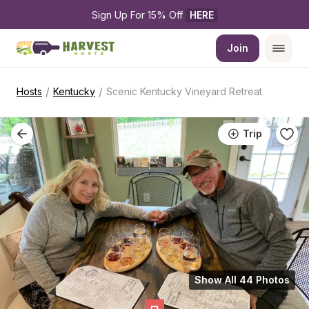
Sign Up For 15% Off 
HERE
Join
/
/
Hosts
Kentucky
Scenic Kentucky Vineyard Retreat
Trip
Show All 44 Photos