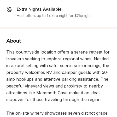
Extra Nights Available
Host offers up to 1 extra night for $25/night.
About
This countryside location offers a serene retreat for 
travelers seeking to explore regional wines. Nestled 
in a rural setting with safe, scenic surroundings, the 
property welcomes RV and camper guests with 50-
amp hookups and attentive parking assistance. The 
peaceful vineyard views and proximity to nearby 
attractions like Mammoth Cave make it an ideal 
stopover for those traveling through the region.

The on-site winery showcases seven distinct grape 