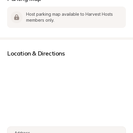
Host parking map available to Harvest Hosts 
members only.
Location & Directions
Address