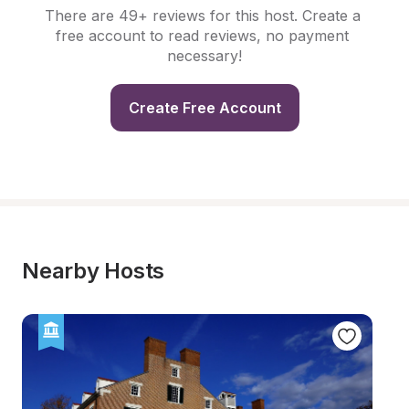
There are 49+ reviews for this host. Create a 
free account to read reviews, no payment 
necessary!
Create Free Account
Nearby Hosts