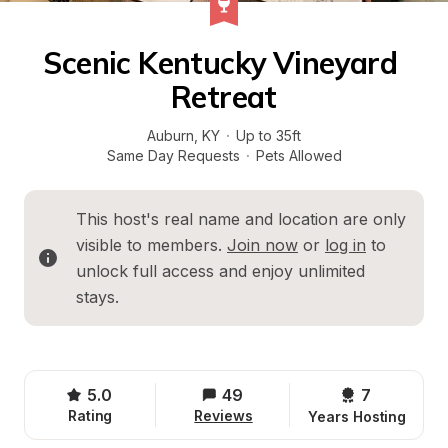
Scenic Kentucky Vineyard 
Retreat
Auburn
, 
KY
·
Up to 35ft
Same Day Requests
·
Pets Allowed
This host's real name and location are only 
visible to members. 
Join now
 or 
log in
 to 
unlock full access and enjoy unlimited 
stays.
5.0
49
7 
Rating
Reviews
Years Hosting