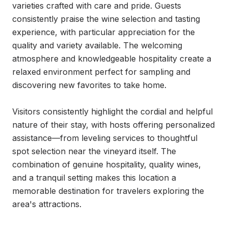
varieties crafted with care and pride. Guests 
consistently praise the wine selection and tasting 
experience, with particular appreciation for the 
quality and variety available. The welcoming 
atmosphere and knowledgeable hospitality create a 
relaxed environment perfect for sampling and 
discovering new favorites to take home.

Visitors consistently highlight the cordial and helpful 
nature of their stay, with hosts offering personalized 
assistance—from leveling services to thoughtful 
spot selection near the vineyard itself. The 
combination of genuine hospitality, quality wines, 
and a tranquil setting makes this location a 
memorable destination for travelers exploring the 
area's attractions.