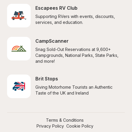
Escapees RV Club
Supporting RVers with events, discounts, 
services, and education.
CampScanner
Snag Sold-Out Reservations at 9,600+ 
Campgrounds, National Parks, State Parks, 
and more!
Brit Stops
Giving Motorhome Tourists an Authentic 
Taste of the UK and Ireland
Terms & Conditions
Privacy Policy
Cookie Policy