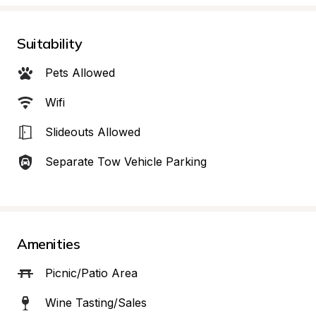
Suitability
Pets Allowed
Wifi
Slideouts Allowed
Separate Tow Vehicle Parking
Amenities
Picnic/Patio Area
Wine Tasting/Sales