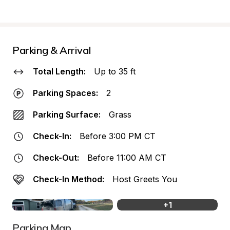
Parking & Arrival
Total Length:
Up to 35 ft
Parking Spaces:
2
Parking Surface:
Grass
Check-In:
Before 3:00 PM CT
Check-Out:
Before 11:00 AM CT
Check-In Method:
Host Greets You
+
1
Parking Map