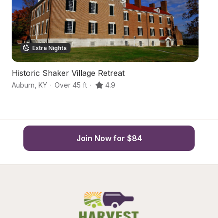
Extra Nights
Historic Shaker Village Retreat
Fr
Auburn
,
KY
·
Over 45 ft
·
4.9
Bo
Join Now for $84