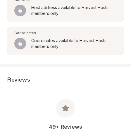
Host address available to Harvest Hosts 
members only
Coordinates
Coordinates available to Harvest Hosts 
members only
Reviews
49+ Reviews