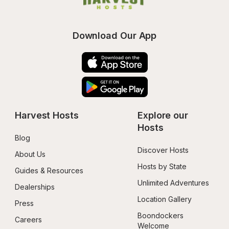
Download Our App
Harvest Hosts
Explore our 
Hosts
Blog
Discover Hosts
About Us
Hosts by State
Guides & Resources
Unlimited Adventures
Dealerships
Location Gallery
Press
Boondockers 
Careers
Welcome