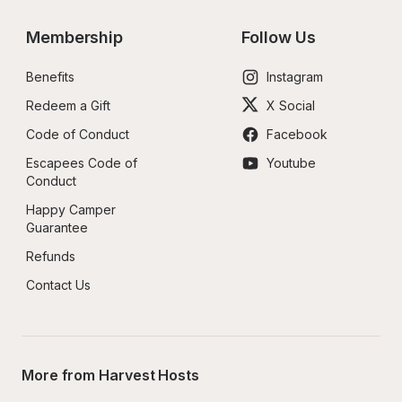
Membership
Follow Us
Benefits
Instagram
Redeem a Gift
X Social
Code of Conduct
Facebook
Escapees Code of 
Youtube
Conduct
Happy Camper 
Guarantee
Refunds
Contact Us
More from Harvest Hosts