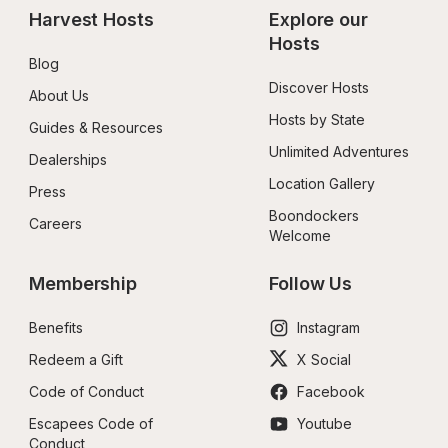
Harvest Hosts
Explore our 
Hosts
Blog
Discover Hosts
About Us
Hosts by State
Guides & Resources
Unlimited Adventures
Dealerships
Location Gallery
Press
Boondockers 
Careers
Welcome
Membership
Follow Us
Benefits
Instagram
Redeem a Gift
X Social
Code of Conduct
Facebook
Escapees Code of 
Youtube
Conduct