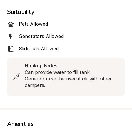
Suitability
Pets Allowed
Generators Allowed
Slideouts Allowed
Hookup Notes
Can provide water to fill tank. 
Generator can be used if ok with other 
campers.
Amenities