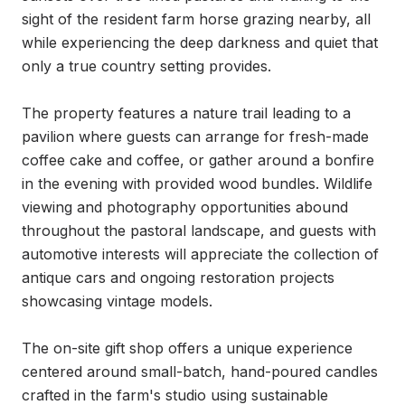
sight of the resident farm horse grazing nearby, all 
while experiencing the deep darkness and quiet that 
only a true country setting provides.

The property features a nature trail leading to a 
pavilion where guests can arrange for fresh-made 
coffee cake and coffee, or gather around a bonfire 
in the evening with provided wood bundles. Wildlife 
viewing and photography opportunities abound 
throughout the pastoral landscape, and guests with 
automotive interests will appreciate the collection of 
antique cars and ongoing restoration projects 
showcasing vintage models.

The on-site gift shop offers a unique experience 
centered around small-batch, hand-poured candles 
crafted in the farm's studio using sustainable 