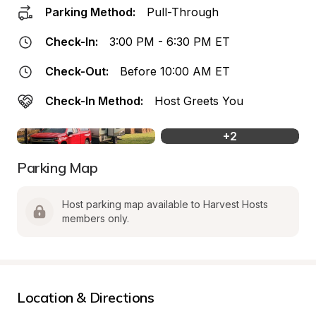
Parking Method:
Pull-Through
Check-In:
3:00 PM - 6:30 PM ET
Check-Out:
Before 10:00 AM ET
Check-In Method:
Host Greets You
+
2
Parking Map
Host parking map available to Harvest Hosts 
members only.
Location & Directions