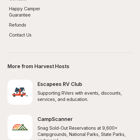
Happy Camper 
Guarantee
Refunds
Contact Us
More from Harvest Hosts
Escapees RV Club
Supporting RVers with events, discounts, 
services, and education.
CampScanner
Snag Sold-Out Reservations at 9,600+ 
Campgrounds, National Parks, State Parks, 