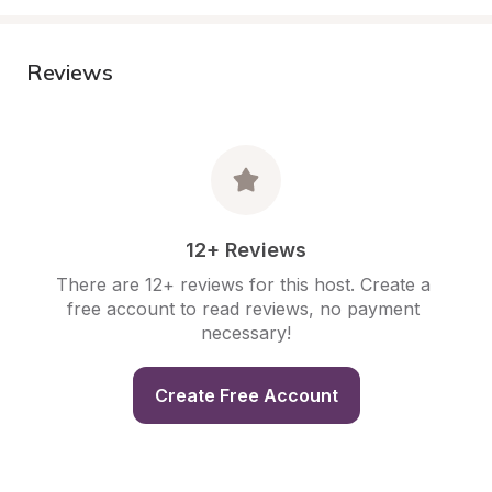
Reviews
12+ Reviews
There are 12+ reviews for this host. Create a 
free account to read reviews, no payment 
necessary!
Create Free Account