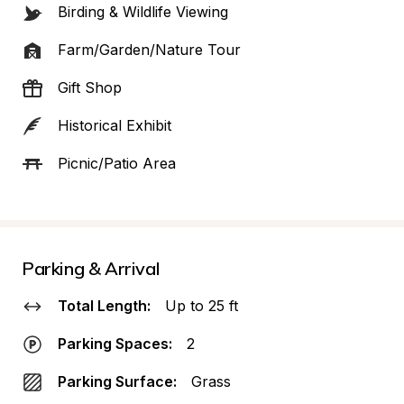
Birding & Wildlife Viewing
Farm/Garden/Nature Tour
Gift Shop
Historical Exhibit
Picnic/Patio Area
Parking & Arrival
Total Length:
Up to 25 ft
Parking Spaces:
2
Parking Surface:
Grass