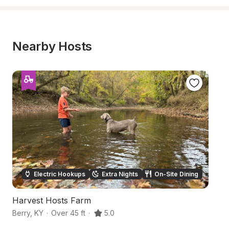
Nearby Hosts
Electric Hookups
Extra Nights
On-Site Dining
Harvest Hosts Farm
Ro
Berry
,
KY
·
Over 45 ft
·
5.0
Fa