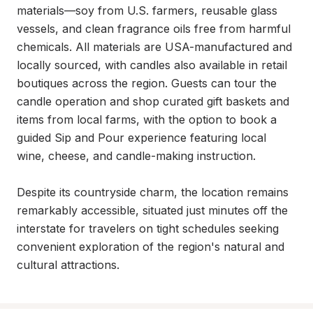
materials—soy from U.S. farmers, reusable glass 
vessels, and clean fragrance oils free from harmful 
chemicals. All materials are USA-manufactured and 
locally sourced, with candles also available in retail 
boutiques across the region. Guests can tour the 
candle operation and shop curated gift baskets and 
items from local farms, with the option to book a 
guided Sip and Pour experience featuring local 
wine, cheese, and candle-making instruction.

Despite its countryside charm, the location remains 
remarkably accessible, situated just minutes off the 
interstate for travelers on tight schedules seeking 
convenient exploration of the region's natural and 
cultural attractions.