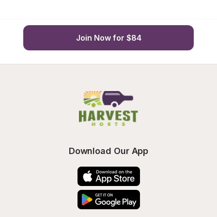
Join Now for $84
Download Our App