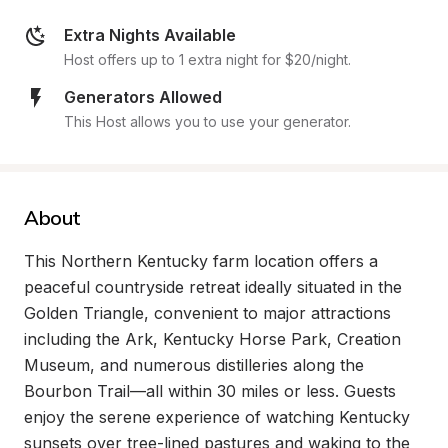
Extra Nights Available
Host offers up to 1 extra night for $20/night.
Generators Allowed
This Host allows you to use your generator.
About
This Northern Kentucky farm location offers a 
peaceful countryside retreat ideally situated in the 
Golden Triangle, convenient to major attractions 
including the Ark, Kentucky Horse Park, Creation 
Museum, and numerous distilleries along the 
Bourbon Trail—all within 30 miles or less. Guests 
enjoy the serene experience of watching Kentucky 
sunsets over tree-lined pastures and waking to the 