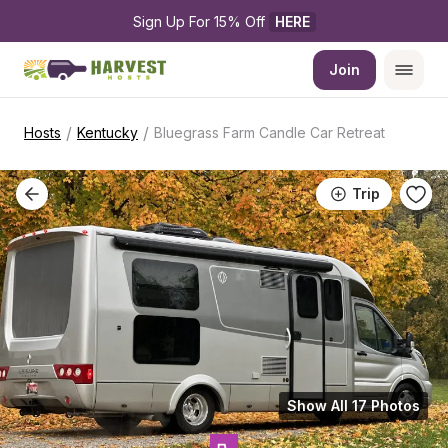
Sign Up For 15% Off 
HERE
Join
/
/
Hosts
Kentucky
Bluegrass Farm Candle Car Retreat
Trip
Show All 17 Photos