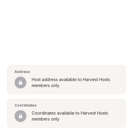
Address
Host address available to Harvest Hosts 
members only
Coordinates
Coordinates available to Harvest Hosts 
members only