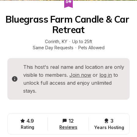
Bluegrass Farm Candle & Car 
Retreat
Corinth
, 
KY
·
Up to 25ft
Same Day Requests
·
Pets Allowed
This host's real name and location are only 
visible to members. 
Join now
 or 
log in
 to 
unlock full access and enjoy unlimited 
stays.
4.9
12
3 
Rating
Reviews
Years Hosting