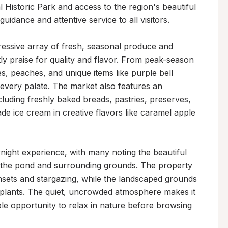
Historic Park and access to the region's beautiful 
idance and attentive service to all visitors.

ssive array of fresh, seasonal produce and 
ly praise for quality and flavor. From peak-season 
s, peaches, and unique items like purple bell 
every palate. The market also features an 
uding freshly baked breads, pastries, preserves, 
e ice cream in creative flavors like caramel apple 
rnight experience, with many noting the beautiful 
 the pond and surrounding grounds. The property 
nsets and stargazing, while the landscaped grounds 
plants. The quiet, uncrowded atmosphere makes it 
ple opportunity to relax in nature before browsing 