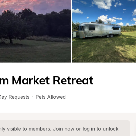
rm Market Retreat
ay Requests
·
Pets Allowed
ly visible to members. 
Join now
 or 
log in
 to unlock 