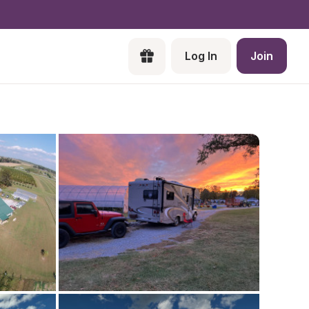
Log In
Join