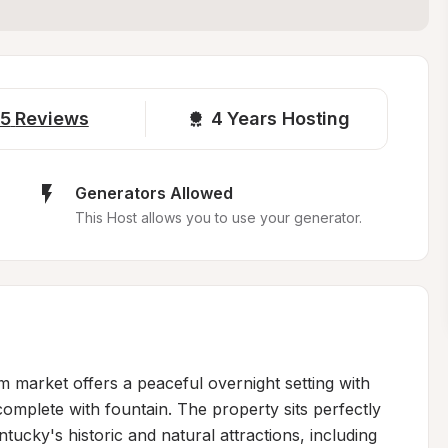
5
Reviews
4 
Years Hosting
Generators Allowed
This Host allows you to use your generator.
market offers a peaceful overnight setting with 
mplete with fountain. The property sits perfectly 
ucky's historic and natural attractions, including 