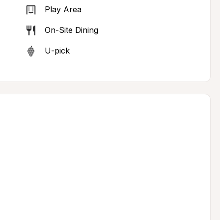
Play Area
On-Site Dining
U-pick