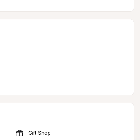
Gift Shop