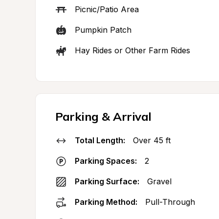
Picnic/Patio Area
Pumpkin Patch
Hay Rides or Other Farm Rides
Parking & Arrival
Total Length:
Over 45 ft
Parking Spaces:
2
Parking Surface:
Gravel
Parking Method:
Pull-Through