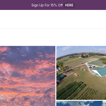
Sign Up For 15% Off 
HERE