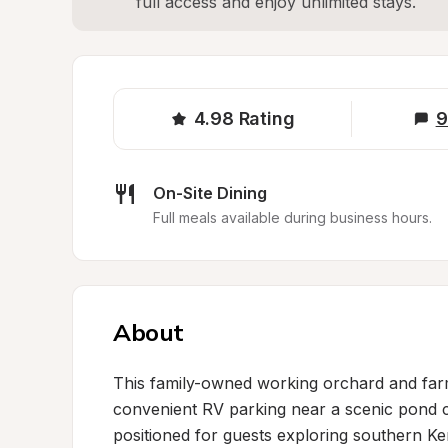
full access and enjoy unlimited stays.
4.98
Rating
9
On-Site Dining
Full meals available during business hours.
About
This family-owned working orchard and farm 
convenient RV parking near a scenic pond co
positioned for guests exploring southern Kent